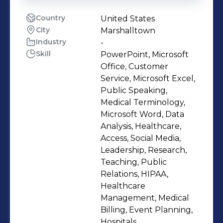
Country
United States
City
Marshalltown
Industry
-
Skill
PowerPoint, Microsoft
Office, Customer
Service, Microsoft Excel,
Public Speaking,
Medical Terminology,
Microsoft Word, Data
Analysis, Healthcare,
Access, Social Media,
Leadership, Research,
Teaching, Public
Relations, HIPAA,
Healthcare
Management, Medical
Billing, Event Planning,
Hospitals