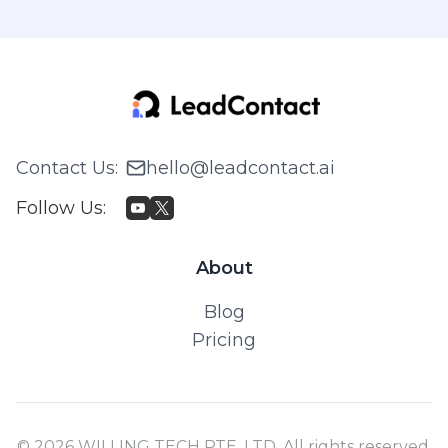
Contact Us
:
hello@leadcontact.ai
Follow Us
:
About
Blog
Pricing
© 2026 WILLING TECH PTE. LTD. All rights reserved.