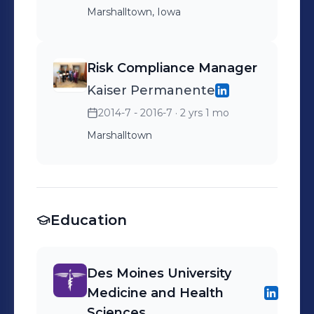
Marshalltown, Iowa
Risk Compliance Manager
Kaiser Permanente
2014-7 - 2016-7
· 2 yrs 1 mo
Marshalltown
Education
Des Moines University
Medicine and Health
Sciences