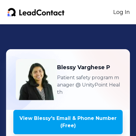
Log In
Blessy
Varghese P
Patient safety program m
anager
@ UnityPoint Heal
th
View
Blessy
's
Email & Phone Number
(Free)