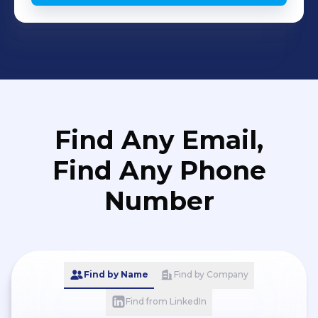
Find Any Email,
Find Any Phone
Number
Find by Name
Find by Company
Find from LinkedIn