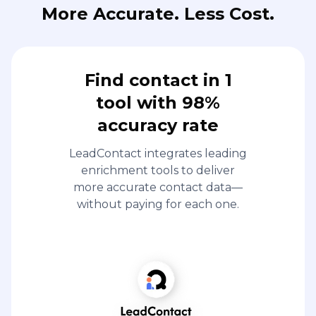
More Accurate. Less Cost.
Find contact in 1
tool with 98%
accuracy rate
LeadContact integrates leading
enrichment tools to deliver
more accurate contact data—
without paying for each one.