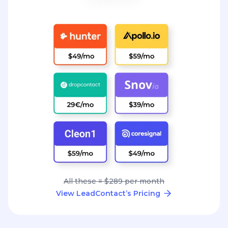
All these = $289 per month
View LeadContact’s Pricing