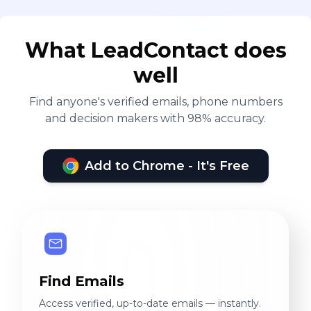
What LeadContact does
well
Find anyone's verified emails, phone numbers
and decision makers with 98% accuracy.
Add to Chrome - It's Free
Find Emails
Access verified, up-to-date emails — instantly.