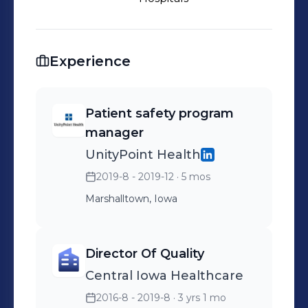
Experience
Patient safety program
manager
UnityPoint Health
2019-8 - 2019-12
· 5 mos
Marshalltown, Iowa
Director Of Quality
Central Iowa Healthcare
2016-8 - 2019-8
· 3 yrs 1 mo