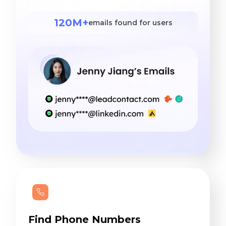
120M+
emails found for users
Find Phone Numbers