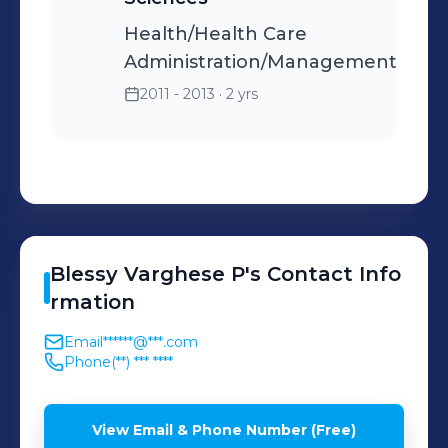
Health/Health Care
Administration/Management
2011 - 2013
· 2 yrs
Blessy
Varghese P
's
Contact Info
rmation
Email
******@***.com
Phone
(**) *** ****
View Email & Phone Number (Free)