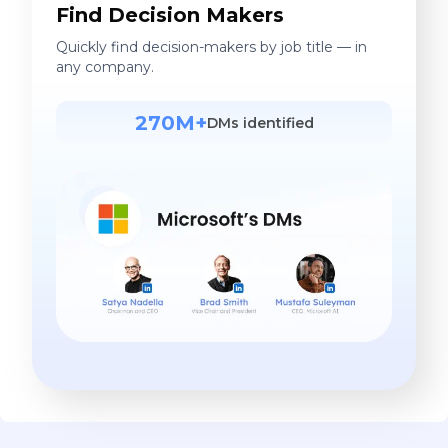
Find Decision Makers
Quickly find decision-makers by job title — in
any company.
270M+
DMs identified