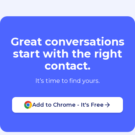
Great conversations
start with the right
contact.
It’s time to find yours.
Add to Chrome - It's Free