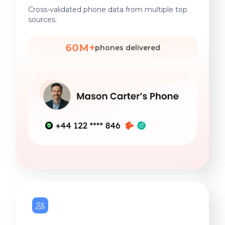
Cross-validated phone data from multiple top
sources.
60M+
phones delivered