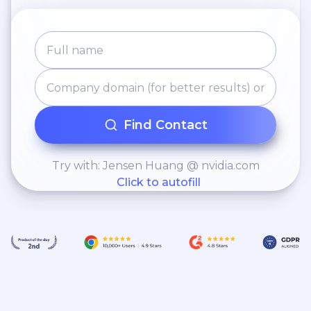
Find Contact
Try with: Jensen Huang @ nvidia.com
Click to autofill