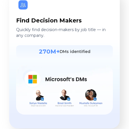
Find Decision Makers
Quickly find decision-makers by job title — in
any company.
270M+
DMs identified