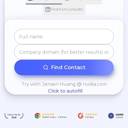
Find from LinkedIn
Find Contact
Try with: Jensen Huang @ nvidia.com
Click to autofill