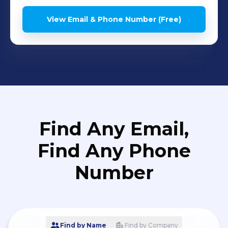
View Email & Phone Number (Free)
Find Any Email,
Find Any Phone
Number
Find by Name
Find by Company