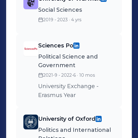
Social Sciences
2019 - 2023
· 4 yrs
Sciences Po
Political Science and
Government
2021-9 - 2022-6
· 10 mos
University Exchange -
Erasmus Year
University of Oxford
Politics and International