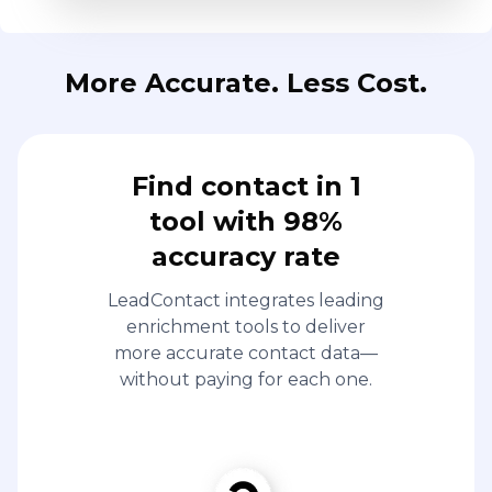
More Accurate. Less Cost.
Find contact in 1
tool with 98%
accuracy rate
LeadContact integrates leading
enrichment tools to deliver
more accurate contact data—
without paying for each one.