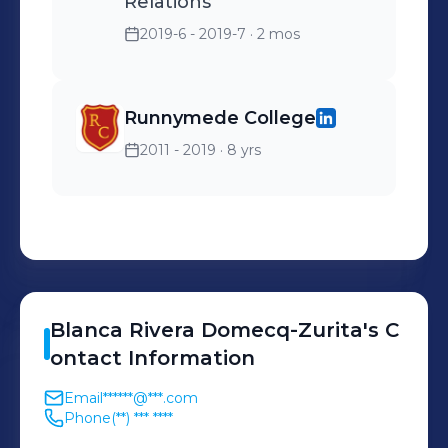
Relations
2019-6 - 2019-7
· 2 mos
Runnymede College
2011 - 2019
· 8 yrs
Blanca
Rivera Domecq-Zurita
's
C
ontact Information
Email
******@***.com
Phone
(**) *** ****