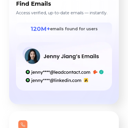
Find Emails
Access verified, up-to-date emails — instantly.
120M+
emails found for users