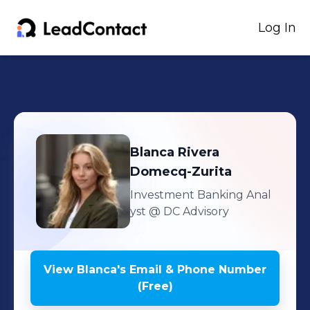
Log In
Blanca
Rivera
Domecq-Zurita
Investment Banking Anal
yst
@ DC Advisory
View
Blanca
's
Email & Phone Number
(Free)