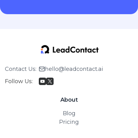
Contact Us
:
hello@leadcontact.ai
Follow Us
:
About
Blog
Pricing