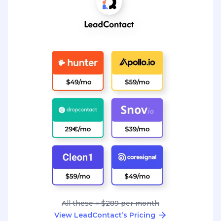
All these = $289 per month
View LeadContact’s Pricing