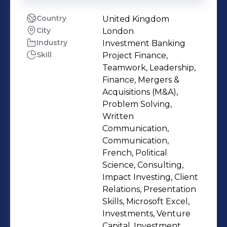
Country
United Kingdom
City
London
Industry
Investment Banking
Skill
Project Finance,
Teamwork, Leadership,
Finance, Mergers &
Acquisitions (M&A),
Problem Solving,
Written
Communication,
Communication,
French, Political
Science, Consulting,
Impact Investing, Client
Relations, Presentation
Skills, Microsoft Excel,
Investments, Venture
Capital, Investment