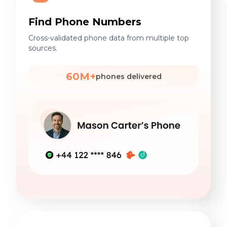
Find Phone Numbers
Cross-validated phone data from multiple top
sources.
60M+
phones delivered