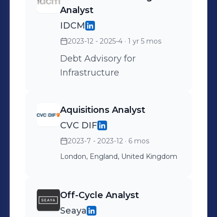
Analyst
IDCM
2023-12 - 2025-4
· 1 yr 5 mos
Debt Advisory for
Infrastructure
Aquisitions Analyst
CVC DIF
2023-7 - 2023-12
· 6 mos
London, England, United Kingdom
Off-Cycle Analyst
Seaya