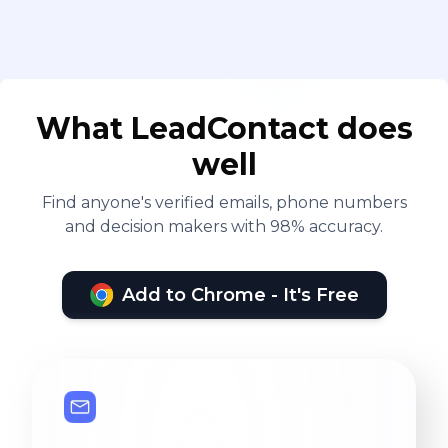
What LeadContact does
well
Find anyone's verified emails, phone numbers
and decision makers with 98% accuracy.
Add to Chrome - It's Free