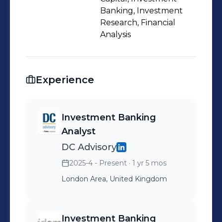
Banking, Investment
Research, Financial
Analysis
Experience
Investment Banking
Analyst
DC Advisory
2025-4 - Present
· 1 yr 5 mos
London Area, United Kingdom
Investment Banking