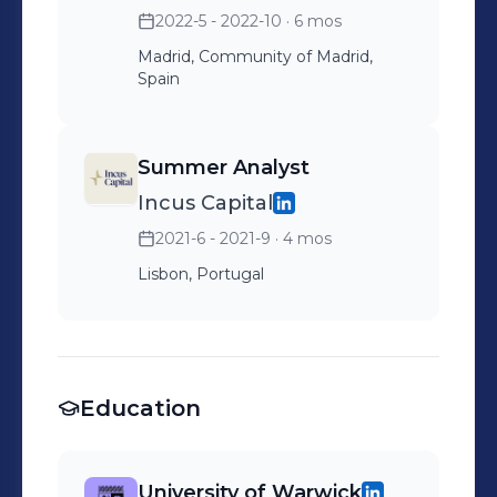
2022-5 - 2022-10
· 6 mos
Madrid, Community of Madrid,
Spain
Summer Analyst
Incus Capital
2021-6 - 2021-9
· 4 mos
Lisbon, Portugal
Education
University of Warwick