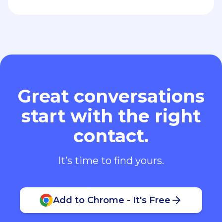
Great conversations
start with the right
contact.
It’s time to find yours.
Add to Chrome - It's Free