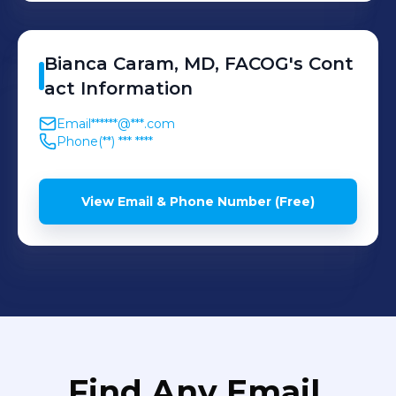
Bianca
Caram, MD, FACOG
's
Cont
act Information
Email
******@***.com
Phone
(**) *** ****
View Email & Phone Number (Free)
Find Any Email,