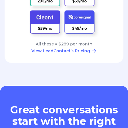
All these = $289 per month
View LeadContact’s Pricing
Great conversations
start with the right