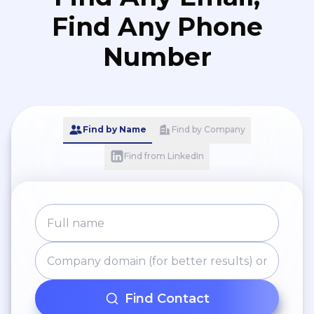
Find Any Phone
Number
Find by Name
Find by Company
Find from LinkedIn
Find Contact