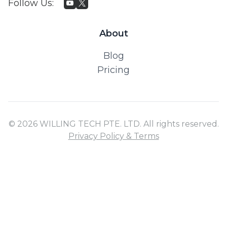
Follow Us
:
About
Blog
Pricing
© 2026 WILLING TECH PTE. LTD. All rights reserved.
Privacy Policy & Terms