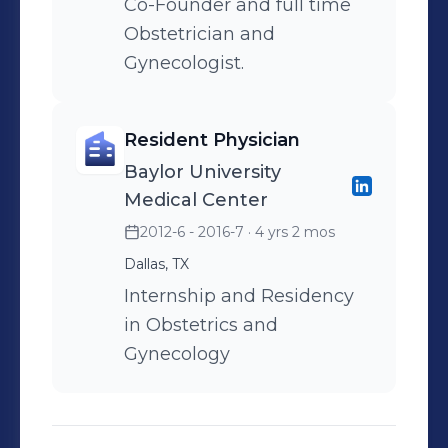
Co-Founder and full time
Obstetrician and
Gynecologist.
Resident Physician
Baylor University
Medical Center
2012-6 - 2016-7
· 4 yrs 2 mos
Dallas, TX
Internship and Residency
in Obstetrics and
Gynecology