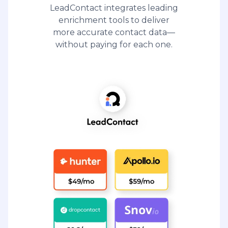
LeadContact integrates leading
enrichment tools to deliver
more accurate contact data—
without paying for each one.