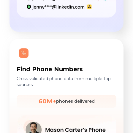
Find Phone Numbers
Cross-validated phone data from multiple top
sources.
60M+
phones delivered