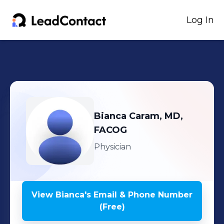
Log In
Bianca
Caram, MD,
FACOG
Physician
View
Bianca
's
Email & Phone Number
(Free)