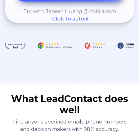
Try with: Jensen Huang @ nvidia.com
Click to autofill
What LeadContact does
well
Find anyone's verified emails, phone numbers
and decision makers with 98% accuracy.