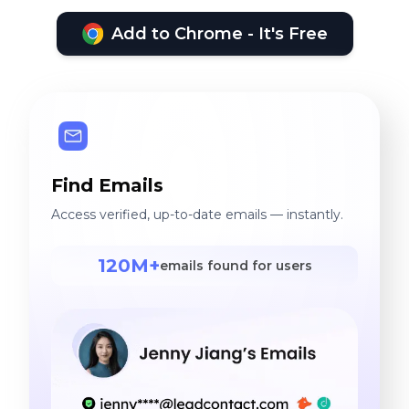
Add to Chrome - It's Free
Find Emails
Access verified, up-to-date emails — instantly.
120M+
emails found for users