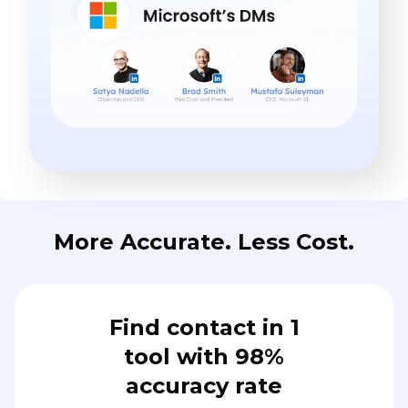
More Accurate. Less Cost.
Find contact in 1
tool with 98%
accuracy rate