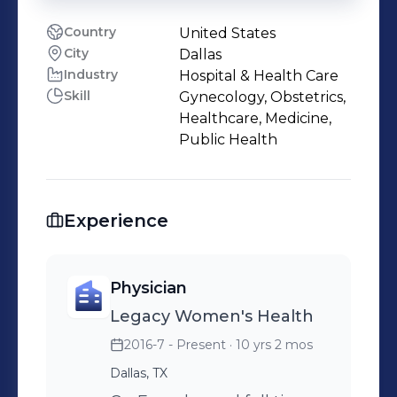
Country
United States
City
Dallas
Industry
Hospital & Health Care
Skill
Gynecology, Obstetrics,
Healthcare, Medicine,
Public Health
Experience
Physician
Legacy Women's Health
2016-7 - Present
· 10 yrs 2 mos
Dallas, TX