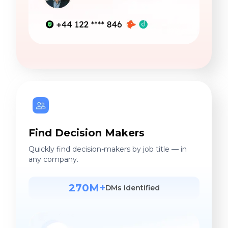
Find Decision Makers
Quickly find decision-makers by job title — in
any company.
270M+
DMs identified