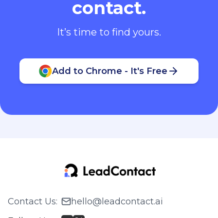
contact.
It’s time to find yours.
Add to Chrome - It's Free
Contact Us
:
hello@leadcontact.ai