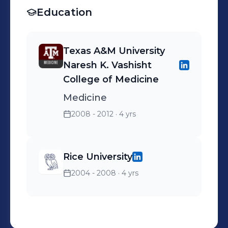
Education
Texas A&M University
Naresh K. Vashisht
College of Medicine
Medicine
2008 - 2012
· 4 yrs
Rice University
2004 - 2008
· 4 yrs