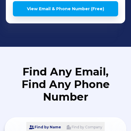
View Email & Phone Number (Free)
Find Any Email,
Find Any Phone
Number
Find by Name
Find by Company