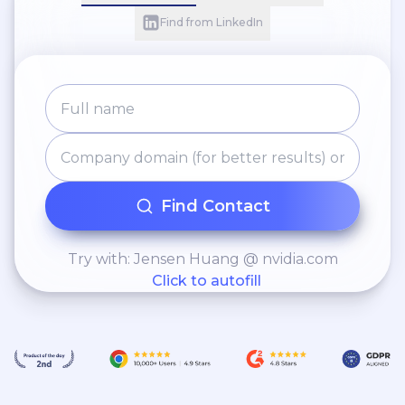
Find from LinkedIn
Find Contact
Try with: Jensen Huang @ nvidia.com
Click to autofill