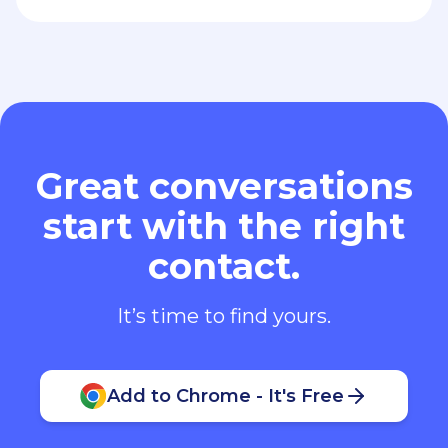
Great conversations
start with the right
contact.
It’s time to find yours.
Add to Chrome - It's Free