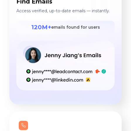
Find Emails
Access verified, up-to-date emails — instantly.
120M+
emails found for users