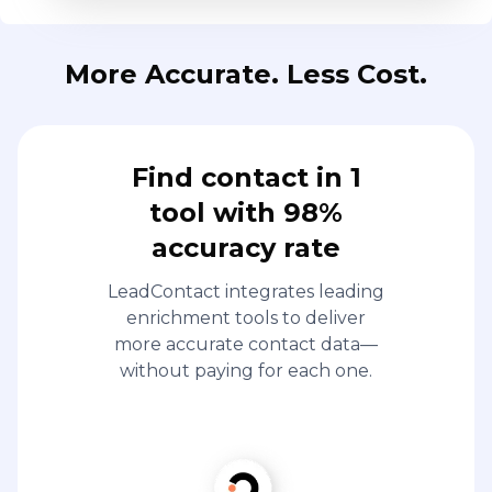
More Accurate. Less Cost.
Find contact in 1
tool with 98%
accuracy rate
LeadContact integrates leading
enrichment tools to deliver
more accurate contact data—
without paying for each one.