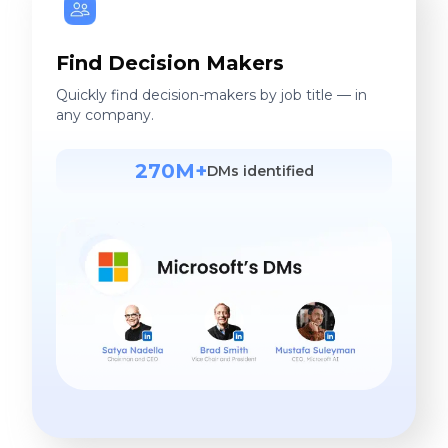
Find Decision Makers
Quickly find decision-makers by job title — in
any company.
270M+
DMs identified