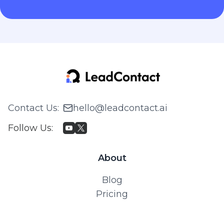
Contact Us
:
hello@leadcontact.ai
Follow Us
:
About
Blog
Pricing