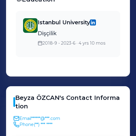
Istanbul University
Dişçilik
2018-9 - 2023-6
· 4 yrs 10 mos
Beyza
ÖZCAN
's
Contact Informa
tion
Email
******@***.com
Phone
(**) *** ****