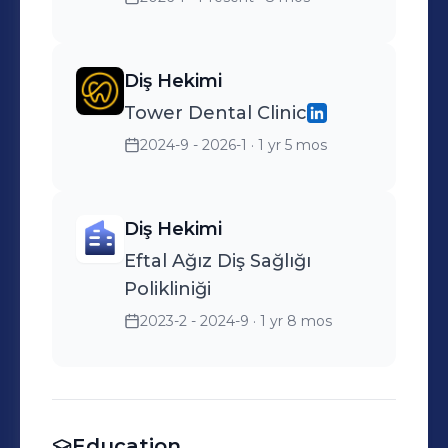
Diş Hekimi
Tower Dental Clinic
2024-9 - 2026-1
· 1 yr 5 mos
Diş Hekimi
Eftal Ağız Diş Sağlığı
Polikliniği
2023-2 - 2024-9
· 1 yr 8 mos
Education