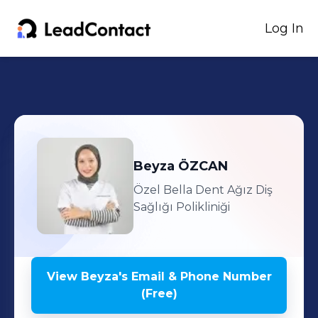
Log In
Beyza
ÖZCAN
Özel Bella Dent Ağız Diş
Sağlığı Polikliniği
View
Beyza
's
Email & Phone Number
(Free)