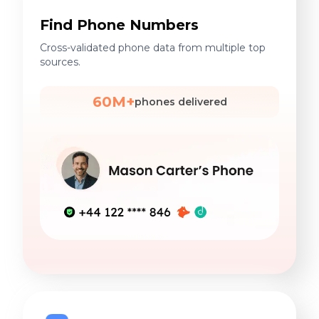
Find Phone Numbers
Cross-validated phone data from multiple top
sources.
60M+
phones delivered