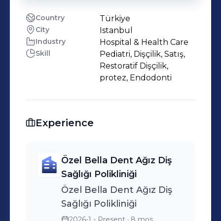
Country
Türkiye
City
Istanbul
Industry
Hospital & Health Care
Skill
Pediatri, Dişçilik, Satış,
Restoratif Dişçilik,
protez, Endodonti
Experience
Özel Bella Dent Ağız Diş
Sağlığı Polikliniği
Özel Bella Dent Ağız Diş
Sağlığı Polikliniği
2026-1 - Present
· 8 mos