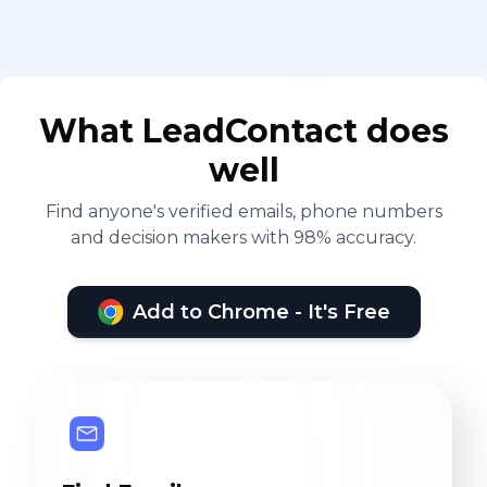
What LeadContact does
well
Find anyone's verified emails, phone numbers
and decision makers with 98% accuracy.
Add to Chrome - It's Free