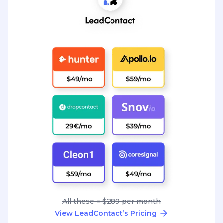
All these = $289 per month
View LeadContact’s Pricing