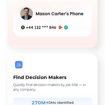
Find Decision Makers
Quickly find decision-makers by job title — in
any company.
270M+
DMs identified