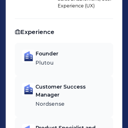
Experience (UX)
Experience
Founder
Plutou
Customer Success
Manager
Nordsense