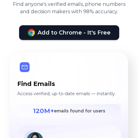
Find anyone's verified emails, phone numbers
and decision makers with 98% accuracy.
Add to Chrome - It's Free
Find Emails
Access verified, up-to-date emails — instantly.
120M+
emails found for users