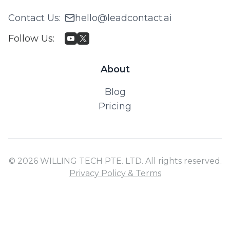
Contact Us
:
hello@leadcontact.ai
Follow Us
:
About
Blog
Pricing
© 2026 WILLING TECH PTE. LTD. All rights reserved.
Privacy Policy & Terms