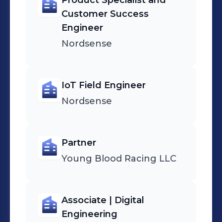
Product Specialist and
Customer Success
Engineer
Nordsense
IoT Field Engineer
Nordsense
Partner
Young Blood Racing LLC
Associate | Digital
Engineering