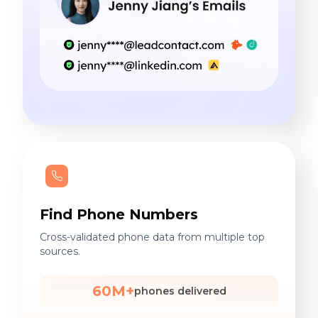
Find Phone Numbers
Cross-validated phone data from multiple top
sources.
60M+
phones delivered