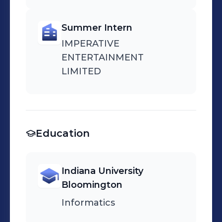
Summer Intern
IMPERATIVE
ENTERTAINMENT
LIMITED
Education
Indiana University
Bloomington
Informatics