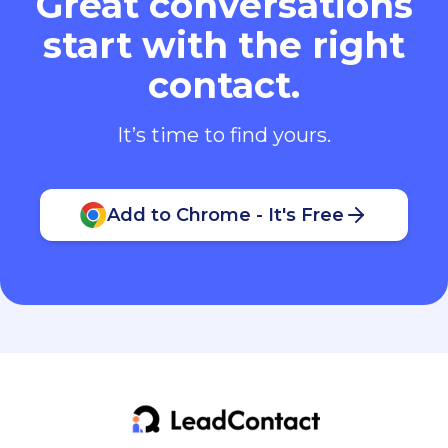
Great conversations
start with the right
contact.
It’s time to find yours.
Add to Chrome - It's Free