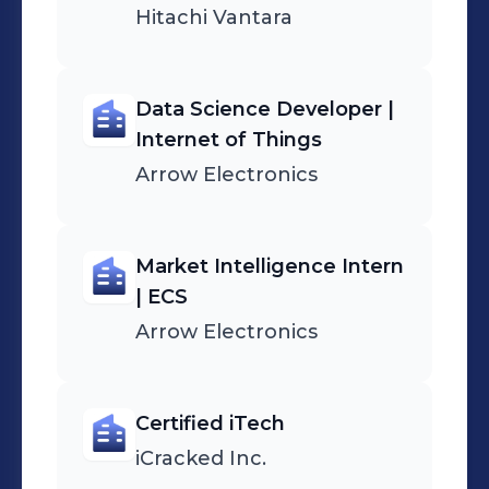
Hitachi Vantara
Data Science Developer |
Internet of Things
Arrow Electronics
Market Intelligence Intern
| ECS
Arrow Electronics
Certified iTech
iCracked Inc.