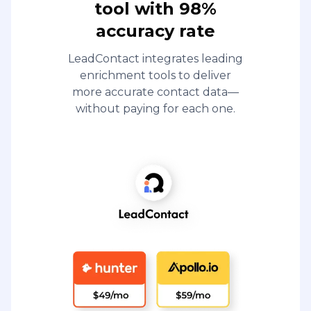
tool with 98%
accuracy rate
LeadContact integrates leading
enrichment tools to deliver
more accurate contact data—
without paying for each one.