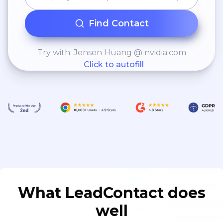
Find Contact
Try with: Jensen Huang @ nvidia.com
Click to autofill
What LeadContact does
well