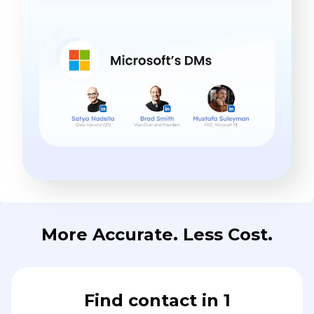
More Accurate. Less Cost.
Find contact in 1