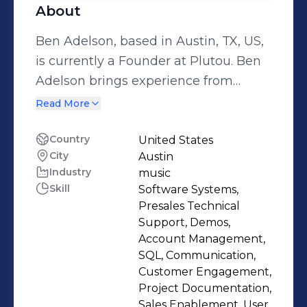
About
Ben Adelson, based in Austin, TX, US,
is currently a Founder at Plutou. Ben
Adelson brings experience from
previous roles at Nordsense and
Read More
Young Blood Racing LLC. Ben Adelson
holds a 2015 - 2019 Informatics @
Country
United States
City
Austin
Indiana University Bloomington. With
Industry
music
a robust skill set that includes
Skill
Software Systems,
Software Systems, Presales Technical
Presales Technical
Support, Demos, Account
Support, Demos,
Management, SQL and more.
Account Management,
SQL, Communication,
Customer Engagement,
Project Documentation,
Sales Enablement, User