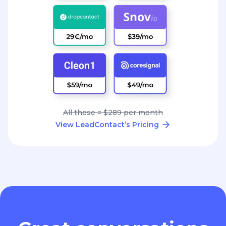
All these = $289 per month
View LeadContact’s Pricing