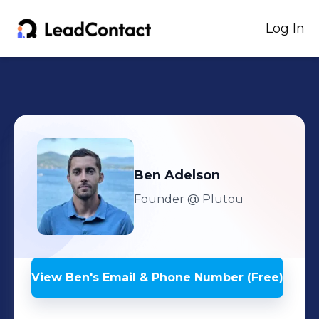
Log In
Ben
Adelson
Founder
@ Plutou
View
Ben
's
Email & Phone Number (Free)