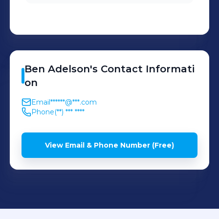
Ben
Adelson
's
Contact Informati
on
Email
******@***.com
Phone
(**) *** ****
View Email & Phone Number (Free)