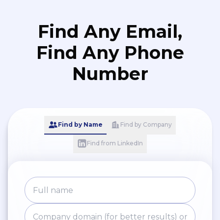
Find Any Email,
Find Any Phone
Number
Find by Name
Find by Company
Find from LinkedIn