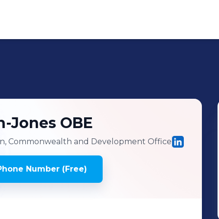
yn-Jones OBE
n, Commonwealth and Development Office
Phone Number (Free)