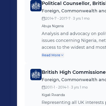
Political Counsellor, Brit
Covid 19 pandemic.
Foreign, Commonwealth and
2014-7 - 2017-7
· 3 yrs 1 mo
Abuja Nigeria
Analysis and advocacy on poli
issues concerning Nigeria, n
access to the widest and most
the political and business fiel
Read More
Nigeria, traveling widely thro
British High Commission
Foreign, Commonwealth and
2011-1 - 2014-1
· 3 yrs 1 mo
Kigali Rwanda
Representing all UK interests 