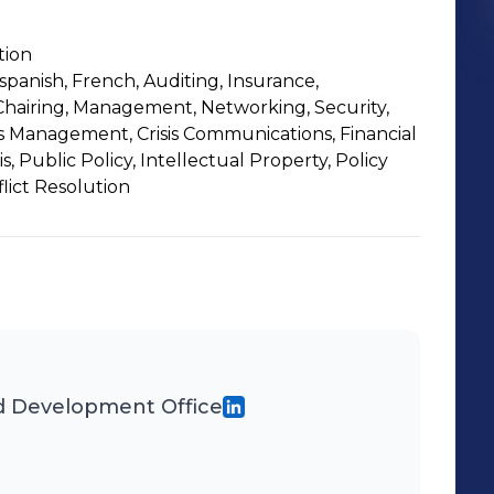
tion
spanish, French, Auditing, Insurance,
hairing, Management, Networking, Security,
is Management, Crisis Communications, Financial
is, Public Policy, Intellectual Property, Policy
flict Resolution
 Development Office