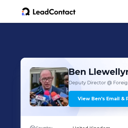
Ben
Llewell
Deputy Director
@ Foreig
View
Ben
's
Email & 