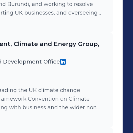
nd Burundi, and working to resolve
orting UK businesses, and overseeing
both countries intended to reduce
 Leading an office of 80 people,
ss two countries.
nt, Climate and Energy Group,
 Development Office
 leading the UK climate change
ramework Convention on Climate
ng with business and the wider non
e the argument for urgent action to
otect the environment. I oversaw teams