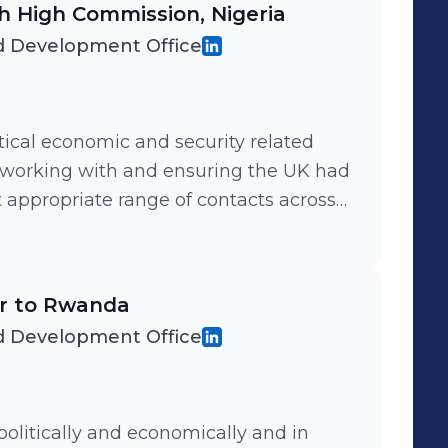
ish High Commission, Nigeria
 Development Office
tical economic and security related
etworking with and ensuring the UK had
 appropriate range of contacts across
d, and supporting all UK interests in
ughout the country.
er to Rwanda
 Development Office
politically and economically and in