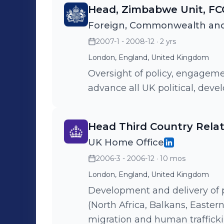
working in Africa, Asia, Latin
Head, Zimbabwe Unit, F
Foreign, Commonwealth and
2007-1 - 2008-12
· 2 yrs
London, England, United Kingdom
Oversight of policy, engage
advance all UK political, dev
Head Third Country Rela
UK Home Office
2006-3 - 2006-12
· 10 mos
London, England, United Kingdom
Development and delivery of po
(North Africa, Balkans, Eastern
migration and human trafficki