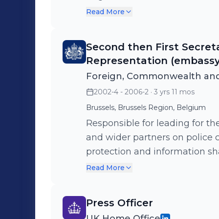
officials and deploying UK go
Read More
operational action and agreem
Second then First Secre
Representation (embassy
Foreign, Commonwealth and
2002-4 - 2006-2
· 3 yrs 11 mos
Brussels, Brussels Region, Belgium
Responsible for leading for th
and wider partners on police 
protection and information s
authorities globally. Chaired 
Read More
meetings as part of the role.
Press Officer
UK Home Office