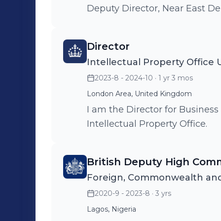
Deputy Director, Near East D
Director
Intellectual Property Office
2023-8 - 2024-10
· 1 yr 3 mos
London Area, United Kingdom
I am the Director for Business
Intellectual Property Office.
British Deputy High Comm
Foreign, Commonwealth and
2020-9 - 2023-8
· 3 yrs
Lagos, Nigeria