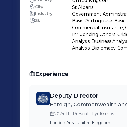
Country
United Kingdom
City
St Albans
Industry
Government Administra
Skill
Basic Portuguese, Basic 
Commercial Insurance, C
Influencing Others, Cris
Analysis, Business Analys
Analysis, Diplomacy, Con
Experience
Deputy Director
Foreign, Commonwealth and
2024-11 - Present
· 1 yr 10 mos
London Area, United Kingdom