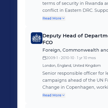
terms of security in Rwanda a
conflict in Eastern DRC. Supp
UK engagement and spend in 
Read More
conflict and alleviate poverty.
including 20 expats split acro
Deputy Head of Departme
FCO
Foreign, Commonwealth and
2009-1 - 2010-10
· 1 yr 10 mos
London, England, United Kingdom
Senior responsible officer for
campaigns ahead of the UN F
Change in Copenhagen, worki
government sectors to advanc
Read More
tackle climate change and pr