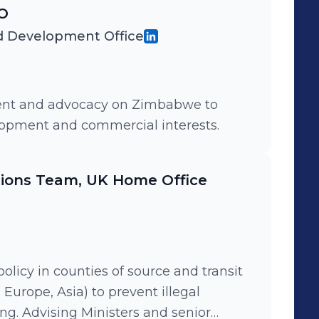
 and North America, and in Europe.
CO
 Development Office
ment and advocacy on Zimbabwe to
elopment and commercial interests.
tions Team, UK Home Office
licy in counties of source and transit
 Europe, Asia) to prevent illegal
ng. Advising Ministers and senior