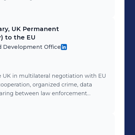
vernment resource in support of
ents with third countries
tary, UK Permanent
) to the EU
 Development Office
e UK in multilateral negotiation with EU
cooperation, organized crime, data
haring between law enforcement
multiple high level working groups and