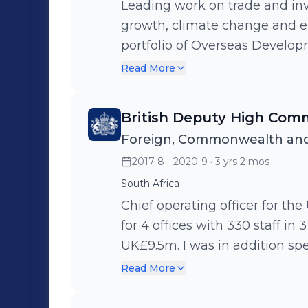
Leading work on trade and in
growth, climate change and e
portfolio of Overseas Develo
leading and managing a team o
Read More
split across two locations in Ni
British Deputy High Comm
Foreign, Commonwealth and
2017-8 - 2020-9
· 3 yrs 2 mos
South Africa
Chief operating officer for the
for 4 offices with 330 staff in
UK£9.5m. I was in addition spe
climate change and energy, 
Read More
market access barriers they fac
British Nationals from South A