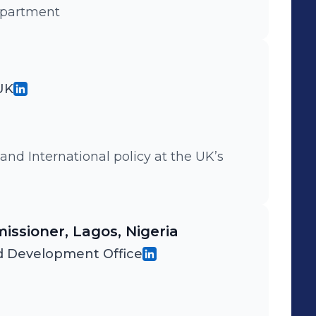
epartment
 UK
 and International policy at the UK’s
issioner, Lagos, Nigeria
 Development Office