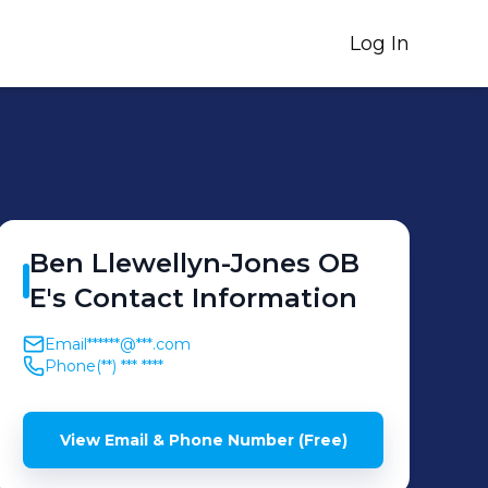
Log In
Ben
Llewellyn-Jones OB
E
's
Contact Information
Email
******@***.com
Phone
(**) *** ****
View Email & Phone Number (Free)