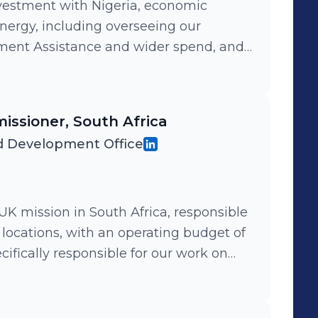
vestment with Nigeria, economic
nergy, including overseeing our
pment Assistance and wider spend, and
f 170 staff including 20 expatriates
geria.
issioner, South Africa
 Development Office
 UK mission in South Africa, responsible
 3 locations, with an operating budget of
cifically responsible for our work on
supporting UK business and removing
ed. I also led efforts to repatriate 3500
frica by plane to the UK during the