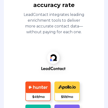
accuracy rate
LeadContact integrates leading
enrichment tools to deliver
more accurate contact data—
without paying for each one.