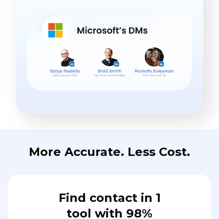
More Accurate. Less Cost.
Find contact in 1
tool with 98%