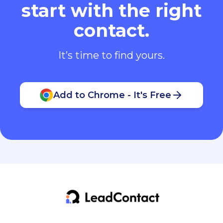
start with the right
contact.
It’s time to find yours.
Add to Chrome - It's Free