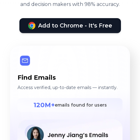
and decision makers with 98% accuracy.
Add to Chrome - It's Free
Find Emails
Access verified, up-to-date emails — instantly.
120M+
emails found for users