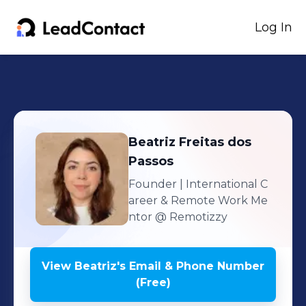
Log In
Beatriz
Freitas dos
Passos
Founder | International C
areer & Remote Work Me
ntor
@ Remotizzy
View
Beatriz
's
Email & Phone Number
(Free)