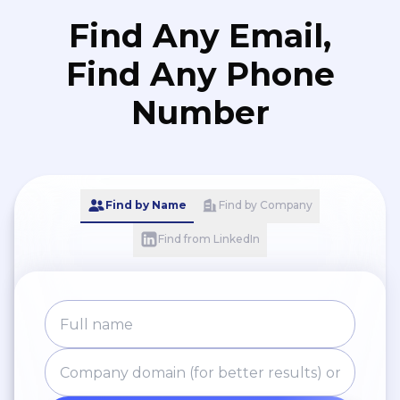
Find Any Email,
Find Any Phone
Number
Find by Name
Find by Company
Find from LinkedIn