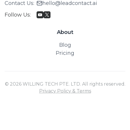
Contact Us
:
hello@leadcontact.ai
Follow Us
:
About
Blog
Pricing
© 2026 WILLING TECH PTE. LTD. All rights reserved.
Privacy Policy & Terms