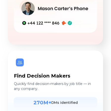
Find Decision Makers
Quickly find decision-makers by job title — in
any company.
270M+
DMs identified