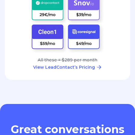
All these = $289 per month
View LeadContact’s Pricing
Great conversations