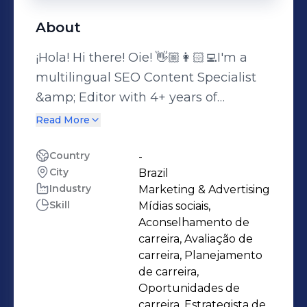
About
¡Hola! Hi there! Oie! 👋🏼👩🏻‍💻I'm a
multilingual SEO Content Specialist
&amp; Editor with 4+ years of
experience helping brands grow their
Read More
organic presence — in Spanish,
Brazilian Portuguese, and English.I
Country
-
City
Brazil
specialize in the full content lifecycle
Industry
Marketing & Advertising
for the travel industry: keyword
Skill
Mídias sociais,
research, on-page SEO, writing,
Aconselhamento de
editing, translation, and localization —
carreira, Avaliação de
always with cultural relevance and
carreira, Planejamento
de carreira,
market fit in mind for LATAM and
Oportunidades de
international audiences.My academic
carreira, Estrategista de