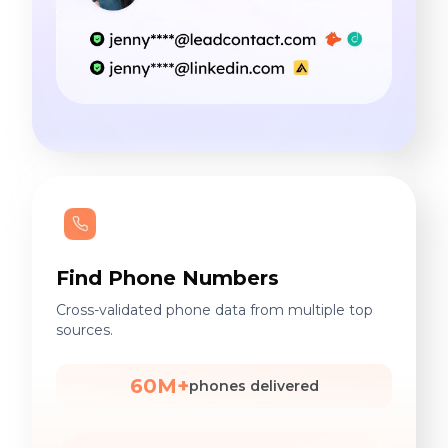
Find Phone Numbers
Cross-validated phone data from multiple top
sources.
60M+
phones delivered