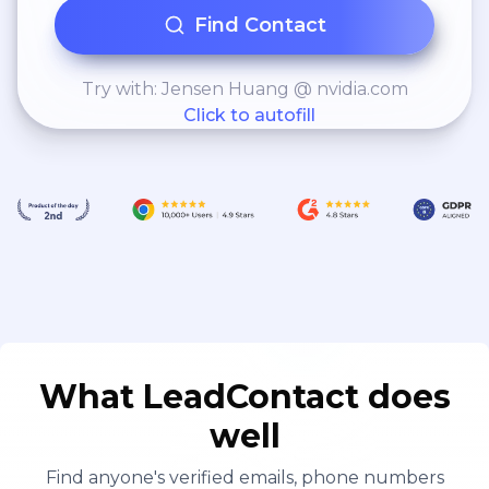
Find Contact
Try with: Jensen Huang @ nvidia.com
Click to autofill
What LeadContact does
well
Find anyone's verified emails, phone numbers