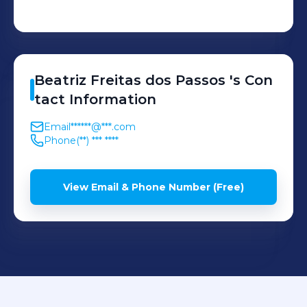
Beatriz
Freitas dos Passos
's
Con
tact Information
Email
******@***.com
Phone
(**) *** ****
View Email & Phone Number (Free)