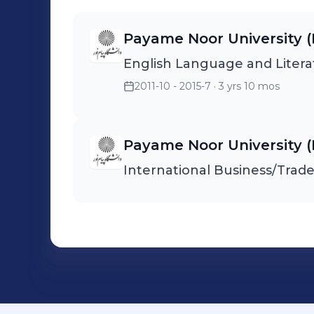
ensure timely and efficient delivery. * Collaborati
warehouse and production te
Payame Noor University (
processing of goods. * Managing documentation related to imports,
English Language and Litera
ensuring compliance with local regulations. I s
to the smooth operation of th
2011-10 - 2015-7
· 3 yrs 10 mos
materials were delivered on ti
production and overall busines
Payame Noor University (
International Business/Tra