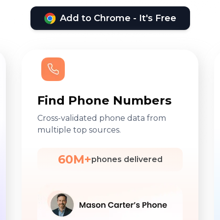
Add to Chrome - It's Free
Find Phone Numbers
Cross-validated phone data from
multiple top sources.
60M+
phones delivered