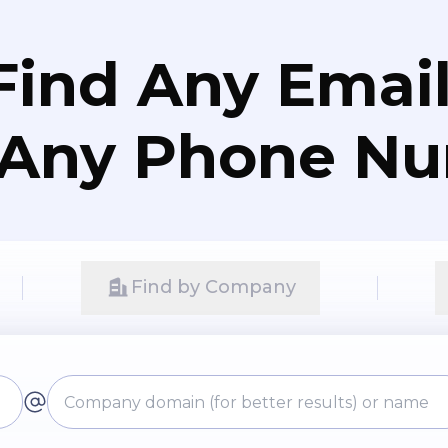
Find Any Email
 Any Phone N
Find by Company