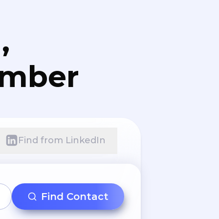
,
umber
Find from LinkedIn
Find Contact