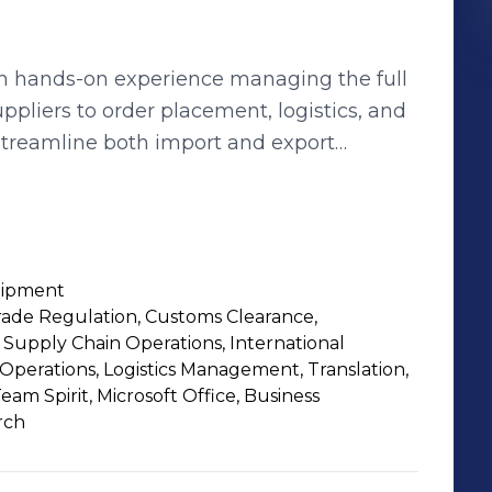
th hands-on experience managing the full
ppliers to order placement, logistics, and
streamline both import and export
 and ensuring smooth transactions. My
& Verification •Price Negotiation &
 & Documentation •Customs Clearance &
uipment
nd export operations, and optimizing
rade Regulation, Customs Clearance,
 Supply Chain Operations, International
s, feel free to connect with me. I provide
 Operations, Logistics Management, Translation,
business needs.
m Spirit, Microsoft Office, Business
rch