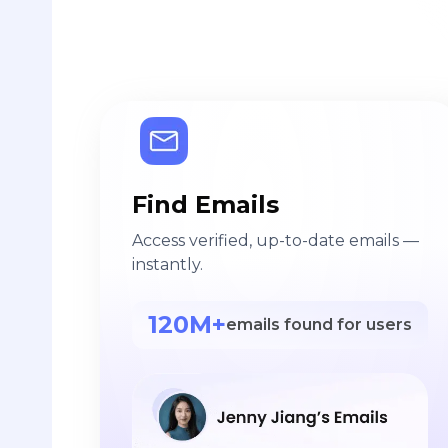
Find Emails
Access verified, up-to-date emails —
instantly.
120M+
emails found for users