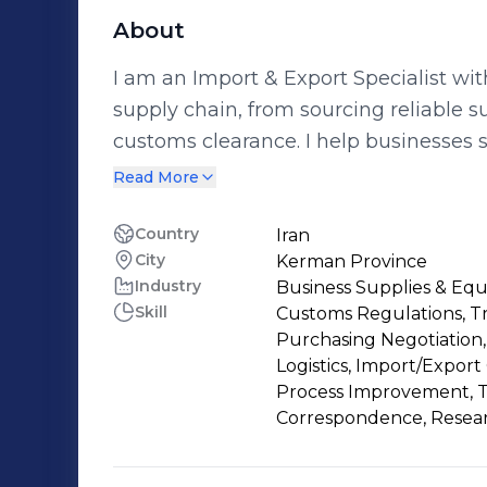
About
I am an Import & Export Specialist wi
supply chain, from sourcing reliable su
customs clearance. I help businesses 
processes, saving time, reducing risks,
Read More
expertise includes: •Supplier Sourcing 
Proforma Analysis •Order Placement
Country
Iran
City
Kerman Province
Import/Export Consulting I have successfully assisted companies in finding
Industry
Business Supplies & Eq
trusted suppliers, managing import a
Skill
Customs Regulations, T
international trade workflows. If you are looking for a reliable partner to manage
Purchasing Negotiation,
your sourcing, import, or export proces
Logistics, Import/Export
professional support tailored to your 
Process Improvement, Tea
Correspondence, Resea