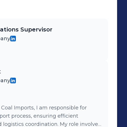
ations Supervisor
pany
t
pany
 Coal Imports, I am responsible for
ort process, ensuring efficient
logistics coordination. My role involves