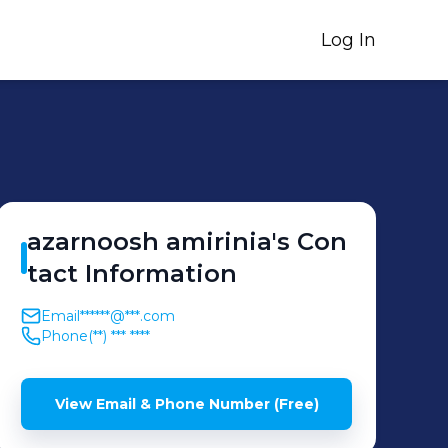
Log In
azarnoosh
amirinia
's
Con
tact Information
Email
******@***.com
Phone
(**) *** ****
View Email & Phone Number (Free)