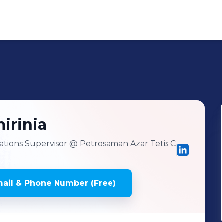
irinia
tions Supervisor
@ Petrosaman Azar Tetis C
ail & Phone Number (Free)