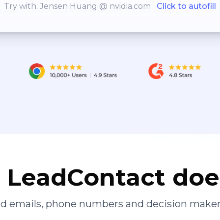
Try with: Jensen Huang @ nvidia.com
Click to autofill
LeadContact doe
ied emails, phone numbers and decision maker