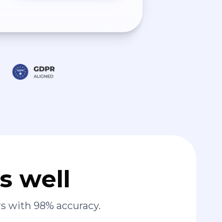
s well
s with 98% accuracy.