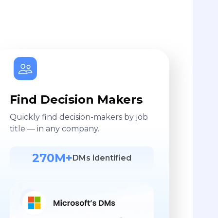
Find Decision Makers
Quickly find decision-makers by job
title — in any company.
270M+
DMs identified