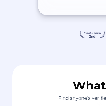
What 
Find anyone's verif