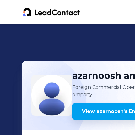
azarnoosh
am
Foreign Commercial Opera
ompany
View
azarnoosh
's
Em