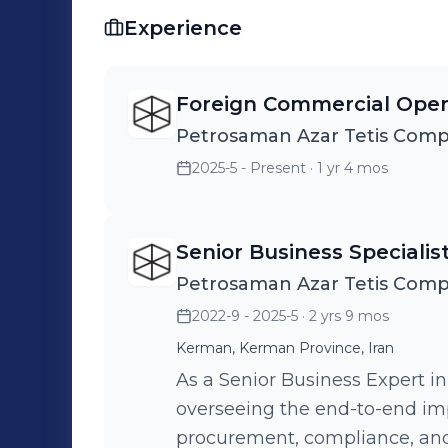
Experience
Foreign Commercial Oper
Petrosaman Azar Tetis Com
2025-5 - Present
· 1 yr 4 mos
Senior Business Specialis
Petrosaman Azar Tetis Com
2022-9 - 2025-5
· 2 yrs 9 mos
Kerman, Kerman Province, Iran
As a Senior Business Expert in
overseeing the end-to-end imp
procurement, compliance, and 