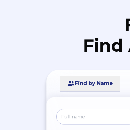
Find
Find by Name