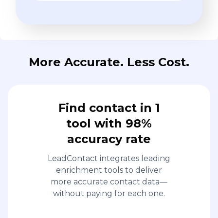
More Accurate. Less Cost.
Find contact in 1
tool with 98%
accuracy rate
LeadContact integrates leading
enrichment tools to deliver
more accurate contact data—
without paying for each one.