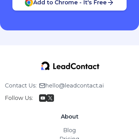
Add to Chrome - It's Free
Contact Us
:
hello@leadcontact.ai
Follow Us
:
About
Blog
Pricing