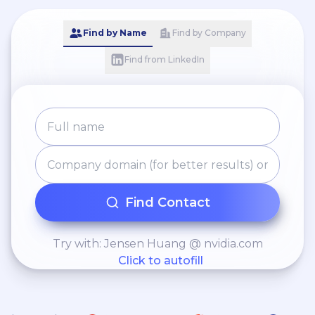
Find by Name
Find by Company
Find from LinkedIn
Find Contact
Try with: Jensen Huang @ nvidia.com
Click to autofill