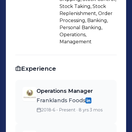
Stock Taking, Stock
Replenishment, Order
Processing, Banking,
Personal Banking,
Operations,
Management
Experience
Operations Manager
Franklands Foods
2018-6 - Present
· 8 yrs 3 mos