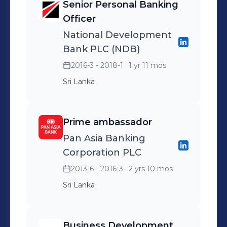
Senior Personal Banking
Officer
National Development
Bank PLC (NDB)
2016-3 - 2018-1
· 1 yr 11 mos
Sri Lanka
Prime ambassador
Pan Asia Banking
Corporation PLC
2013-6 - 2016-3
· 2 yrs 10 mos
Sri Lanka
Business Development