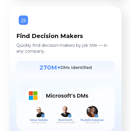
Find Decision Makers
Quickly find decision-makers by job title — in
any company.
270M+
DMs identified