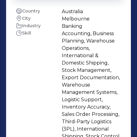
Country
Australia
City
Melbourne
Industry
Banking
Skill
Accounting, Business
Planning, Warehouse
Operations,
International &
Domestic Shipping,
Stock Management,
Export Documentation,
Warehouse
Management Systems,
Logistic Support,
Inventory Accuracy,
Sales Order Processing,
Third-Party Logistics
(3PL), International
Shipping, Stock Control,