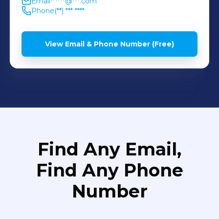
Email
******@***.com
Phone
(**) *** ****
View Email & Phone Number (Free)
Find Any Email,
Find Any Phone
Number