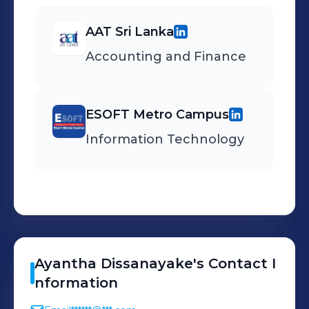
AAT Sri Lanka
Accounting and Finance
ESOFT Metro Campus
Information Technology
Ayantha
Dissanayake
's
Contact I
nformation