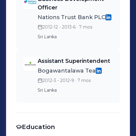
Officer
Nations Trust Bank PLC
2012-12 - 2013-6
· 7 mos
Sri Lanka
Assistant Superintendent
Bogawantalawa Tea
2012-3 - 2012-9
· 7 mos
Sri Lanka
Education