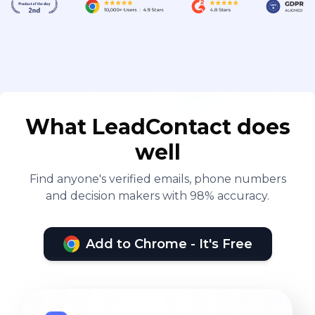
What LeadContact does
well
Find anyone's verified emails, phone numbers
and decision makers with 98% accuracy.
Add to Chrome - It's Free