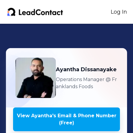
Log In
Ayantha
Dissanayake
Operations Manager
@ Fr
anklands Foods
View
Ayantha
's
Email & Phone Number
(Free)