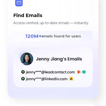
Find Emails
Access verified, up-to-date emails — instantly.
120M+
emails found for users