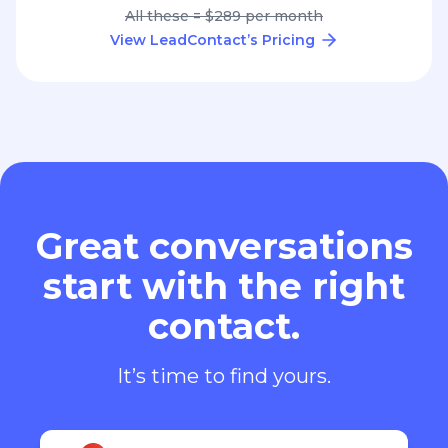
All these = $289 per month
View LeadContact’s Pricing
Great conversations
start with the right
contact.
It’s time to find yours.