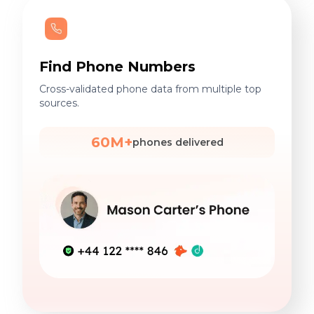
Find Phone Numbers
Cross-validated phone data from multiple top
sources.
60M+
phones delivered