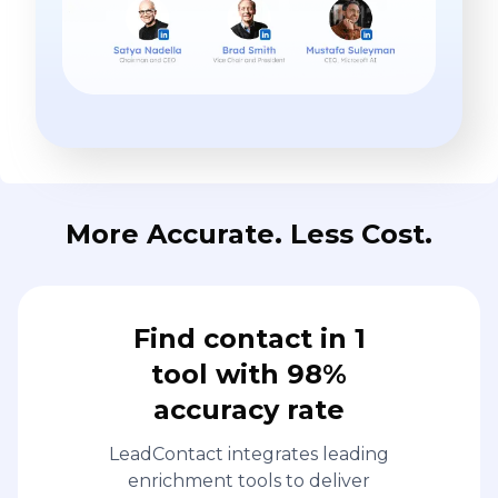
More Accurate. Less Cost.
Find contact in 1
tool with 98%
accuracy rate
LeadContact integrates leading
enrichment tools to deliver