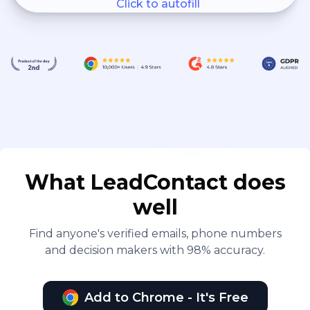
Click to autofill
What LeadContact does
well
Find anyone's verified emails, phone numbers
and decision makers with 98% accuracy.
Add to Chrome - It's Free