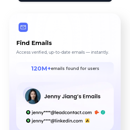
Find Emails
Access verified, up-to-date emails — instantly.
120M+
emails found for users