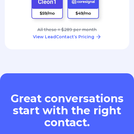
All these = $289 per month
View LeadContact’s Pricing
Great conversations
start with the right
contact.