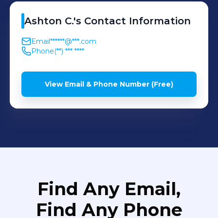
Ashton
C.
's
Contact Information
Email
******@***.com
Phone
(**) *** ****
View Email & Phone Number (Free)
Find Any Email,
Find Any Phone