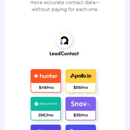
more accurate contact data—
without paying for each one.