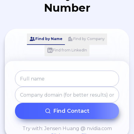
Number
Find by Name
Find by Company
Find from LinkedIn
Find Contact
Try with: Jensen Huang @ nvidia.com