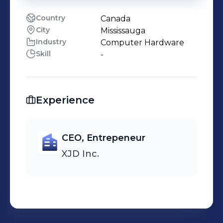
Country
Canada
City
Mississauga
Industry
Computer Hardware
Skill
-
Experience
CEO, Entrepeneur
XJD Inc.