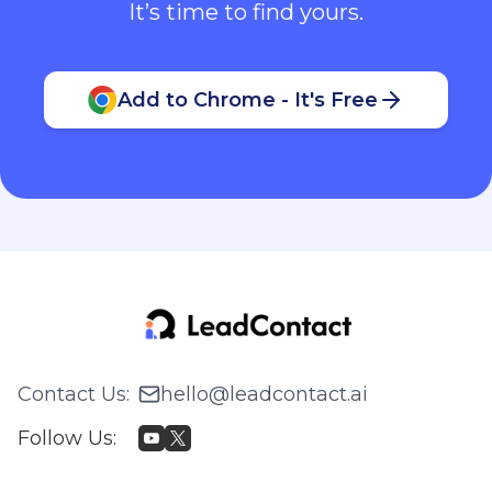
It’s time to find yours.
Add to Chrome - It's Free
Contact Us
:
hello@leadcontact.ai
Follow Us
: