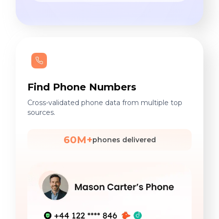
Find Phone Numbers
Cross-validated phone data from multiple top
sources.
60M+
phones delivered