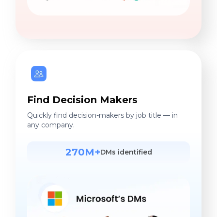
Find Decision Makers
Quickly find decision-makers by job title — in
any company.
270M+
DMs identified