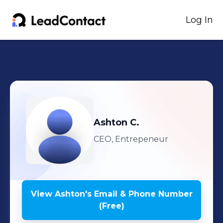
Log In
Ashton
C.
CEO, Entrepeneur
View
Ashton
's
Email & Phone Number
(Free)