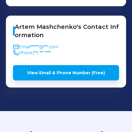
Artem
Mashchenko
's
Contact Inf
ormation
Email
******@***.com
Phone
(**) *** ****
View Email & Phone Number (Free)