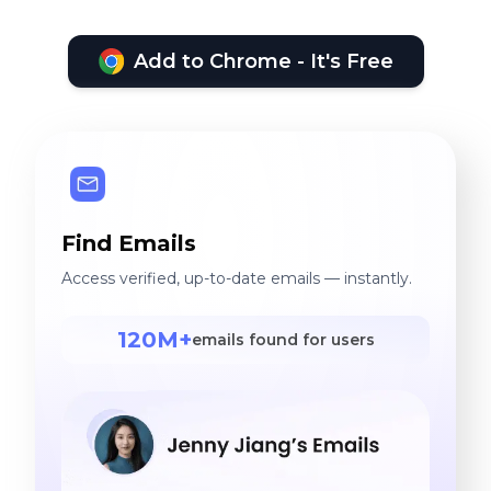
Add to Chrome - It's Free
Find Emails
Access verified, up-to-date emails — instantly.
120M+
emails found for users