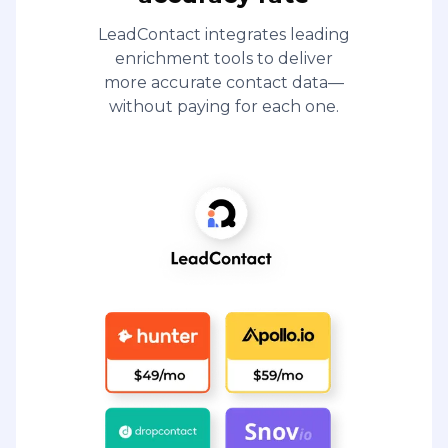
LeadContact integrates leading
enrichment tools to deliver
more accurate contact data—
without paying for each one.