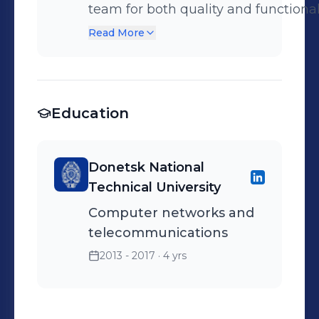
team for both quality and functional
professionally written feedback on 
Read More
Using creative methods to identify 
requirement as per the test findings; - W
Exodus Metacritic score:
Education
https://www.metacritic.com/search
Donetsk National
Technical University
Computer networks and
telecommunications
2013 - 2017
· 4 yrs