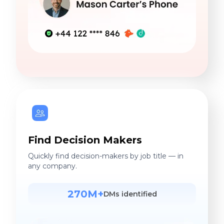
Find Decision Makers
Quickly find decision-makers by job title — in
any company.
270M+
DMs identified