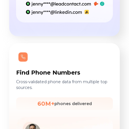
Find Phone Numbers
Cross-validated phone data from multiple top
sources.
60M+
phones delivered