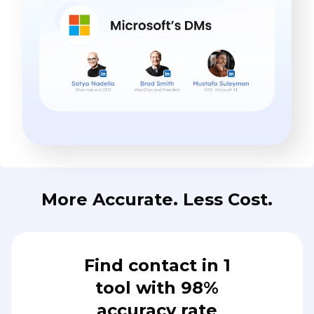
More Accurate. Less Cost.
Find contact in 1
tool with 98%
accuracy rate