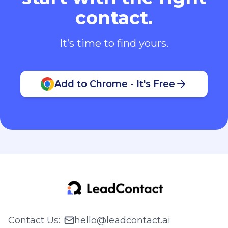
contact.
It’s time to find yours.
Add to Chrome - It's Free
Contact Us
:
hello@leadcontact.ai