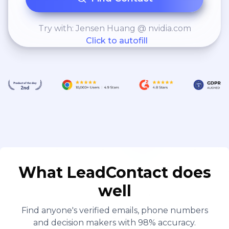
Try with: Jensen Huang @ nvidia.com
Click to autofill
What LeadContact does
well
Find anyone's verified emails, phone numbers
and decision makers with 98% accuracy.