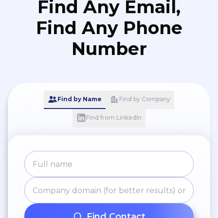
Find Any Email,
Find Any Phone
Number
Find by Name
Find by Company
Find from LinkedIn
Find Contact