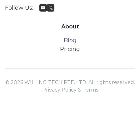
Follow Us
:
About
Blog
Pricing
© 2026 WILLING TECH PTE. LTD. All rights reserved.
Privacy Policy & Terms