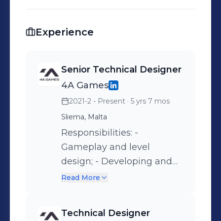
Experience
Senior Technical Designer
4A Games
2021-2 - Present
· 5 yrs 7 mos
Sliema, Malta
Responsibilities: -
Gameplay and level
design; - Developing and
implementing new
Read More
gameplay features; - In-
house editor
Technical Designer
improvements.