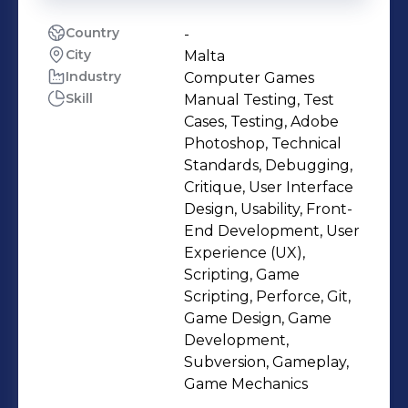
Country
-
City
Malta
Industry
Computer Games
Skill
Manual Testing, Test
Cases, Testing, Adobe
Photoshop, Technical
Standards, Debugging,
Critique, User Interface
Design, Usability, Front-
End Development, User
Experience (UX),
Scripting, Game
Scripting, Perforce, Git,
Game Design, Game
Development,
Subversion, Gameplay,
Game Mechanics