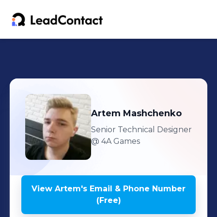
Artem
Mashchenko
Senior Technical Designer
@ 4A Games
View
Artem
's
Email & Phone Number
(Free)