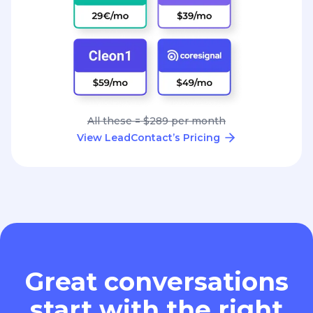
All these = $289 per month
View LeadContact’s Pricing
Great conversations
start with the right