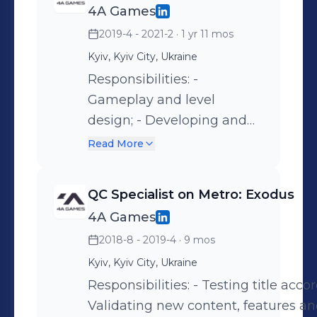
4A Games
2019-4 - 2021-2
· 1 yr 11 mos
Kyiv, Kyiv City, Ukraine
Responsibilities: -
Gameplay and level
design; - Developing and
implementing new
Read More
gameplay features; - In-
house editor
QС Specialist on Metro: Exodus
improvements.
4A Games
2018-8 - 2019-4
· 9 mos
Kyiv, Kyiv City, Ukraine
Responsibilities: - Testing title accor
Validating new content, features a