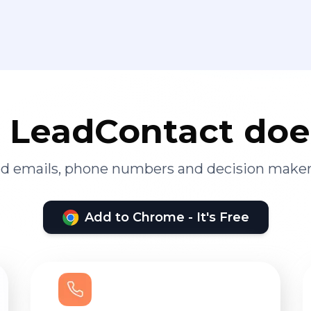
LeadContact doe
ied emails, phone numbers and decision maker
Add to Chrome - It's Free