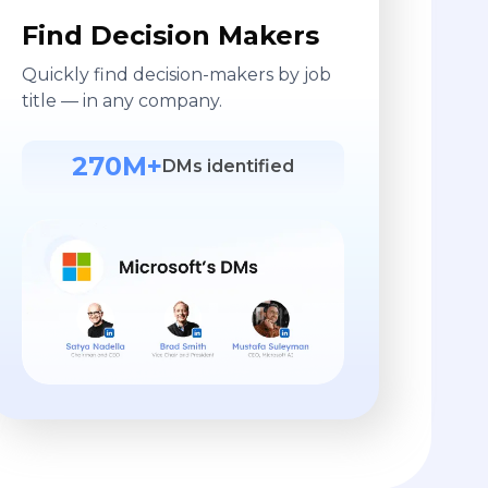
Find Decision Makers
Quickly find decision-makers by job
title — in any company.
270M+
DMs identified