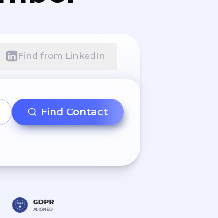
Find from LinkedIn
Find Contact