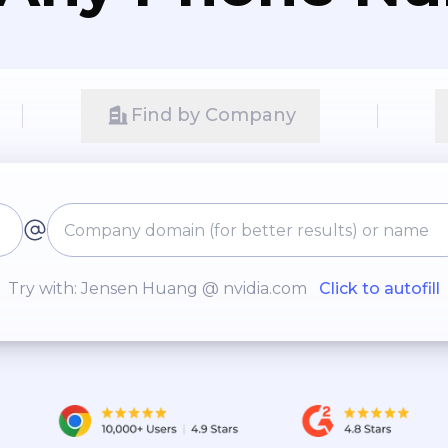
Find by Company
Try with: Jensen Huang @ nvidia.com
Click to autofill