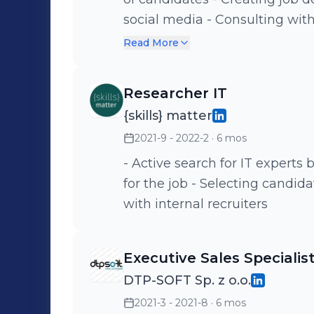
social media - Consulting with clients on overall hiring processes,
maintaining good relations a
Read More
conducting recruitment inter
recommendations
Researcher IT
{skills} matter
2021-9 - 2022-2
· 6 mos
- Active search for IT experts
for the job - Selecting candid
with internal recruiters
Executive Sales Specialis
DTP-SOFT Sp. z o.o.
2021-3 - 2021-8
· 6 mos