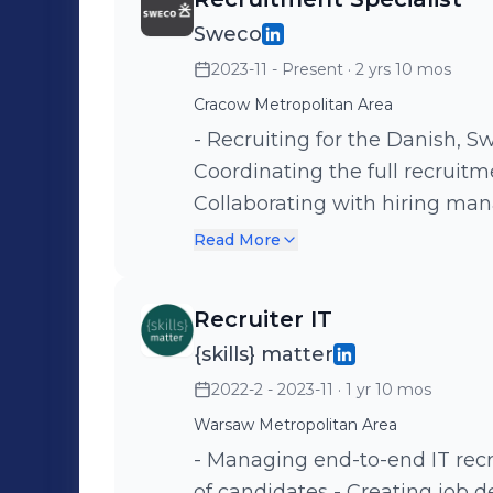
Sweco
2023-11 - Present
· 2 yrs 10 mos
Cracow Metropolitan Area
- Recruiting for the Danish, 
Coordinating the full recruitme
Collaborating with hiring managers - Onboarding coord
first-day training for new join
Read More
documentation and ATS upda
Recruiter IT
{skills} matter
2022-2 - 2023-11
· 1 yr 10 mos
Warsaw Metropolitan Area
- Managing end-to-end IT recr
of candidates - Creating job descriptions and promoting them in