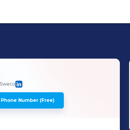
Sweco
 Phone Number (Free)