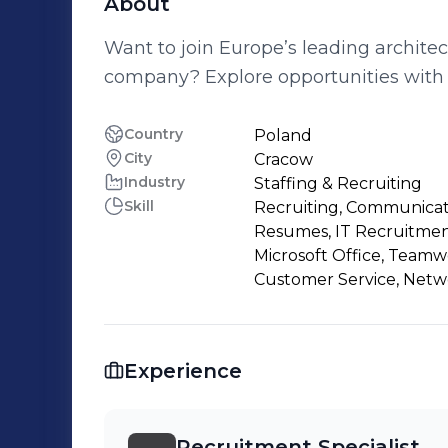
About
Want to join Europe’s leading archite
company? Explore opportunities with 
Country
Poland
City
Cracow
Industry
Staffing & Recruiting
Skill
Recruiting, Communicatio
Resumes, IT Recruitment
Microsoft Office, Teamw
Customer Service, Netw
Experience
Recruitment Specialist