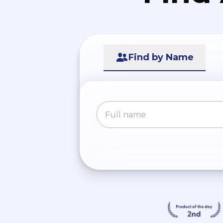
Find by Name