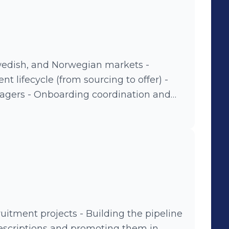
Swedish, and Norwegian markets -
nt lifecycle (from sourcing to offer) -
ination and
ers - Maintaining recruitment
tes
uitment projects - Building the pipeline