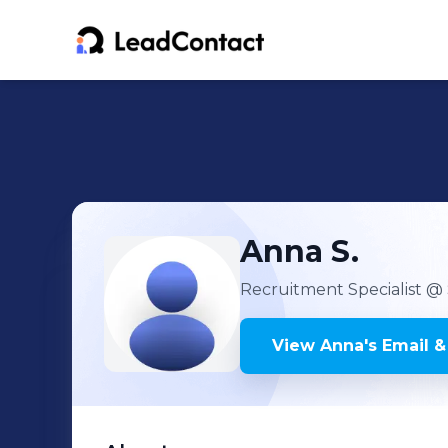
Anna
S.
Recruitment Specialist
@ 
View
Anna
's
Email &