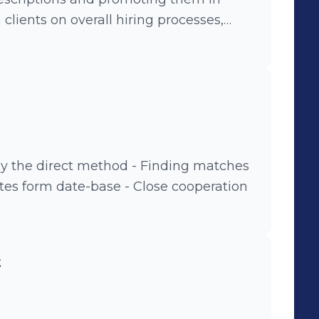
nd smooth cooperation - Organizing and
views - Drawing up reports and
 by the direct method - Finding matches
ates form date-base - Close cooperation
t