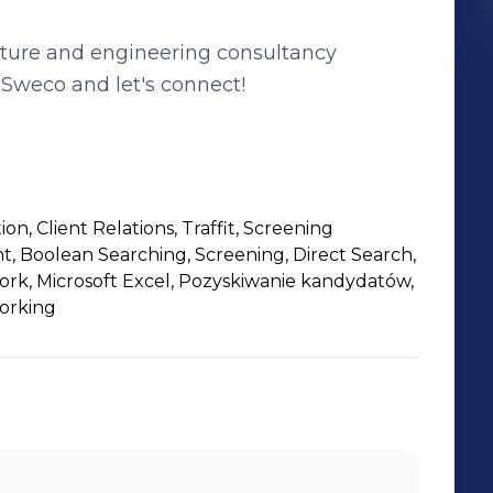
cture and engineering consultancy
Sweco and let's connect!
n, Client Relations, Traffit, Screening
, Boolean Searching, Screening, Direct Search,
ork, Microsoft Excel, Pozyskiwanie kandydatów,
orking