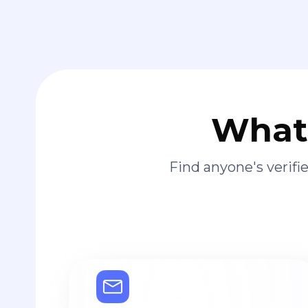
What 
Find anyone's verif