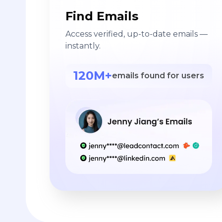
Find Emails
Access verified, up-to-date emails —
instantly.
120M+
emails found for users