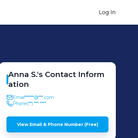
Log In
Anna
S.
's
Contact Inform
ation
Email
******@***.com
Phone
(**) *** ****
View Email & Phone Number (Free)