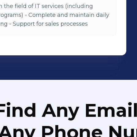
 the field of IT services (including
 programs) - Complete and maintain daily
ng - Support for sales processes
Find Any Email
 Any Phone N