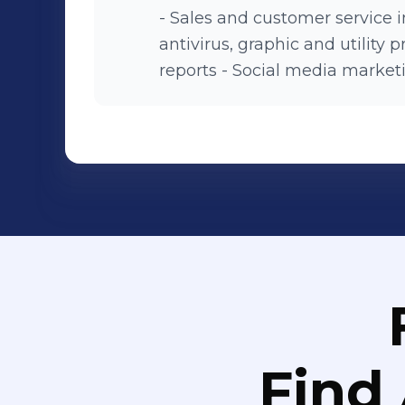
- Sales and customer service in
antivirus, graphic and utility
reports - Social media marketi
Find