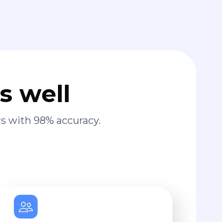
s well
s with 98% accuracy.