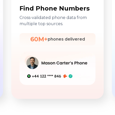
Find Phone Numbers
Cross-validated phone data from
multiple top sources.
60M+
phones delivered