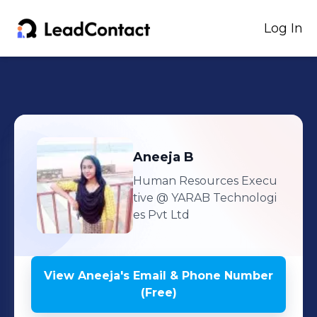
Log In
Aneeja
B
Human Resources Execu
tive
@ YARAB Technologi
es Pvt Ltd
View
Aneeja
's
Email & Phone Number
(Free)