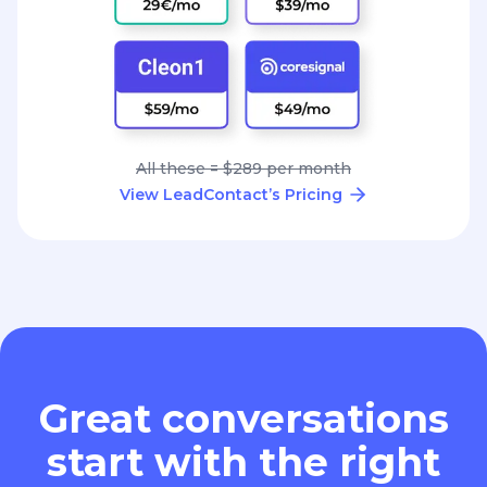
All these = $289 per month
View LeadContact’s Pricing
Great conversations
start with the right