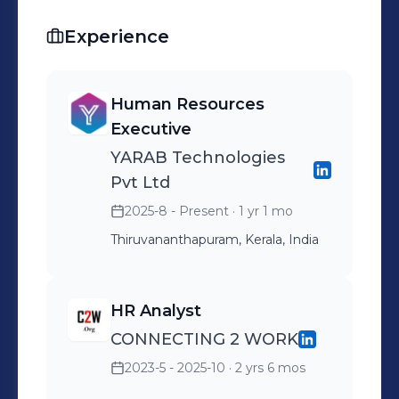
Experience
Human Resources
Executive
YARAB Technologies
Pvt Ltd
2025-8 - Present
· 1 yr 1 mo
Thiruvananthapuram, Kerala, India
HR Analyst
CONNECTING 2 WORK
2023-5 - 2025-10
· 2 yrs 6 mos