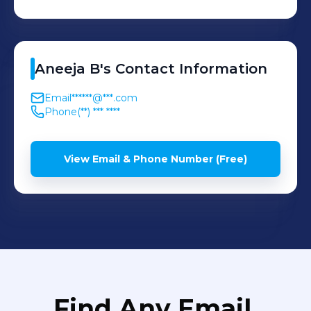
Aneeja
B
's
Contact Information
Email
******@***.com
Phone
(**) *** ****
View Email & Phone Number (Free)
Find Any Email,