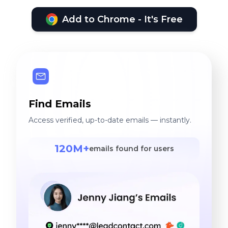
Add to Chrome - It's Free
Find Emails
Access verified, up-to-date emails — instantly.
120M+
emails found for users