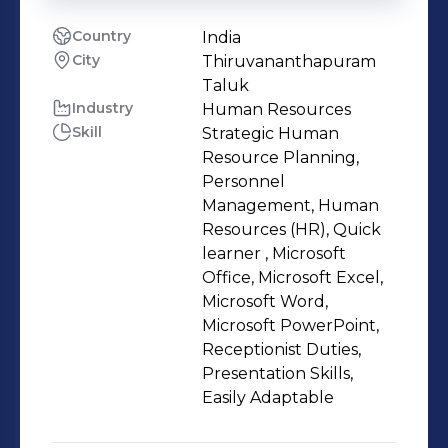
Country
India
City
Thiruvananthapuram
Taluk
Industry
Human Resources
Skill
Strategic Human
Resource Planning,
Personnel
Management, Human
Resources (HR), Quick
learner , Microsoft
Office, Microsoft Excel,
Microsoft Word,
Microsoft PowerPoint,
Receptionist Duties,
Presentation Skills,
Easily Adaptable