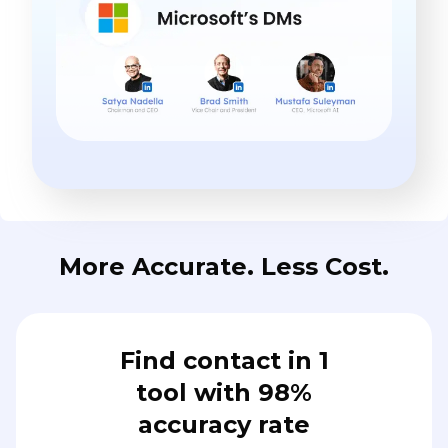
More Accurate. Less Cost.
Find contact in 1
tool with 98%
accuracy rate