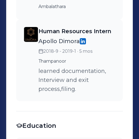
Ambalathara
Human Resources Intern
Apollo Dimora
2018-9 - 2019-1
· 5 mos
Thampanoor
learned documentation,
Interview and exit
process,filing.
Education