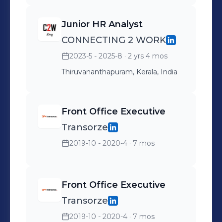
Junior HR Analyst
CONNECTING 2 WORK
2023-5 - 2025-8
· 2 yrs 4 mos
Thiruvananthapuram, Kerala, India
Front Office Executive
Transorze
2019-10 - 2020-4
· 7 mos
Front Office Executive
Transorze
2019-10 - 2020-4
· 7 mos