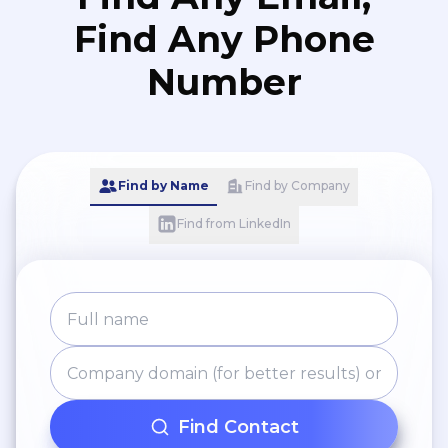
Find Any Phone
Number
Find by Name
Find by Company
Find from LinkedIn
Find Contact