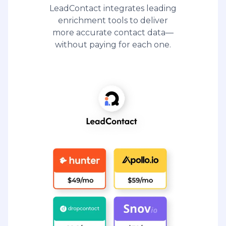
LeadContact integrates leading
enrichment tools to deliver
more accurate contact data—
without paying for each one.