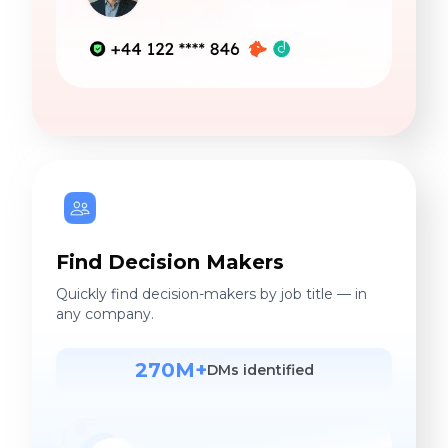
Find Decision Makers
Quickly find decision-makers by job title — in
any company.
270M+
DMs identified