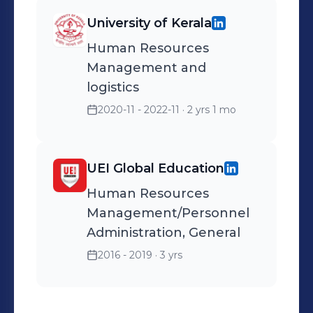
University of Kerala
Human Resources
Management and
logistics
2020-11 - 2022-11
· 2 yrs 1 mo
UEI Global Education
Human Resources
Management/Personnel
Administration, General
2016 - 2019
· 3 yrs