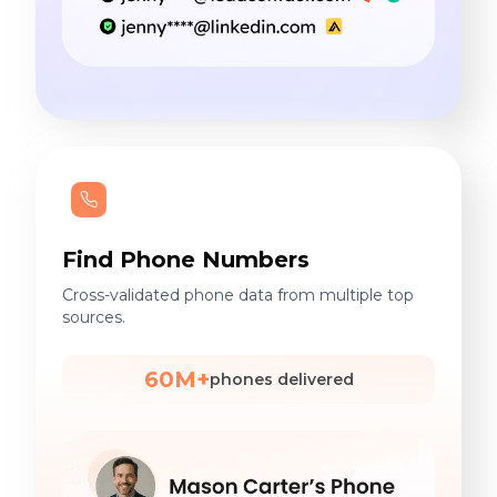
Find Phone Numbers
Cross-validated phone data from multiple top
sources.
60M+
phones delivered