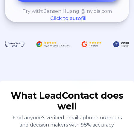
Try with: Jensen Huang @ nvidia.com
Click to autofill
What LeadContact does
well
Find anyone's verified emails, phone numbers
and decision makers with 98% accuracy.