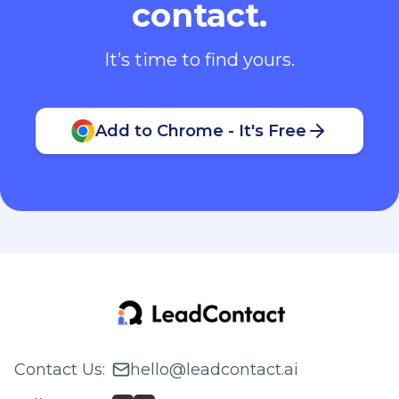
contact.
It’s time to find yours.
Add to Chrome - It's Free
Contact Us
:
hello@leadcontact.ai