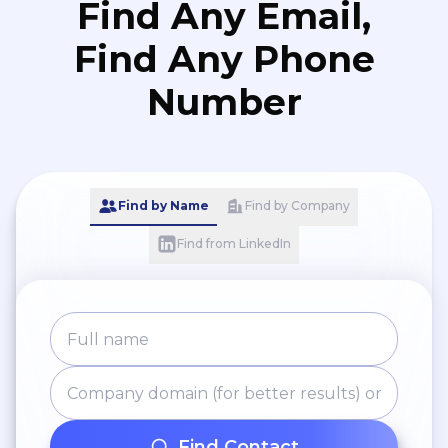
Find Any Email,
Find Any Phone
Number
Find by Name
Find by Company
Find from LinkedIn
Find Contact