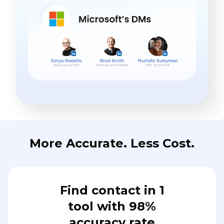
More Accurate. Less Cost.
Find contact in 1
tool with 98%
accuracy rate