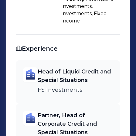
Investments,
Investments, Fixed
Income
Experience
Head of Liquid Credit and
Special Situations
FS Investments
Partner, Head of
Corporate Credit and
Special Situations