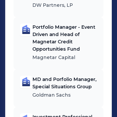
DW Partners, LP
Portfolio Manager - Event
Driven and Head of
Magnetar Credit
Opportunities Fund
Magnetar Capital
MD and Porfolio Manager,
Special Situations Group
Goldman Sachs