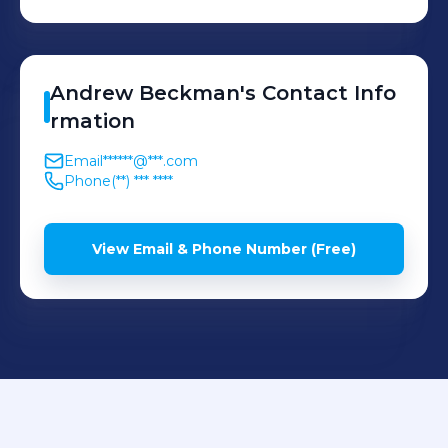
Andrew
Beckman
's
Contact Info
rmation
Email
******@***.com
Phone
(**) *** ****
View Email & Phone Number (Free)