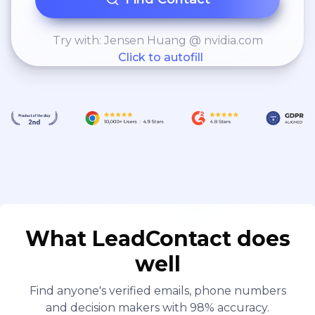
Try with: Jensen Huang @ nvidia.com
Click to autofill
What LeadContact does
well
Find anyone's verified emails, phone numbers
and decision makers with 98% accuracy.