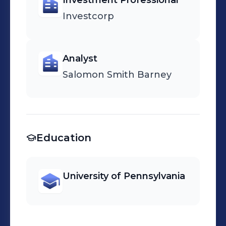
Investment Professional
Investcorp
Analyst
Salomon Smith Barney
Education
University of Pennsylvania