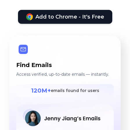
Add to Chrome - It's Free
Find Emails
Access verified, up-to-date emails — instantly.
120M+
emails found for users