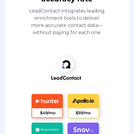
LeadContact integrates leading
enrichment tools to deliver
more accurate contact data—
without paying for each one.