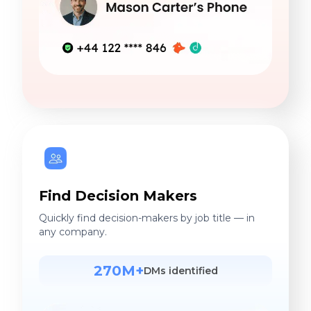
Find Decision Makers
Quickly find decision-makers by job title — in
any company.
270M+
DMs identified