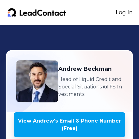
Log In
Andrew
Beckman
Head of Liquid Credit and
Special Situations
@ FS In
vestments
View
Andrew
's
Email & Phone Number
(Free)