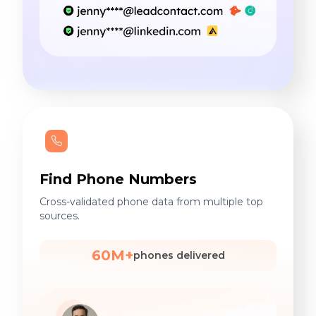
Find Phone Numbers
Cross-validated phone data from multiple top
sources.
60M+
phones delivered