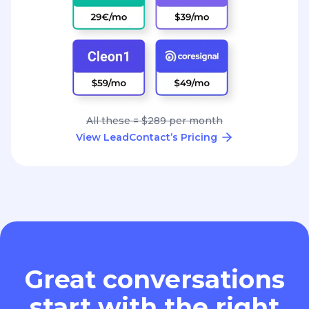
All these = $289 per month
View LeadContact’s Pricing
Great conversations
start with the right