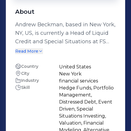
About
Andrew Beckman, based in New York,
NY, US, is currently a Head of Liquid
Credit and Special Situations at FS
Investments. Andrew Beckman
Read More
brings experience from previous roles
at DW Partners, LP, Magnetar Capital,
Country
United States
City
New York
Goldman Sachs and Investcorp.
Industry
financial services
Andrew Beckman holds a University
Skill
Hedge Funds, Portfolio
of Pennsylvania.
Management,
Distressed Debt, Event
Driven, Special
Situations Investing,
Valuation, Financial
Modeling, Alternative