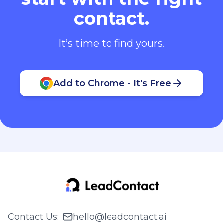
contact.
It’s time to find yours.
Add to Chrome - It's Free
Contact Us
:
hello@leadcontact.ai