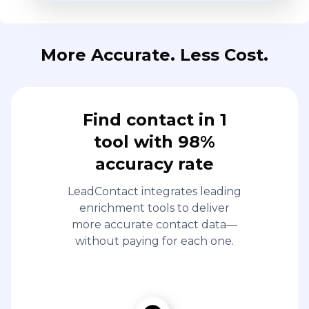
More Accurate. Less Cost.
Find contact in 1
tool with 98%
accuracy rate
LeadContact integrates leading
enrichment tools to deliver
more accurate contact data—
without paying for each one.