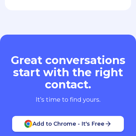
Great conversations
start with the right
contact.
It’s time to find yours.
Add to Chrome - It's Free