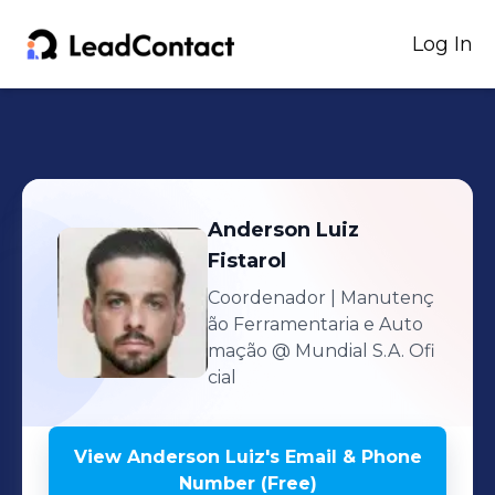
Log In
Anderson Luiz
Fistarol
Coordenador | Manutenç
ão Ferramentaria e Auto
mação
@ Mundial S.A. Ofi
cial
View
Anderson Luiz
's
Email & Phone
Number (Free)