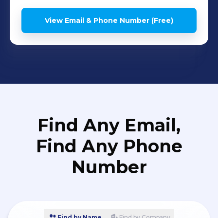
View Email & Phone Number (Free)
Find Any Email,
Find Any Phone
Number
Find by Name
Find by Company