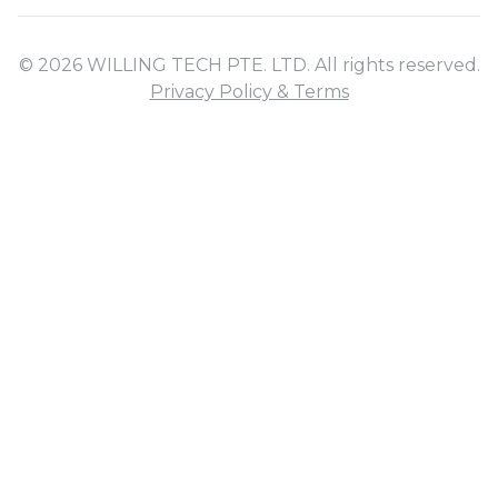
© 2026 WILLING TECH PTE. LTD. All rights reserved.
Privacy Policy & Terms