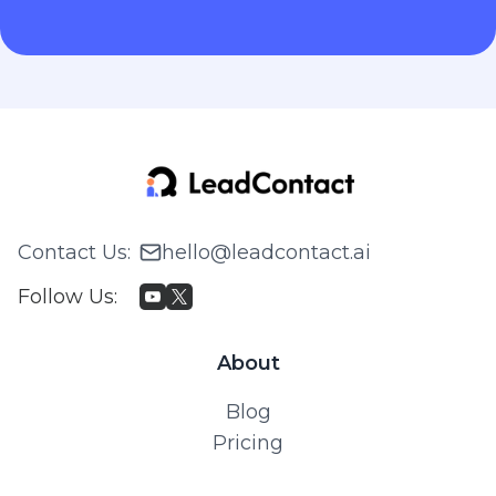
Contact Us
:
hello@leadcontact.ai
Follow Us
:
About
Blog
Pricing