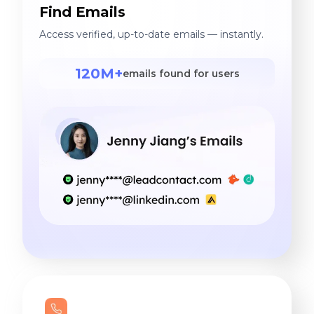
Find Emails
Access verified, up-to-date emails — instantly.
120M+
emails found for users