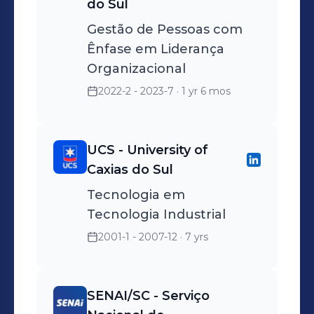
do Sul
Gestão de Pessoas com
Ênfase em Liderança
Organizacional
2022-2 - 2023-7
· 1 yr 6 mos
UCS - University of
Caxias do Sul
Tecnologia em
Tecnologia Industrial
2001-1 - 2007-12
· 7 yrs
SENAI/SC - Serviço