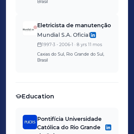
Brasil
Eletricista de manutenção
Mundial S.A. Oficial
1997-3 - 2006-1
· 8 yrs 11 mos
Caxias do Sul, Rio Grande do Sul,
Brasil
Education
Pontifícia Universidade
Católica do Rio Grande