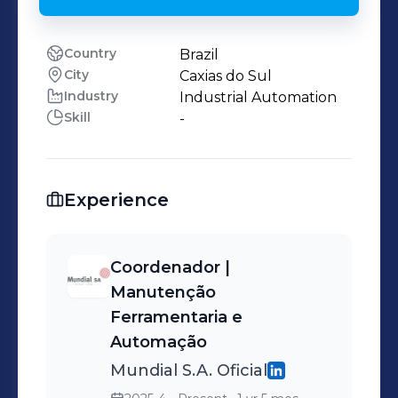
Country
Brazil
City
Caxias do Sul
Industry
Industrial Automation
Skill
-
Experience
Coordenador |
Manutenção
Ferramentaria e
Automação
Mundial S.A. Oficial