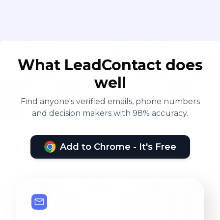
What LeadContact does
well
Find anyone's verified emails, phone numbers
and decision makers with 98% accuracy.
Add to Chrome - It's Free