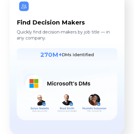
Find Decision Makers
Quickly find decision-makers by job title — in
any company.
270M+
DMs identified