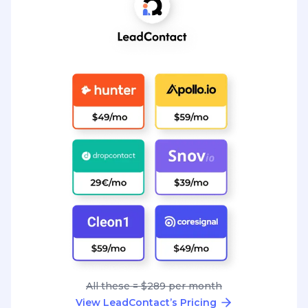
All these = $289 per month
View LeadContact’s Pricing