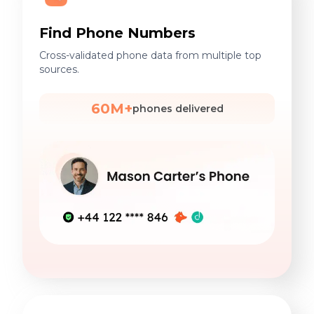
Find Phone Numbers
Cross-validated phone data from multiple top
sources.
60M+
phones delivered