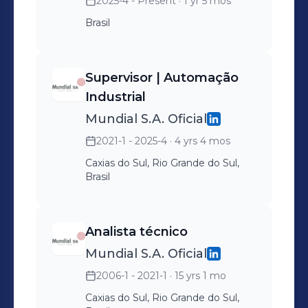
2025-4 - Present
· 1 yr 5 mos
Brasil
Supervisor | Automação
Industrial
Mundial S.A. Oficial
2021-1 - 2025-4
· 4 yrs 4 mos
Caxias do Sul, Rio Grande do Sul,
Brasil
Analista técnico
Mundial S.A. Oficial
2006-1 - 2021-1
· 15 yrs 1 mo
Caxias do Sul, Rio Grande do Sul,