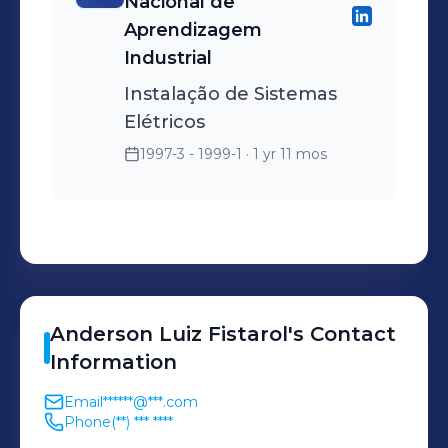
Nacional de
Aprendizagem
Industrial
Instalação de Sistemas
Elétricos
1997-3 - 1999-1
· 1 yr 11 mos
Anderson Luiz
Fistarol
's
Contact
Information
Email
******@***.com
Phone
(**) *** ****