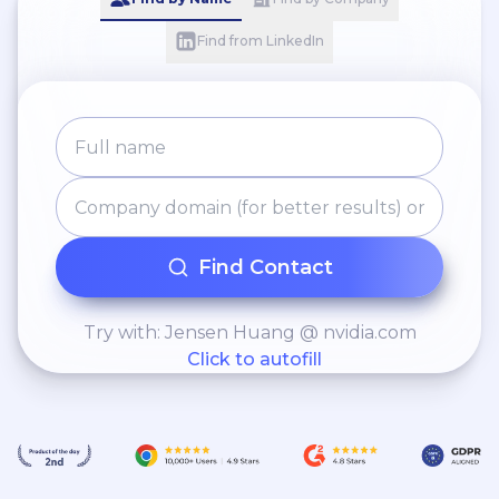
Find from LinkedIn
Find Contact
Try with: Jensen Huang @ nvidia.com
Click to autofill