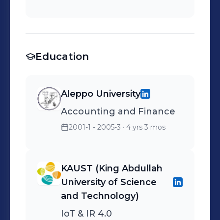
Education
Aleppo University
Accounting and Finance
2001-1 - 2005-3
· 4 yrs 3 mos
KAUST (King Abdullah
University of Science
and Technology)
IoT & IR 4.0