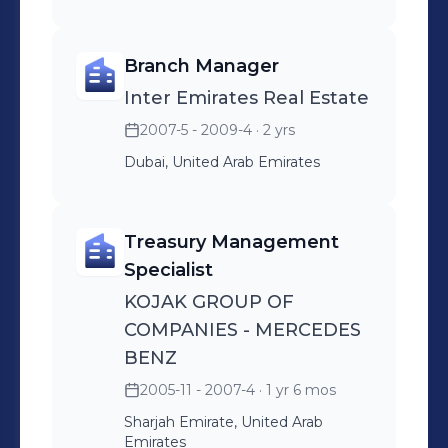
Branch Manager
Inter Emirates Real Estate
2007-5 - 2009-4
· 2 yrs
Dubai, United Arab Emirates
Treasury Management
Specialist
KOJAK GROUP OF
COMPANIES - MERCEDES
BENZ
2005-11 - 2007-4
· 1 yr 6 mos
Sharjah Emirate, United Arab
Emirates