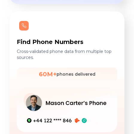
Find Phone Numbers
Cross-validated phone data from multiple top
sources.
60M+
phones delivered