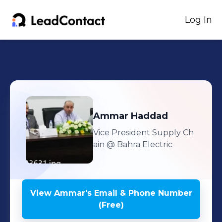
Log In
Ammar
Haddad
Vice President Supply Ch
ain
@ Bahra Electric
View
Ammar
's
Email & Phone Number
(Free)