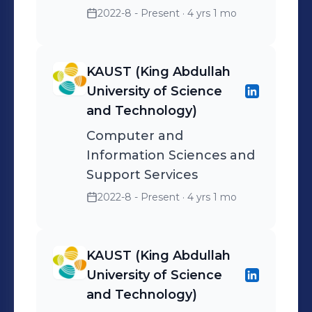
2022-8 - Present
· 4 yrs 1 mo
KAUST (King Abdullah
University of Science
and Technology)
Computer and
Information Sciences and
Support Services
2022-8 - Present
· 4 yrs 1 mo
KAUST (King Abdullah
University of Science
and Technology)