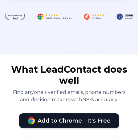
What LeadContact does
well
Find anyone's verified emails, phone numbers
and decision makers with 98% accuracy.
Add to Chrome - It's Free