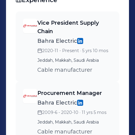
Experience
Vice President Supply
Chain
Bahra Electric
2020-11 - Present
· 5 yrs 10 mos
Jeddah, Makkah, Saudi Arabia
Cable manufacturer
Procurement Manager
Bahra Electric
2009-6 - 2020-10
· 11 yrs 5 mos
Jeddah, Makkah, Saudi Arabia
Cable manufacturer