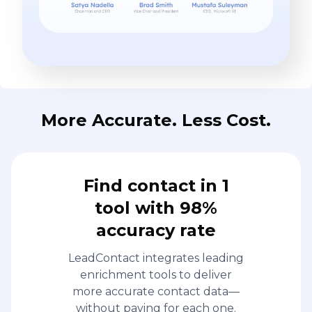
More Accurate. Less Cost.
Find contact in 1
tool with 98%
accuracy rate
LeadContact integrates leading
enrichment tools to deliver
more accurate contact data—
without paying for each one.