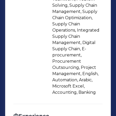
Solving, Supply Chain
Management, Supply
Chain Optimization,
Supply Chain
Operations, Integrated
Supply Chain
Management, Digital
Supply Chain, E-
procurement,
Procurement
Outsourcing, Project
Management, English,
Automation, Arabic,
Microsoft Excel,
Accounting, Banking