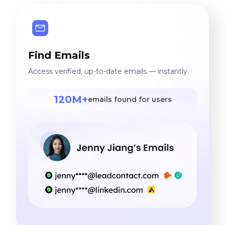
Find Emails
Access verified, up-to-date emails — instantly.
120M+
emails found for users