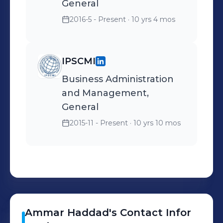
General
2016-5 - Present
· 10 yrs 4 mos
IPSCMI
Business Administration
and Management,
General
2015-11 - Present
· 10 yrs 10 mos
Ammar
Haddad
's
Contact Infor