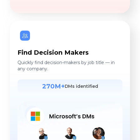
Find Decision Makers
Quickly find decision-makers by job title — in
any company.
270M+
DMs identified