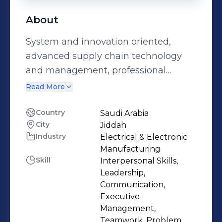
About
System and innovation oriented,
advanced supply chain technology
and management, professional
skilled in negotiation, operations,
Read More
vendors management, analytical
skills, gaps analysis , digital
Country
Saudi Arabia
City
Jiddah
transformation and solutions
Industry
Electrical & Electronic
Manufacturing
Skill
Interpersonal Skills,
Leadership,
Communication,
Executive
Management,
Teamwork, Problem