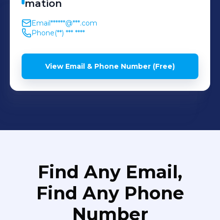
mation
Email
******@***.com
Phone
(**) *** ****
View Email & Phone Number (Free)
Find Any Email,
Find Any Phone
Number