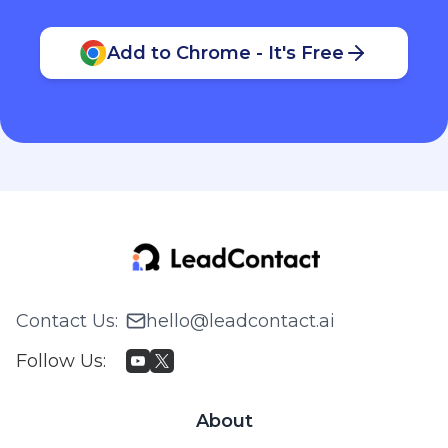
Add to Chrome - It's Free
Contact Us
:
hello@leadcontact.ai
Follow Us
:
About