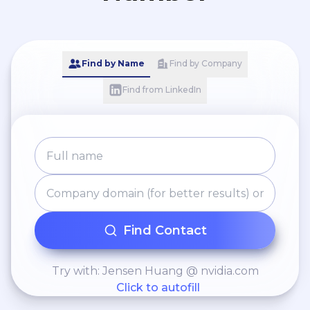
Find by Name
Find by Company
Find from LinkedIn
Find Contact
Try with: Jensen Huang @ nvidia.com
Click to autofill