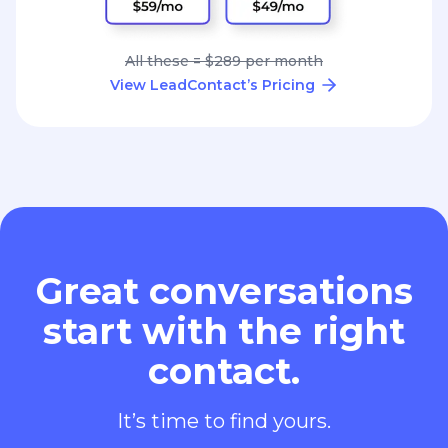
All these = $289 per month
View LeadContact’s Pricing
Great conversations
start with the right
contact.
It’s time to find yours.