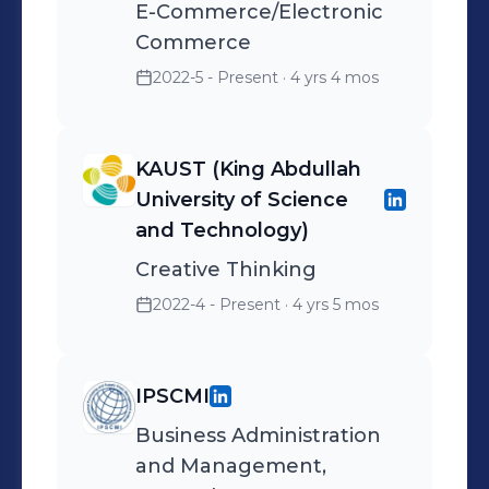
E-Commerce/Electronic
Commerce
2022-5 - Present
· 4 yrs 4 mos
KAUST (King Abdullah
University of Science
and Technology)
Creative Thinking
2022-4 - Present
· 4 yrs 5 mos
IPSCMI
Business Administration
and Management,