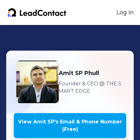
Log In
Amit SP
Phull
Founder & CEO
@ THE S
MART EDGE
View
Amit SP
's
Email & Phone Number
(Free)