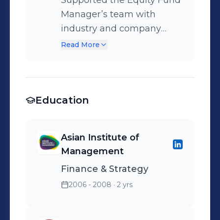
Supported the Equity Fund
banking, and asset-liability
Manager’s team with
solutions.
industry and company
research. Facilitated
Read More
mutual fund sales and
distribution via foreign
banking channels.
Education
Conducted analysis on the
impact of Independent
Financial Advisors in
Asian Institute of
mutual fund distribution in
Management
Delhi and nearby areas.
Finance & Strategy
2006 - 2008
· 2 yrs