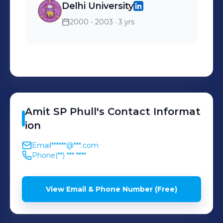
Delhi University
2000 - 2003
· 3 yrs
Amit SP
Phull
's
Contact Informat
ion
Email
******@***.com
Phone
(**) *** ****
View Email & Phone Number (Free)