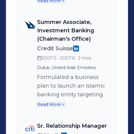
Read More
and execution
services in: Portfolio
Management and wealth
Summer Associate,
strategies Real Estate
Investment Banking
transactions and
(Chairman's Office)
investment advisory
Credit Suisse
Private Equity deal
2007-5 - 2007-6
· 2 mos
advisory across diverse
Dubai, United Arab Emirates
sectors
Formulated a business
plan to launch an Islamic
banking entity targeting
real estate securitization in
Read More
GCC and MENA markets.
Prepared a management
Sr. Relationship Manager
research report assessing