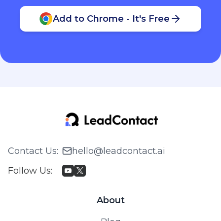
Contact Us
:
hello@leadcontact.ai
Follow Us
:
About
Blog
Pricing
© 2026 WILLING TECH PTE. LTD. All rights reserved.
Privacy Policy & Terms