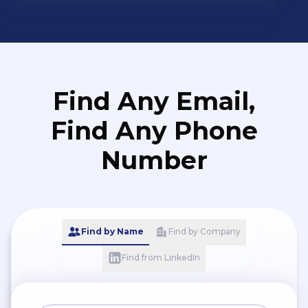
Find Any Email,
Find Any Phone
Number
Find by Name
Find by Company
Find from LinkedIn