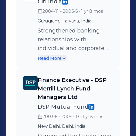
Citi India
the feasibility of Islamic
2004-11 - 2006-6
· 1 yr 8 mos
banking services for
private banking, asset
Gurugram, Haryana, India
management, and
Strengthened banking
investment banking across
relationships with
GCC, SE Asia, and Europe.
individual and corporate
clients across North India,
Read More
driving customer
satisfaction and loyalty.
Finance Executive - DSP
Designed and
Merrill Lynch Fund
implemented strategies for
Managers Ltd
cross-selling and upselling
DSP Mutual Fund
financial products,
2003-6 - 2004-10
· 1 yr 5 mos
spanning investments,
New Delhi, Delhi, India
trade finance, business