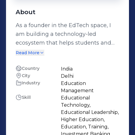
About
As a founder in the EdTech space, I
am building a technology-led
ecosystem that helps students and
professionals discover skills, gain real-
Read More
world exposure, and chart
meaningful career pathways. We
Country
India
City
Delhi
bring together leading subject
Industry
Education
experts to deliver beginner-to-
Management
advanced, live–interactive (hybrid)
Skill
Educational
programs on AI, Digital literacy,
Technology,
Financial capability, Design Thinking
Educational Leadership,
Higher Education,
& Innovation, Communication and
Education, Training,
Future-tech foundations—fully
Investment Banking,