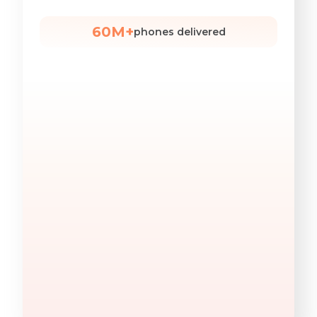
60M+
phones delivered
Find Decision Makers
Quickly find decision-makers by job title — in