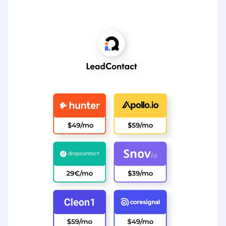
All these = $289 per month
View LeadContact’s Pricing