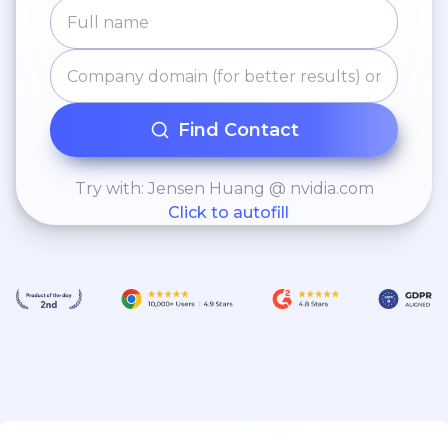
Find Contact
Try with: Jensen Huang @ nvidia.com
Click to autofill