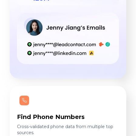
Find Phone Numbers
Cross-validated phone data from multiple top
sources.