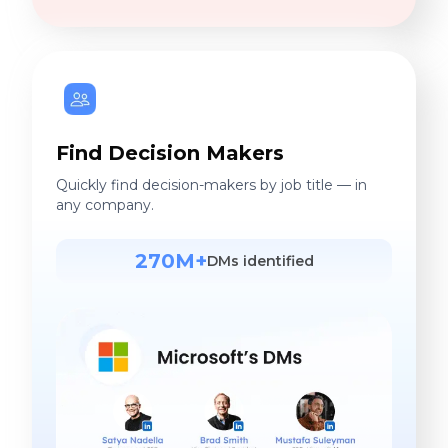
any company.
270M+
DMs identified
More Accurate. Less Cost.