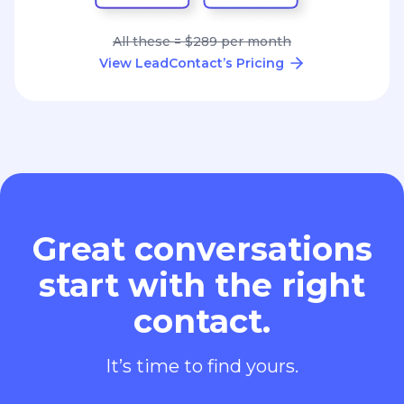
Great conversations
start with the right
contact.
It’s time to find yours.
Add to Chrome - It's Free