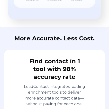
Find contact in 1
tool with 98%
accuracy rate
LeadContact integrates leading
enrichment tools to deliver
more accurate contact data—
without paying for each one.