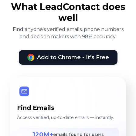
What LeadContact does
well
Find anyone's verified emails, phone numbers
and decision makers with 98% accuracy.
Add to Chrome - It's Free
Find Emails
Access verified, up-to-date emails — instantly.
120M+
emails found for users