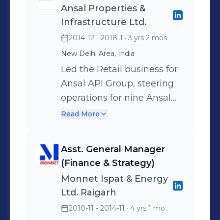
Ansal Properties &
external partners for
rigorous market research
Infrastructure Ltd.
seamless execution.
and catchment analytics.
2014-12 - 2018-1
· 3 yrs 2 mos
Guided strategic planning
Enhanced decision-
New Delhi Area, India
and partnership
making through robust
evaluations to unlock new
financial modeling and
Led the Retail business for
growth and expansion
quantitative analysis.
Ansal API Group, steering
opportunities.
Drove successful
operations for nine Ansal
negotiations and closures,
Plaza malls across
Read More
ensuring smooth legal and
Northern India. Drove retail
contractual processes.
leasing, marketing
Asst. General Manager
Managed full-cycle real
campaigns, mall
(Finance & Strategy)
estate transactions,
promotions, and key client
Monnet Ispat & Energy
including Sale, Purchase,
partnerships while
Ltd. Raigarh
and Lease deals. Enabled
managing overall
2010-11 - 2014-11
· 4 yrs 1 mo
successful store launches
profitability for each