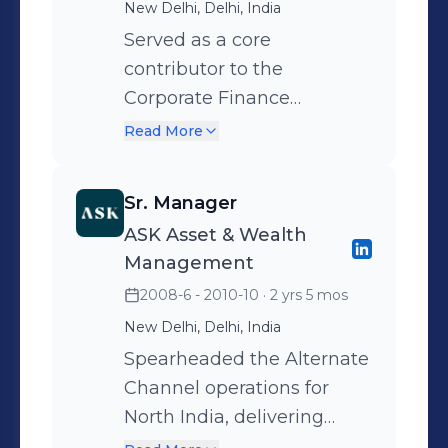
New Delhi, Delhi, India
through cross-
location. Recognised for a
Served as a core
departmental coordination
pivotal role as Lead Project
contributor to the
on design and marketing
Manager in the strategic
Corporate Finance
strategies.
turnaround and successful
function, working directly
revival of the Ansal Plaza
Read More
with the Group CFO across
brand.
Steel, Power & Mining
Sr. Manager
operations. Accountable
ASK Asset & Wealth
for: Strengthening investor
Management
relations and delivering
2008-6 - 2010-10
· 2 yrs 5 mos
timely financial reporting
New Delhi, Delhi, India
Leading project finance
efforts and securing debt
Spearheaded the Alternate
funding Supporting
Channel operations for
strategic initiatives,
North India, delivering
including M&A evaluations
high-value advisory