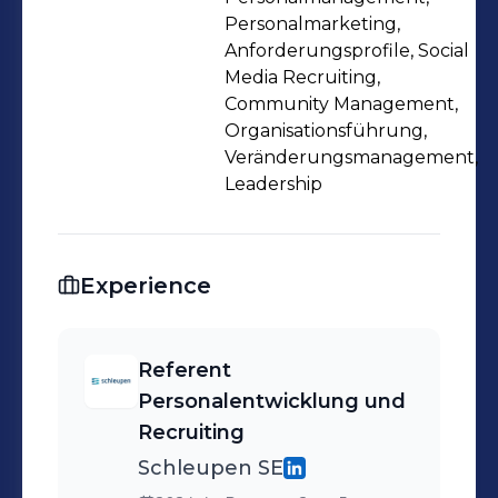
Personalmarketing,
Anforderungsprofile, Social
Media Recruiting,
Community Management,
Organisationsführung,
Veränderungsmanagement,
Leadership
Experience
Referent
Personalentwicklung und
Recruiting
Schleupen SE