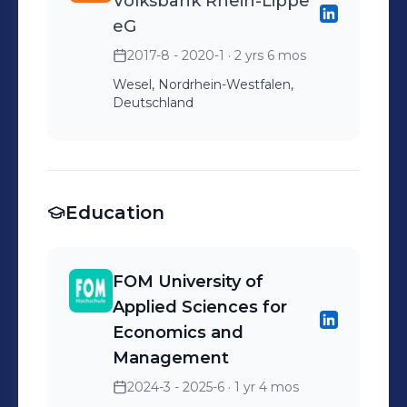
Volksbank Rhein-Lippe
eG
2017-8 - 2020-1
· 2 yrs 6 mos
Wesel, Nordrhein-Westfalen,
Deutschland
Education
FOM University of
Applied Sciences for
Economics and
Management
2024-3 - 2025-6
· 1 yr 4 mos