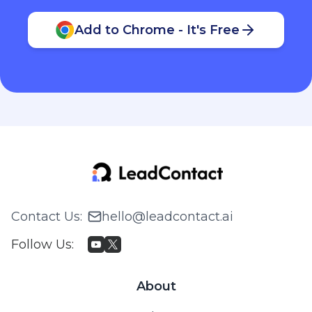
Add to Chrome - It's Free
Contact Us
:
hello@leadcontact.ai
Follow Us
:
About