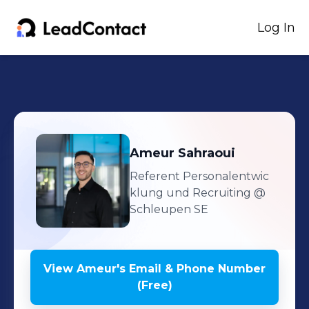
Log In
Ameur
Sahraoui
Referent Personalentwic
klung und Recruiting
@
Schleupen SE
View
Ameur
's
Email & Phone Number
(Free)