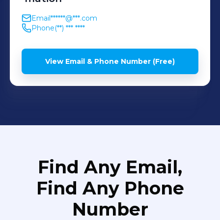
Email
******@***.com
Phone
(**) *** ****
View Email & Phone Number (Free)
Find Any Email,
Find Any Phone
Number