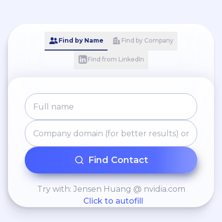
Find by Name
Find by Company
Find from LinkedIn
Find Contact
Try with: Jensen Huang @ nvidia.com
Click to autofill