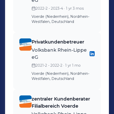
eG
2022-2 - 2023-4
· 1 yr 3 mos
Voerde (Niederrhein), Nordrhein-
Westfalen, Deutschland
Privatkundenbetreuer
Volksbank Rhein-Lippe
eG
2021-2 - 2022-2
· 1 yr 1 mo
Voerde (Niederrhein), Nordrhein-
Westfalen, Deutschland
zentraler Kundenberater
Filialbereich Voerde