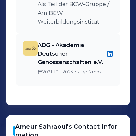
Als Teil der BCW-Gruppe /
Am BCW
Weiterbildungsinstitut
ADG - Akademie
Deutscher
Genossenschaften e.V.
2021-10 - 2023-3
· 1 yr 6 mos
Ameur
Sahraoui
's
Contact Infor
mation