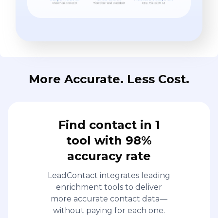
More Accurate. Less Cost.
Find contact in 1
tool with 98%
accuracy rate
LeadContact integrates leading
enrichment tools to deliver
more accurate contact data—
without paying for each one.