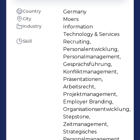
Country
Germany
City
Moers
Industry
Information
Technology & Services
Skill
Recruiting,
Personalentwicklung,
Personalmanagement,
Gesprächsführung,
Konfliktmanagement,
Präsentationen,
Arbeitsrecht,
Projektmanagement,
Employer Branding,
Organisationsentwicklung,
Stepstone,
Zeitmanagement,
Strategisches
Personalmanagement,