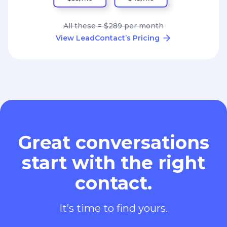
All these = $289 per month
View LeadContact’s Pricing
Great conversations
start with the right
contact.
It’s time to find yours.