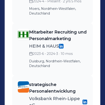
2024-4 - Present
· 2 yrs 5 mos
Moers, Nordrhein-Westfalen,
Deutschland
Mitarbeiter Recruiting und
Personalmarketing
HEIM & HAUS
2023-6 - 2024-3
· 10 mos
Duisburg, Nordrhein-Westfalen,
Deutschland
strategische
Personalentwicklung
Volksbank Rhein-Lippe