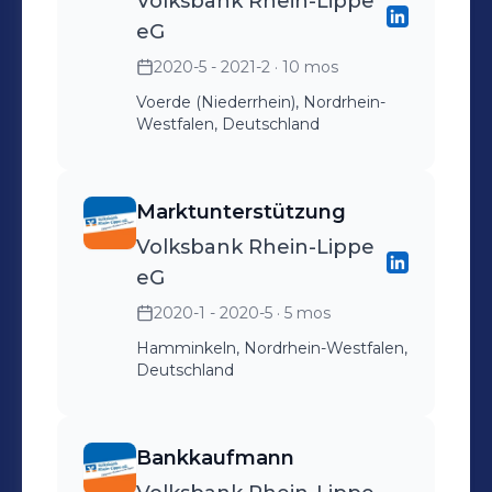
Volksbank Rhein-Lippe
eG
2020-5 - 2021-2
· 10 mos
Voerde (Niederrhein), Nordrhein-
Westfalen, Deutschland
Marktunterstützung
Volksbank Rhein-Lippe
eG
2020-1 - 2020-5
· 5 mos
Hamminkeln, Nordrhein-Westfalen,
Deutschland
Bankkaufmann