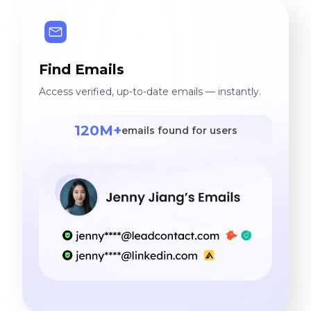
Find Emails
Access verified, up-to-date emails — instantly.
120M+
emails found for users