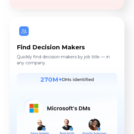
Find Decision Makers
Quickly find decision-makers by job title — in
any company.
270M+
DMs identified