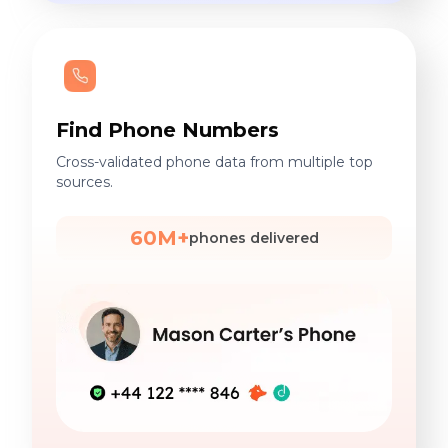
Find Phone Numbers
Cross-validated phone data from multiple top
sources.
60M+
phones delivered