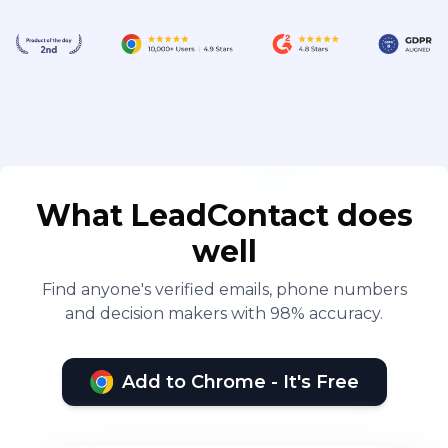
What LeadContact does
well
Find anyone's verified emails, phone numbers
and decision makers with 98% accuracy.
Add to Chrome - It's Free