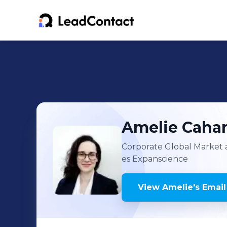
Amelie
Cahar
Corporate Global Market 
es Expanscience
View
Amelie
's
Email