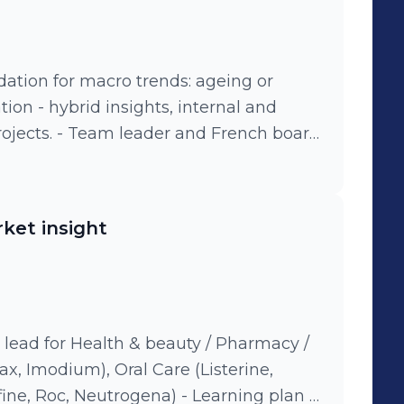
for macro trends: ageing or
nternal and
rojects. - Team leader and French board
o business insights and analytics:
ealth tracker, TV and digital content
lytics, consumer and shopper insights,
ket insight
 annual consumer innovation program:
y, experts speakers (philosopher or
y / mass &
s, Vania/Nett, Neutrogena, Listerine,
modium, Microlax
lead for Health & beauty / Pharmacy /
ax, Imodium), Oral Care (Listerine,
 Neutrogena) - Learning plan &