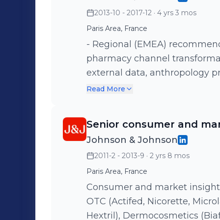
2013-10 - 2017-12
· 4 yrs 3 mos
Paris Area, France
- Regional (EMEA) recommendation 
pharmacy channel transformation - hybrid insights, i
external data, anthropology p
main contact for cross-portfoli
Read More
customer satisfaction, brand h
test, media and promotion ana
Senior consumer and mar
brand audits - Leader of the
Johnson & Johnson
workshop, foresight, semiolog
2011-2 - 2013-9
· 2 yrs 8 mos
sociologists), consumer co-creation. Health & beaut
pharmacy / Le Petit Marseillai
Paris Area, France
Biafine, Nicorette, Actifed, I
Consumer and market insight 
OTC (Actifed, Nicorette, Microl
Hextril), Dermocosmetics (Biafine, Roc,