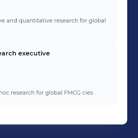
ve and quantitative research for global
earch executive
'hoc research for global FMCG cies