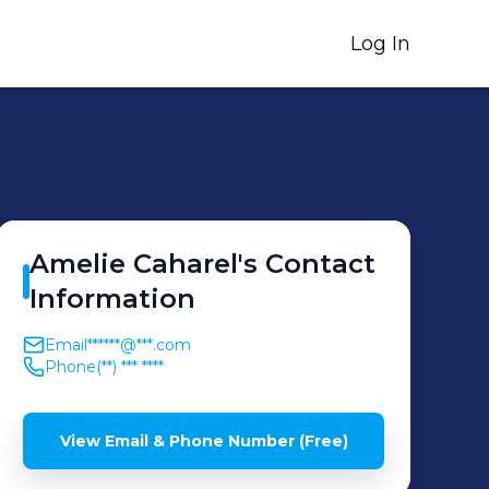
Log In
Amelie
Caharel
's
Contact
Information
Email
******@***.com
Phone
(**) *** ****
View Email & Phone Number (Free)