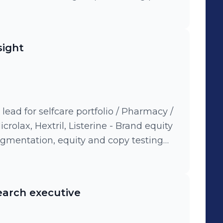
rtfolio to deliver insights from
me audit - strategic consultant: insight
s/copy and concept development and
sight
sults of branding improvement in
alyst
ead for selfcare portfolio / Pharmacy /
Hextril, Listerine - Brand equity
segmentation, equity and copy testing
rformance tracking accross pharmacy
earch executive