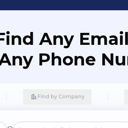
Find Any Email
 Any Phone N
Find by Company