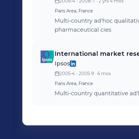
2006-4 - 2008-7
· 2 yrs 4 mos
Paris Area, France
Multi-country ad'hoc qualitati
pharmaceutical cies
International market res
Ipsos
2005-4 - 2005-9
· 6 mos
Paris Area, France
Multi-country quantitative ad