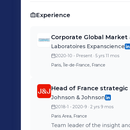
Experience
Corporate Global Market 
Laboratoires Expanscience
2020-10 - Present
· 5 yrs 11 mos
Paris, Île-de-France, France
Head of France strategic 
Johnson & Johnson
2018-1 - 2020-9
· 2 yrs 9 mos
Paris Area, France
Team leader of the insight and