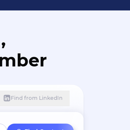
,
umber
Find from LinkedIn