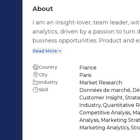
About
I am an insight-lover, team leader, wi
analytics, driven by a passion to turn
business opportunities. Product and experience innovation, brand content,
media planning optimization, or port
Read More
that our strategies are consumer /client obsessed for optimal and sustainable
growth. I take pride in turning insight from hybrid sources into inspiring story to
Country
France
City
Paris
fuel creativity and strategic opportuniti
Industry
Market Research
listening, home and retail analytics, q
Skill
Données de marché, Dé
consumer/shopper trends, semiotics, ethnogr
Customer Insight, Stra
highly engaged into driving and celeb
Industry, Quantitative 
and beyond. I strongly believe this is o
Competitive Analysis, M
Analysis, Marketing Stra
transformation/change management
Marketing Analytics, Str
sense of belonging.