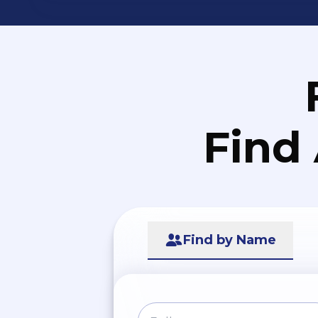
Find
Find by Name