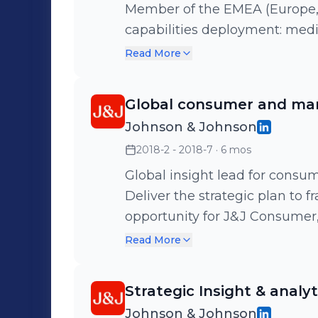
Member of the EMEA (Europe, Midd
capabilities deployment: medi
portfolio marketing spend optim
Read More
research and consumer connec
performing team of analysts t
Global consumer and mark
category teams, with the lates
Johnson & Johnson
strategic and business planning
2018-2 - 2018-7
· 6 mos
support to the cluster board for
stakeholders. - France co lead
Global insight lead for consu
out"): team of 10 active members. Health and beauty / M
Deliver the strategic plan to 
pharmacy / Le Petit Marseillai
opportunity for J&J Consumer, 
Biafine, Nicorette, Actifed, Im
opportunities. Agile way of working in a global team (US, Singapore,
Read More
Europe)
Strategic Insight & anal
Johnson & Johnson