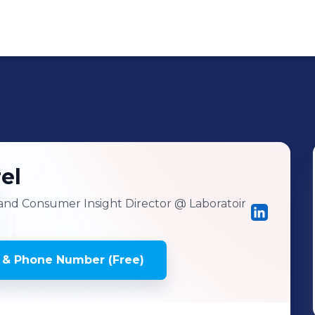
el
and Consumer Insight Director
@ Laboratoir
 & Phone Number (Free)