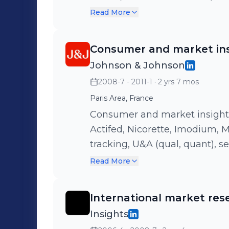
3M€ budget across pharmacy po
Read More
market research, retail and ho
based brand territory, asset
Consumer and market in
evaluation with impressive re
Johnson & Johnson
selfcare - Management of 1 an
2008-7 - 2011-1
· 2 yrs 7 mos
Paris Area, France
Consumer and market insight l
Actifed, Nicorette, Imodium, Microlax, 
tracking, U&A (qual, quant), 
(pre-post test) - Business pe
Read More
portfolio
International market res
Insights