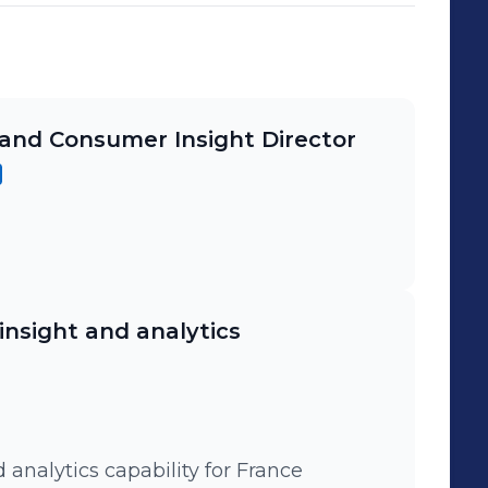
and Consumer Insight Director
insight and analytics
 analytics capability for France