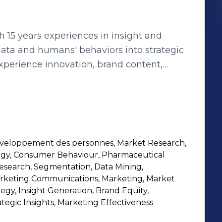
th 15 years experiences in insight and
 data and humans' behaviors into strategic
folio management: I make it my mission
es at all layers of the organization: social
uantitative or qualitative market research,
veloppement des personnes, Market Research,
aphy, google trends ... I am also
tegy, Consumer Behaviour, Pharmaceutical
rating diversity and inclusion in my team
Research, Segmentation, Data Mining,
ne driver of positive
arketing Communications, Marketing, Market
tegy, Insight Generation, Brand Equity,
 through employees committment and
ategic Insights, Marketing Effectiveness