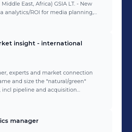
le East, Africa) GSIA LT. - New
a analytics/ROI for media planning,
ization, social listening, agile
tion. - Team leadership: high
o fuel the French board, marketing and
et insight - international
t retail and consumer insights to drive
. - Strategic growth initiatives: Main
 strategic initiatives with high level
 for J&J Diversity & Inclusion ("Open and
mer, experts and market connection
ass and
frame and size the "natural/green"
s, Vania/Nett, Neutrogena, Listerine,
incl pipeline and acquisition
odium, Microlax.
ytics manager