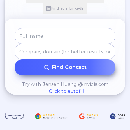
Find from LinkedIn
Find Contact
Try with: Jensen Huang @ nvidia.com
Click to autofill