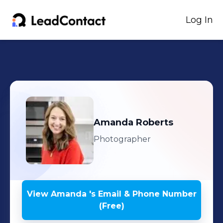
Log In
Amanda
Roberts
Photographer
View
Amanda
's
Email & Phone Number
(Free)