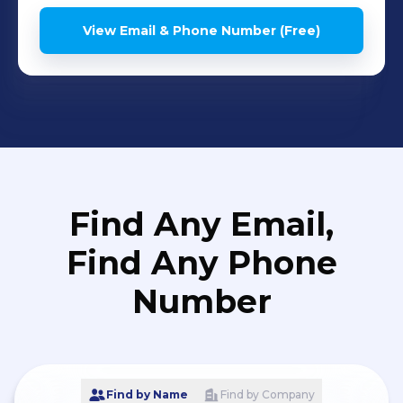
View Email & Phone Number (Free)
Find Any Email,
Find Any Phone
Number
Find by Name
Find by Company