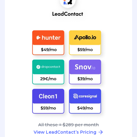
All these = $289 per month
View LeadContact’s Pricing