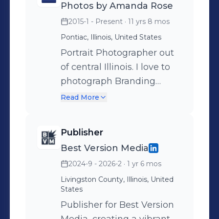
Photos by Amanda Rose
2015-1 - Present
· 11 yrs 8 mos
Pontiac, Illinois, United States
Portrait Photographer out
of central Illinois. I love to
photograph Branding
sessions, headshots,
Read More
maternity, seniors, and
families. I love to do it all. I
Publisher
would greatly appreciate
Best Version Media
the opportunity to give you
2024-9 - 2026-2
· 1 yr 6 mos
a complete boutique
portrait experience like you
Livingston County, Illinois, United
States
have never had before.
Publisher for Best Version
Come for the luxury, leave