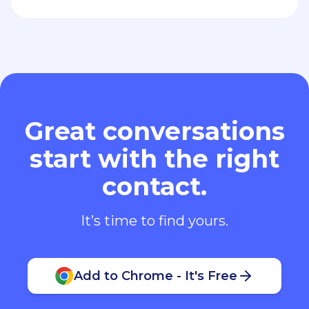
Great conversations
start with the right
contact.
It’s time to find yours.
Add to Chrome - It's Free