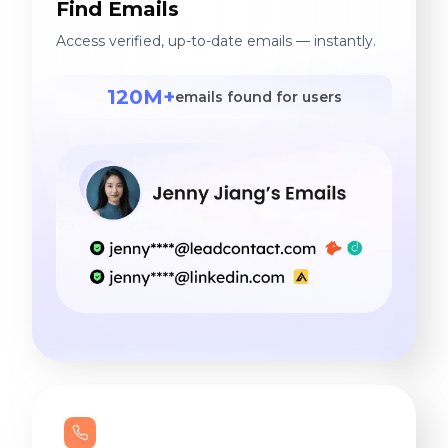
Find Emails
Access verified, up-to-date emails — instantly.
120M+
emails found for users