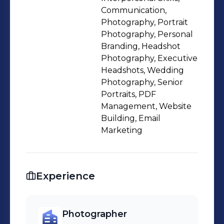
centered life.
Communication,
Photography, Portrait
Photography, Personal
Branding, Headshot
Photography, Executive
Headshots, Wedding
Photography, Senior
Portraits, PDF
Management, Website
Building, Email
Marketing
Experience
Photographer