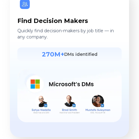
Find Decision Makers
Quickly find decision-makers by job title — in
any company.
270M+
DMs identified