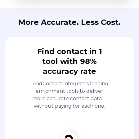
More Accurate. Less Cost.
Find contact in 1
tool with 98%
accuracy rate
LeadContact integrates leading
enrichment tools to deliver
more accurate contact data—
without paying for each one.