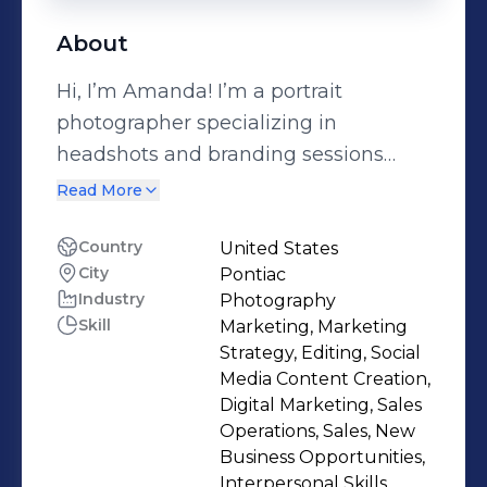
About
Hi, I’m Amanda! I’m a portrait
photographer specializing in
headshots and branding sessions
designed to elevate your professional
Read More
presence. I also help small businesses
grow through intentional social
Country
United States
City
Pontiac
media management and create
Industry
Photography
engaging UGC content for brands
Skill
Marketing, Marketing
that want real, relatable marketing.
Strategy, Editing, Social
When I’m not behind the camera or
Media Content Creation,
building brands online, I’m
Digital Marketing, Sales
Operations, Sales, New
homeschooling my two boys and
Business Opportunities,
embracing our outdoor, family-
Interpersonal Skills,