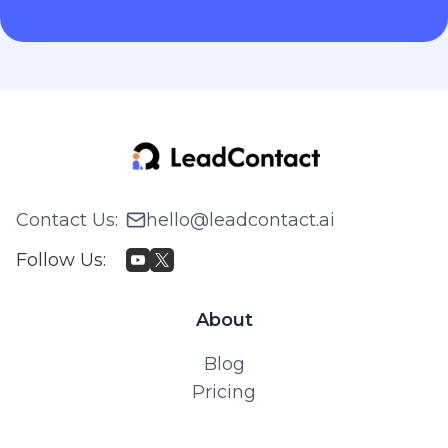
Contact Us
:
hello@leadcontact.ai
Follow Us
:
About
Blog
Pricing