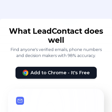
What LeadContact does
well
Find anyone's verified emails, phone numbers
and decision makers with 98% accuracy.
Add to Chrome - It's Free