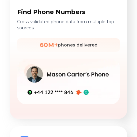
Find Phone Numbers
Cross-validated phone data from multiple top
sources.
60M+
phones delivered