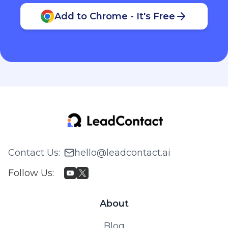
Add to Chrome - It's Free
Contact Us
:
hello@leadcontact.ai
Follow Us
:
About
Blog