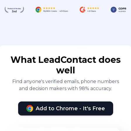
What LeadContact does
well
Find anyone's verified emails, phone numbers
and decision makers with 98% accuracy.
Add to Chrome - It's Free