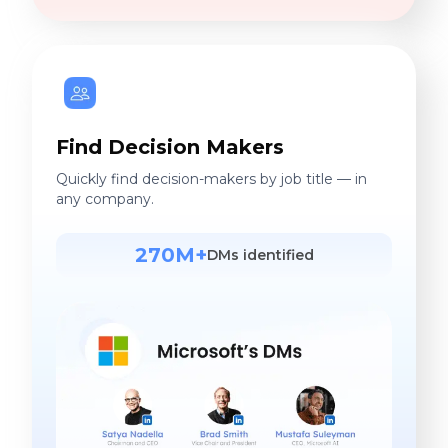
Find Decision Makers
Quickly find decision-makers by job title — in
any company.
270M+
DMs identified