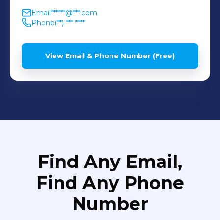
Email
******@***.com
Phone
(**) *** ****
View Email & Phone Number (Free)
Find Any Email,
Find Any Phone
Number