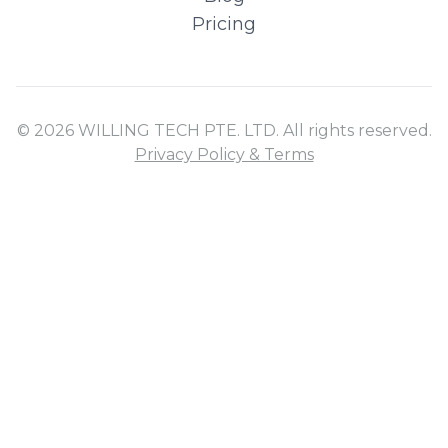
Pricing
© 2026 WILLING TECH PTE. LTD. All rights reserved.
Privacy Policy & Terms