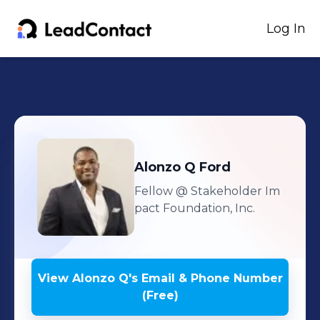
Log In
Alonzo Q
Ford
Fellow
@ Stakeholder Im
pact Foundation, Inc.
View
Alonzo Q
's
Email & Phone Number
(Free)