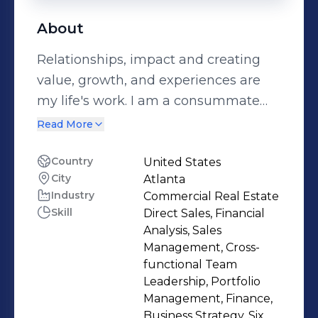
About
Relationships, impact and creating
value, growth, and experiences are
my life's work. I am a consummate
connector. I connect people, ideas,
Read More
capital, strategy, and tactics to realize
big goals. A combat veteran, I believe
Country
United States
City
Atlanta
service and authenticity come first, I
Industry
Commercial Real Estate
am a dealmaker with a passion for
Skill
Direct Sales, Financial
connecting with people, building
Analysis, Sales
trust, relationships providing the best
Management, Cross-
care for adults with disabilities and
functional Team
Leadership, Portfolio
veterans. I am a great board director
Management, Finance,
or advisor. I see around corners and
Business Strategy, Six