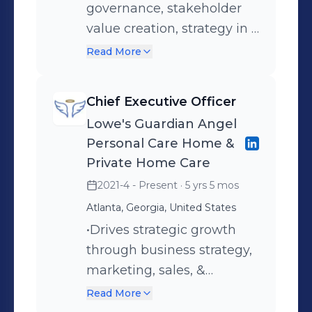
governance, stakeholder
value creation, strategy in a
way that builds credibility,
Read More
trust and transparency
with internal and external
Chief Executive Officer
stakeholders; and, ensures
Lowe's Guardian Angel
that the enterprise has
Personal Care Home &
sustained growth through
Private Home Care
strong internal systems,
2021-4 - Present
· 5 yrs 5 mos
diversified funding, and a
Atlanta, Georgia, United States
strategic and compelling
•Drives strategic growth
position in the external
through business strategy,
world. Has oversight
marketing, sales, &
responsibility for enterprise
business development
wide strategy,
Read More
•Alonzo has more than
performance, and risk