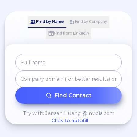
Find by Name
Find by Company
Find from LinkedIn
Find Contact
Try with: Jensen Huang @ nvidia.com
Click to autofill