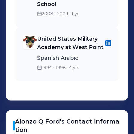
School
2008 - 2009
· 1 yr
United States Military
Academy at West Point
Spanish Arabic
1994 - 1998
· 4 yrs
Alonzo Q
Ford
's
Contact Informa
tion