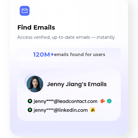
Find Emails
Access verified, up-to-date emails — instantly.
120M+
emails found for users