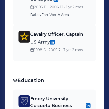
2005-11 - 2006-12
· 1 yr 2 mos
Dallas/Fort Worth Area
Cavalry Officer, Captain
US Army
1998-6 - 2005-7
· 7 yrs 2 mos
Education
Emory University -
Goizueta Business