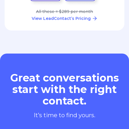
All these = $289 per month
View LeadContact’s Pricing
Great conversations
start with the right
contact.
It’s time to find yours.