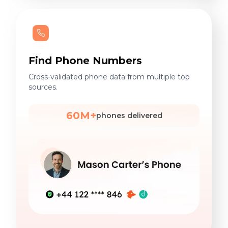
Find Phone Numbers
Cross-validated phone data from multiple top
sources.
60M+
phones delivered