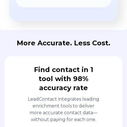
More Accurate. Less Cost.
Find contact in 1
tool with 98%
accuracy rate
LeadContact integrates leading
enrichment tools to deliver
more accurate contact data—
without paying for each one.