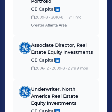
Portfolio
the executive committee
GE Capital
for BENS Southeast.
2009-8 - 2010-8
· 1 yr 1 mo
Greater Atlanta Area
Associate Director, Real
Estate Equity Investments
GE Capital
2006-12 - 2009-8
· 2 yrs 9 mos
Underwriter, North
America Real Estate
Equity Investments
GE Capital