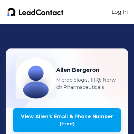
Log In
Allen
Bergeron
Microbiologist III
@ Norwi
ch Pharmaceuticals
View
Allen
's
Email & Phone Number
(Free)