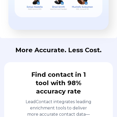
More Accurate. Less Cost.
Find contact in 1
tool with 98%
accuracy rate
LeadContact integrates leading
enrichment tools to deliver
more accurate contact data—