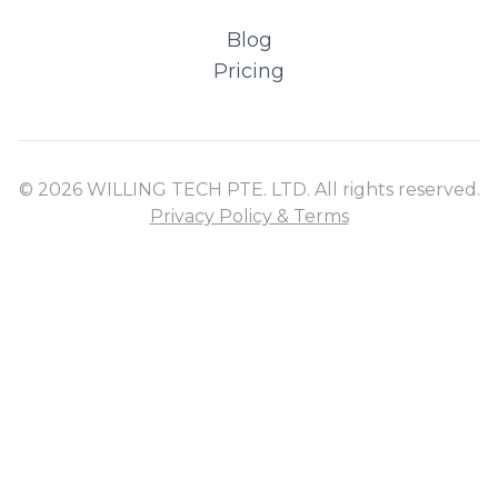
Blog
Pricing
© 2026 WILLING TECH PTE. LTD. All rights reserved.
Privacy Policy & Terms