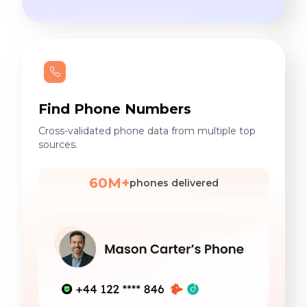
Find Phone Numbers
Cross-validated phone data from multiple top
sources.
60M+
phones delivered