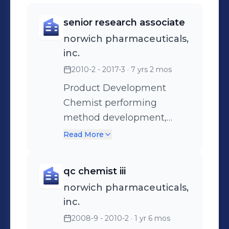
senior research associate
norwich pharmaceuticals,
inc.
2010-2 - 2017-3
· 7 yrs 2 mos
Product Development
Chemist performing
method development,
writing and executing
Read More
protocols, writing reports,
issuing methods, release of
qc chemist iii
APIs for use in
norwich pharmaceuticals,
development work.
inc.
2008-9 - 2010-2
· 1 yr 6 mos