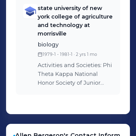
and quality control of
state university of new
pharmaceutical
york college of agriculture
products.Founded upon
and technology at
our reputation for quality,
morrisville
compliance and
biology
dependability, we strive to
1979-1 - 1981-1
· 2 yrs 1 mo
deliver uncommon value
and be the first choice of
Activities and Societies: Phi
customers for contract
Theta Kappa National
pharmaceutical services.
Honor Society of Junior
Colleges
Allen
Bergeron
's
Contact Inform