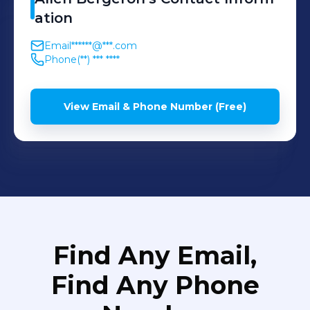
ation
Email
******@***.com
Phone
(**) *** ****
View Email & Phone Number (Free)
Find Any Email,
Find Any Phone