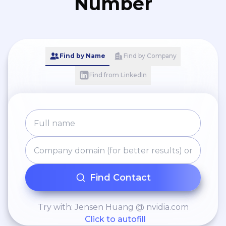
Number
Find by Name
Find by Company
Find from LinkedIn
Find Contact
Try with: Jensen Huang @ nvidia.com
Click to autofill