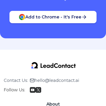
Add to Chrome - It's Free
Contact Us
:
hello@leadcontact.ai
Follow Us
:
About