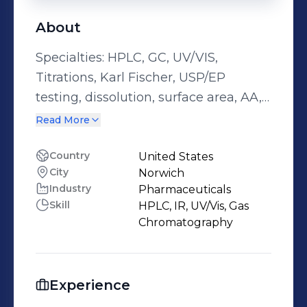
About
Specialties: HPLC, GC, UV/VIS,
Titrations, Karl Fischer, USP/EP
testing, dissolution, surface area, AA,
ICP, raman, IR, wet bench chemistry,
Read More
PSD
Country
United States
City
Norwich
Industry
Pharmaceuticals
Skill
HPLC, IR, UV/Vis, Gas
Chromatography
Experience