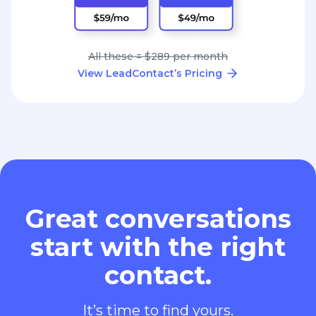
All these = $289 per month
View LeadContact’s Pricing
Great conversations
start with the right
contact.
It’s time to find yours.