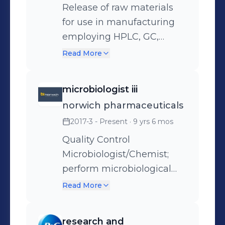
Release of raw materials
for use in manufacturing
employing HPLC, GC,
USP/EP testing, wet bench
Read More
chemistry, IR, Raman,
titrations, UV/Vis, AA, etc.
microbiologist iii
norwich pharmaceuticals
2017-3 - Present
· 9 yrs 6 mos
Quality Control
Microbiologist/Chemist;
perform microbiological
testing on raw materials
Read More
and finished products as
well as develop methods,
research and