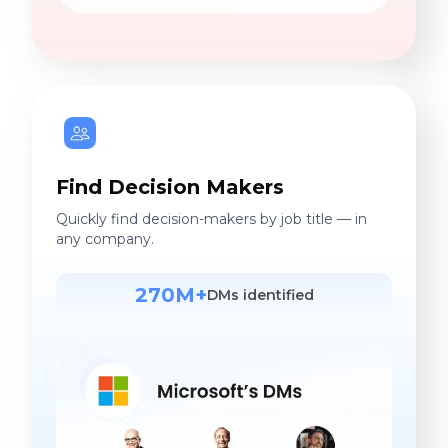
Find Decision Makers
Quickly find decision-makers by job title — in
any company.
270M+
DMs identified