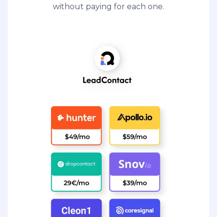
without paying for each one.