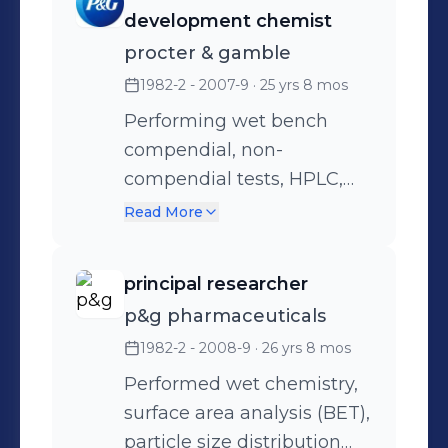
write protocols, execute
development chemist
protocols, validate
procter & gamble
methods, analyze API's
1982-2 - 2007-9
· 25 yrs 8 mos
using HPLC, GC, UV/VIS,
Karl Fischer, Titrations, Wet
Performing wet bench
Bench Chemistry, USP/EP,
compendial, non-
IR, Raman, PSD
compendial tests, HPLC,
GC, Instron, Titrations, UV,
Read More
IR, Surface Area, SEM,
ELISA, Dissolution, AA, ICP
principal researcher
p&g pharmaceuticals
1982-2 - 2008-9
· 26 yrs 8 mos
Performed wet chemistry,
surface area analysis (BET),
particle size distribution