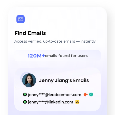
Find Emails
Access verified, up-to-date emails — instantly.
120M+
emails found for users