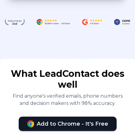
What LeadContact does
well
Find anyone's verified emails, phone numbers
and decision makers with 98% accuracy.
Add to Chrome - It's Free