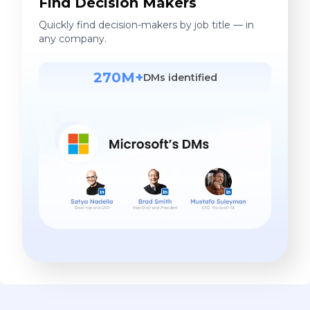
Find Decision Makers
Quickly find decision-makers by job title — in
any company.
270M+
DMs identified