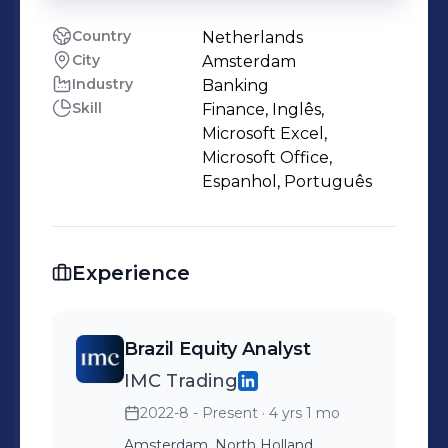
Country
Netherlands
City
Amsterdam
Industry
Banking
Skill
Finance, Inglês,
Microsoft Excel,
Microsoft Office,
Espanhol, Português
Experience
Brazil Equity Analyst
IMC Trading
2022-8 - Present
· 4 yrs 1 mo
Amsterdam, North Holland,