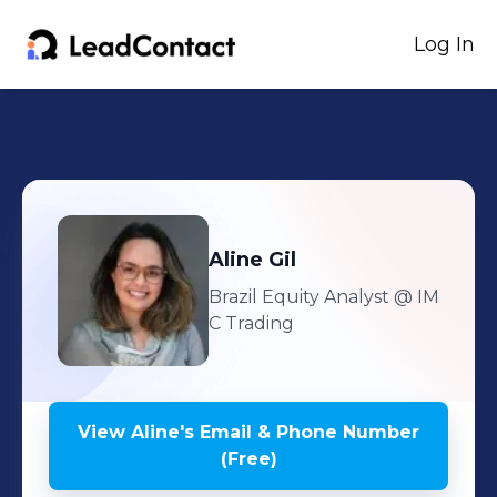
Log In
Aline
Gil
Brazil Equity Analyst
@ IM
C Trading
View
Aline
's
Email & Phone Number
(Free)