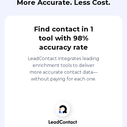
More Accurate. Less Cost.
Find contact in 1
tool with 98%
accuracy rate
LeadContact integrates leading
enrichment tools to deliver
more accurate contact data—
without paying for each one.