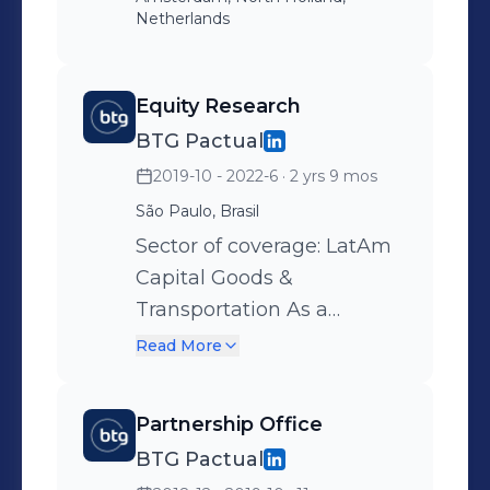
Netherlands
Equity Research
BTG Pactual
2019-10 - 2022-6
· 2 yrs 9 mos
São Paulo, Brasil
Sector of coverage: LatAm
Capital Goods &
Transportation As a
member of the team,
Read More
primary roles included: -
Updating and developing
Partnership Office
financial models; - Creating
BTG Pactual
and updating data sets on