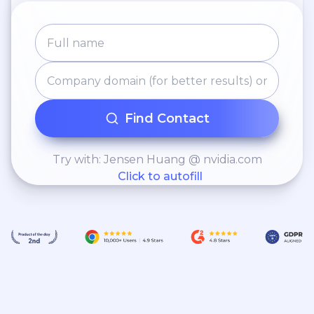
Find Contact
Try with: Jensen Huang @ nvidia.com
Click to autofill