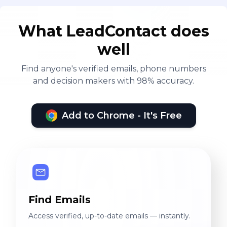
What LeadContact does
well
Find anyone's verified emails, phone numbers
and decision makers with 98% accuracy.
Add to Chrome - It's Free
Find Emails
Access verified, up-to-date emails — instantly.