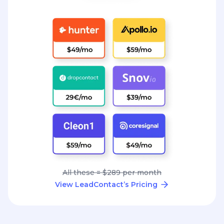
All these = $289 per month
View LeadContact’s Pricing