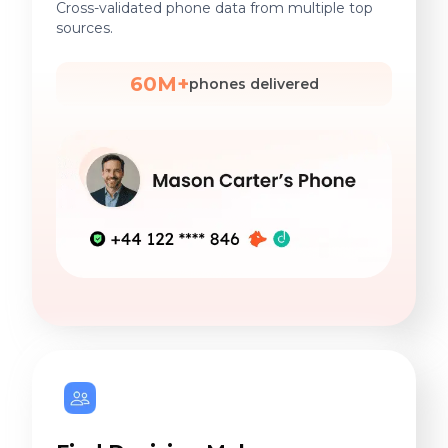
Cross-validated phone data from multiple top
sources.
60M+
phones delivered