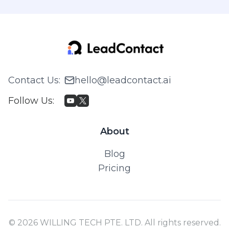
Contact Us
:
hello@leadcontact.ai
Follow Us
:
About
Blog
Pricing
© 2026 WILLING TECH PTE. LTD. All rights reserved.