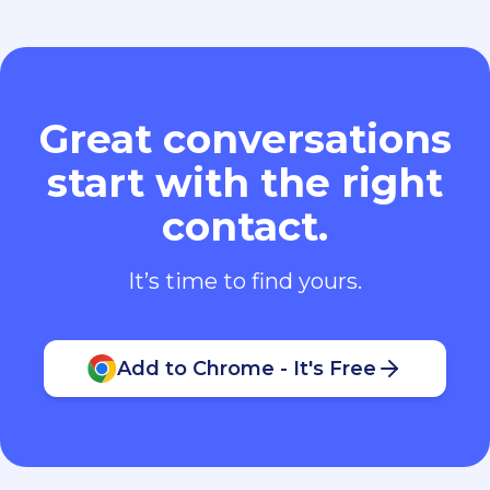
Great conversations
start with the right
contact.
It’s time to find yours.
Add to Chrome - It's Free