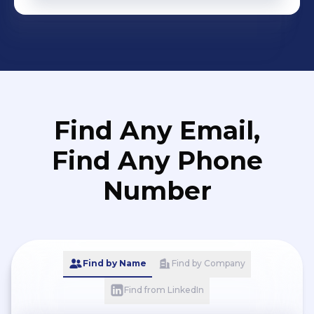
Find Any Email,
Find Any Phone
Number
Find by Name
Find by Company
Find from LinkedIn