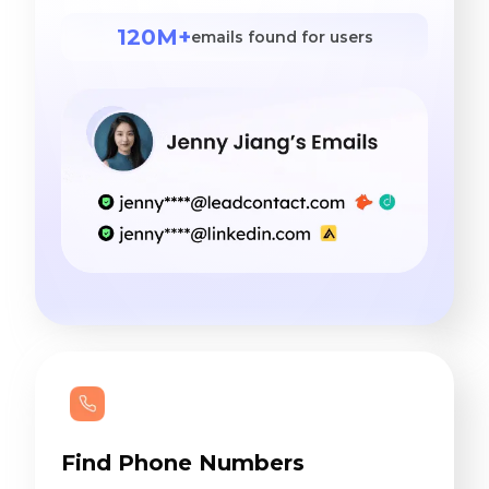
120M+
emails found for users
Find Phone Numbers