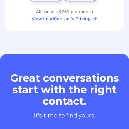
All these = $289 per month
View LeadContact’s Pricing
Great conversations
start with the right
contact.
It’s time to find yours.