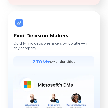
Find Decision Makers
Quickly find decision-makers by job title — in
any company.
270M+
DMs identified