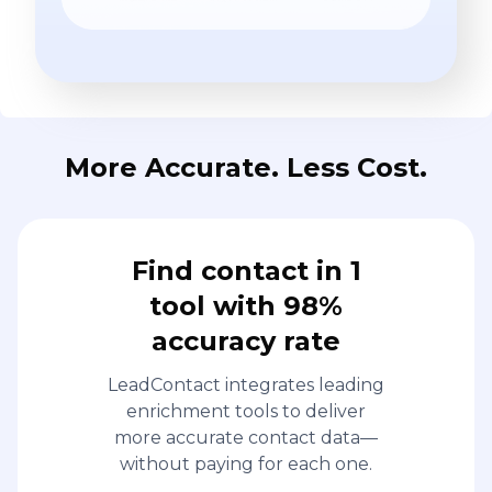
More Accurate. Less Cost.
Find contact in 1
tool with 98%
accuracy rate
LeadContact integrates leading
enrichment tools to deliver
more accurate contact data—
without paying for each one.