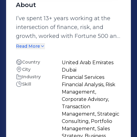
About
I’ve spent 13+ years working at the
intersection of finance, risk, and
growth, worked with Fortune 500 and
institutions across Qatar, UAE and
Read More
KSA make smarter financial decisions
and build stronger capital structures.
Country
United Arab Emirates
City
Dubai
🔹 My journey began with a
Industry
Financial Services
fascination for how financial systems
Skill
Financial Analysis, Risk
shape business performance. From
Management,
the early days of accounting a
Corporate Advisory,
government arm, and the
Transaction
Management, Strategic
telecommunications sector, to
Consulting, Portfolio
building regulatory frameworks at the
Management, Sales
Financial Services Authority, to
Strategy, Business