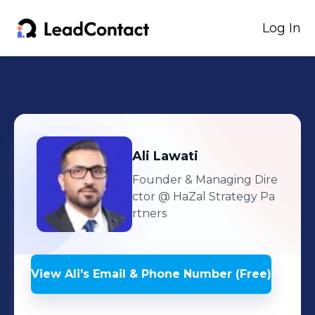
Log In
Ali
Lawati
Founder & Managing Dire
ctor
@ HaZal Strategy Pa
rtners
View
Ali
's
Email & Phone Number (Free)