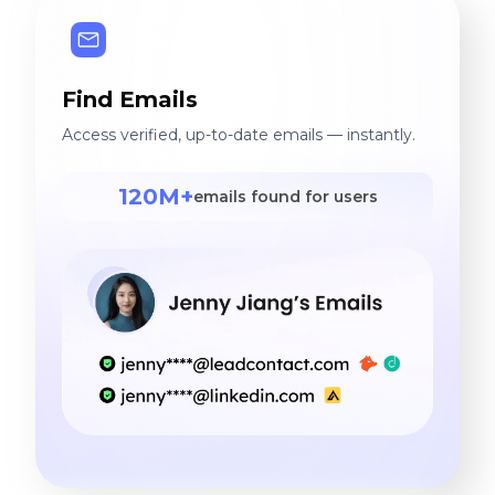
Find Emails
Access verified, up-to-date emails — instantly.
120M+
emails found for users