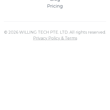
Pricing
© 2026 WILLING TECH PTE. LTD. All rights reserved.
Privacy Policy & Terms