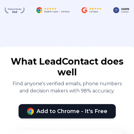
What LeadContact does
well
Find anyone's verified emails, phone numbers
and decision makers with 98% accuracy.
Add to Chrome - It's Free