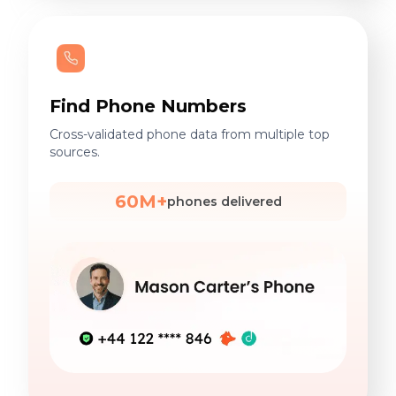
Find Phone Numbers
Cross-validated phone data from multiple top
sources.
60M+
phones delivered