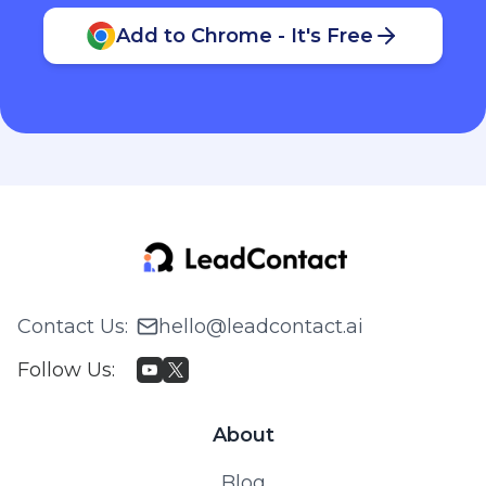
Add to Chrome - It's Free
Contact Us
:
hello@leadcontact.ai
Follow Us
:
About
Blog