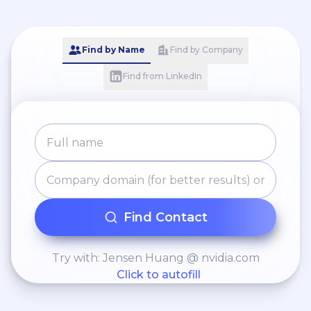
Find by Name
Find by Company
Find from LinkedIn
Find Contact
Try with: Jensen Huang @ nvidia.com
Click to autofill