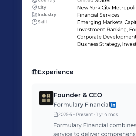
Country
United States
City
New York City Metropoli
Industry
Financial Services
Skill
Emerging Markets, Capit
Investment Banking, For
Corporate Development, 
Business Strategy, Inves
Experience
Founder & CEO
Formulary Financial
2025-5 - Present
· 1 yr 4 mos
Formulary Financial combines
service to deliver comprehens