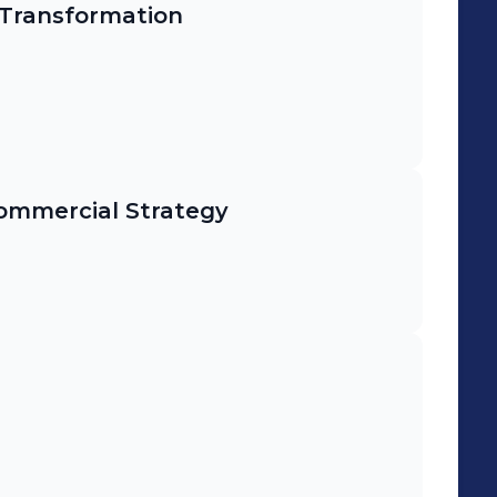
 Transformation
mmercial Strategy