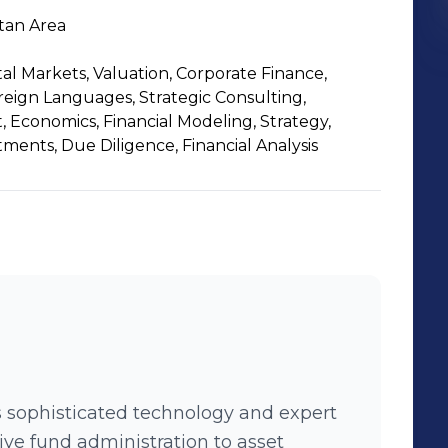
tan Area
al Markets, Valuation, Corporate Finance,
eign Languages, Strategic Consulting,
Economics, Financial Modeling, Strategy,
tments, Due Diligence, Financial Analysis
 sophisticated technology and expert
ive fund administration to asset