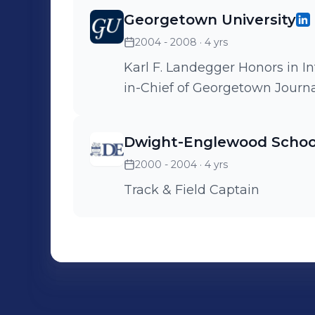
Georgetown University
2004 - 2008
· 4 yrs
Karl F. Landegger Honors in I
in-Chief of Georgetown Journal
Dwight-Englewood Schoo
2000 - 2004
· 4 yrs
Track & Field Captain