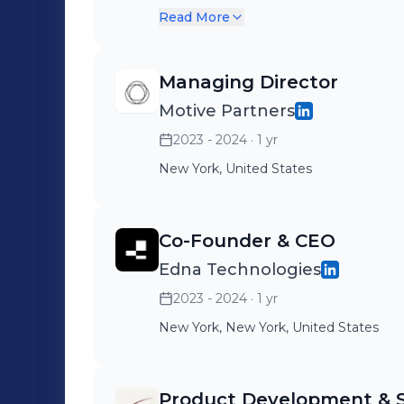
committed to solving the big
Read More
United States of America.
Managing Director
Motive Partners
2023 - 2024
· 1 yr
New York, United States
Co-Founder & CEO
Edna Technologies
2023 - 2024
· 1 yr
New York, New York, United States
Product Development & St