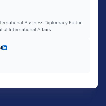
nternational Business Diplomacy Editor-
 of International Affairs
l