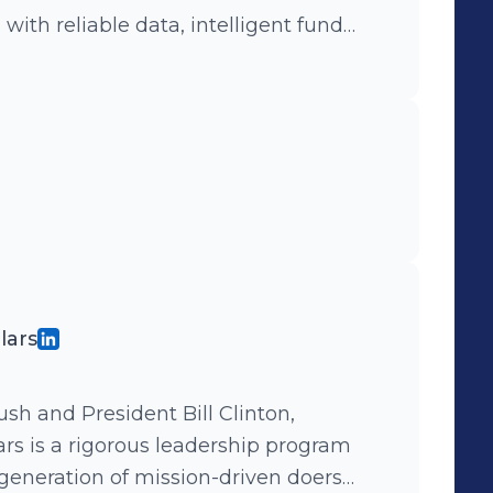
ith reliable data, intelligent fund
ghts to manage and grow their
it, we'd love to hear from you. We're
co/careers
lars
sh and President Bill Clinton,
ars is a rigorous leadership program
generation of mission-driven doers