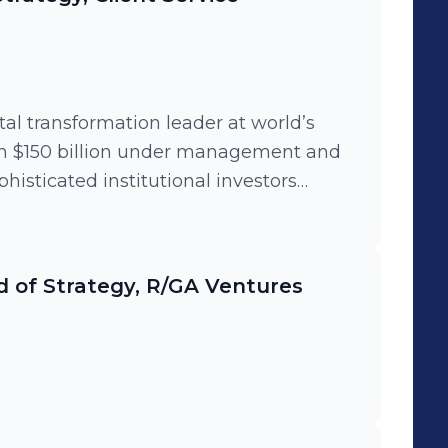
tal transformation leader at world’s
th $150 billion under management and
histicated institutional investors
and execution of a cutting edge
 drove firm-wide adoption of
nd product incubation best practices,
 of Strategy, R/GA Ventures
r clients to build financial technology
ive leadership to run Women's Influence
 with 400+ members.