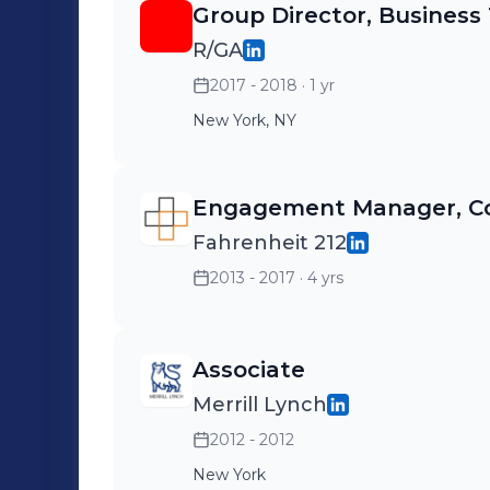
Group Director, Business
R/GA
2017 - 2018
· 1 yr
New York, NY
Engagement Manager, Co
Fahrenheit 212
2013 - 2017
· 4 yrs
Associate
Merrill Lynch
2012 - 2012
New York