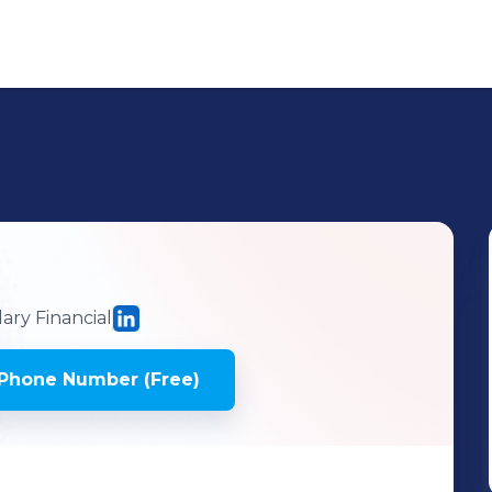
ry Financial
Phone Number (Free)