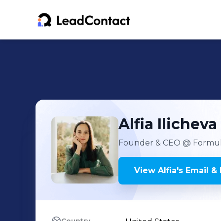
Alfia
Ilicheva
Founder & CEO
@ Formula
View
Alfia
's
Email & 