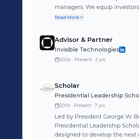
managers. We equip investors w
operations, and tailored insi
Read More
businesses. If you believe that the best way to predict the future in
financial services is to create 
Advisor & Partner
hiring. https://www.formulary.
Invisible Technologies
2024 - Present
· 2 yrs
Scholar
Presidential Leadership Scho
2019 - Present
· 7 yrs
Led by President George W. Bu
Presidential Leadership Schol
designed to develop the next 