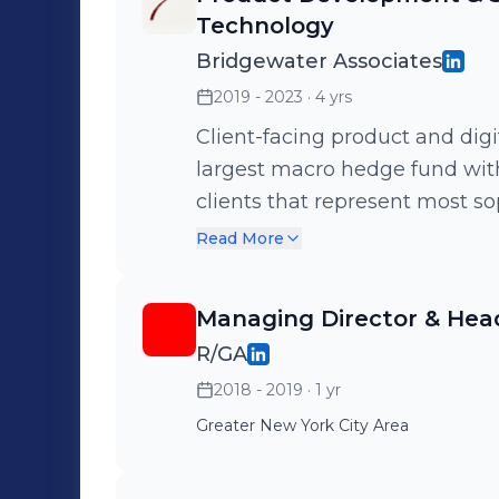
Technology
Bridgewater Associates
2019 - 2023
· 4 yrs
Client-facing product and digi
largest macro hedge fund wi
clients that represent most sop
globally. Led vision, strategy 
Read More
investment research platform,
innovation, design thinking a
Managing Director & Head
and partnered with Bridgewate
R/GA
solutions. Selected by execut
2018 - 2019
· 1 yr
Network, the largest network
Greater New York City Area