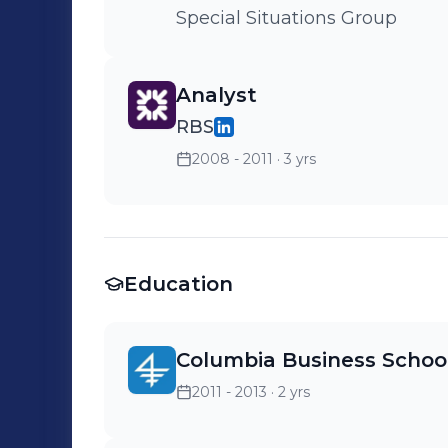
Special Situations Group
Analyst
RBS
2008 - 2011
· 3 yrs
Education
Columbia Business Schoo
2011 - 2013
· 2 yrs