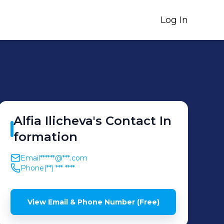
Log In
Alfia
Ilicheva
's
Contact In
formation
Email
******@***.com
Phone
(**) *** ****
View Email & Phone Number (Free)