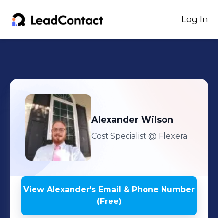
Log In
Alexander
Wilson
Cost Specialist
@ Flexera
View
Alexander
's
Email & Phone Number
(Free)