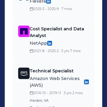
Flexera
2025-3 - 2025-9
· 7 mos
Cost Specialist and Data
Analyst
NetApp
2021-8 - 2025-2
· 3 yrs 7 mos
Technical Specialist
Amazon Web Services
(AWS)
2016-10 - 2019-11
· 3 yrs 2 mos
Herdon, VA