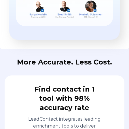
More Accurate. Less Cost.
Find contact in 1
tool with 98%
accuracy rate
LeadContact integrates leading
enrichment tools to deliver