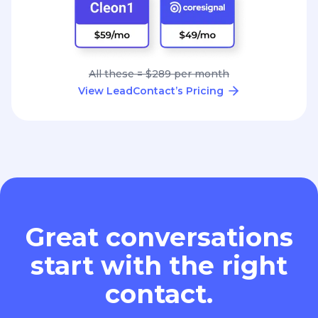
All these = $289 per month
View LeadContact’s Pricing
Great conversations
start with the right
contact.