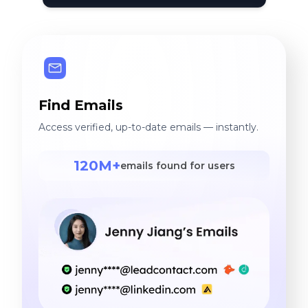
Find Emails
Access verified, up-to-date emails — instantly.
120M+
emails found for users