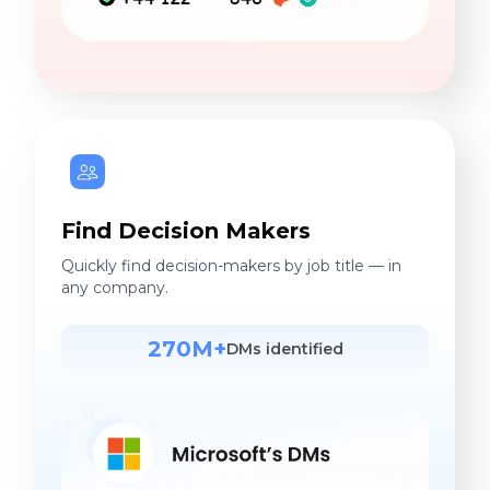
Find Decision Makers
Quickly find decision-makers by job title — in
any company.
270M+
DMs identified