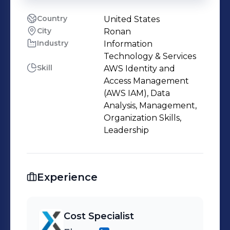
Country
United States
City
Ronan
Industry
Information
Technology & Services
Skill
AWS Identity and
Access Management
(AWS IAM), Data
Analysis, Management,
Organization Skills,
Leadership
Experience
Cost Specialist