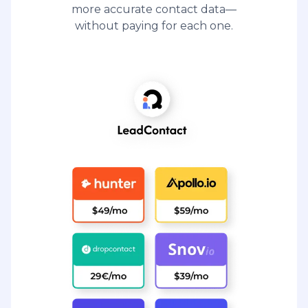
more accurate contact data—
without paying for each one.