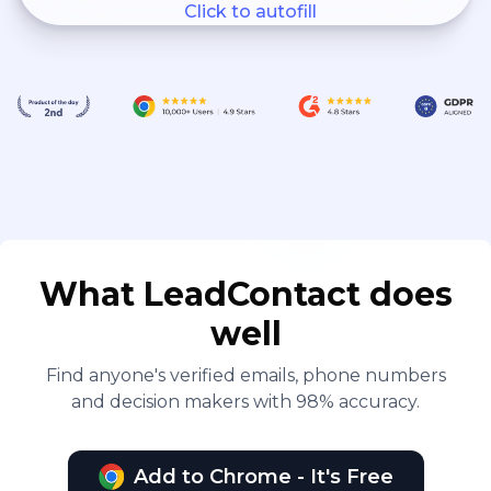
Click to autofill
Force, SEAL and seabee
units, and at isolated duty
stations where no medical
officer is available.
What LeadContact does
well
Find anyone's verified emails, phone numbers
and decision makers with 98% accuracy.
Add to Chrome - It's Free