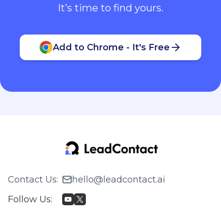
It’s time to find yours.
Add to Chrome - It's Free
Contact Us
:
hello@leadcontact.ai
Follow Us
: