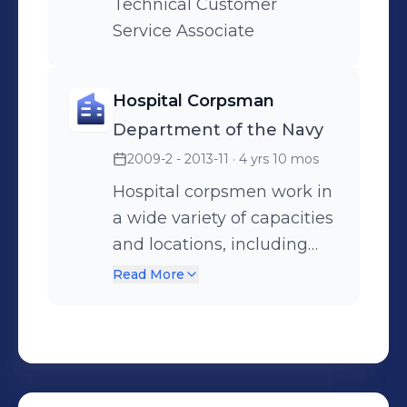
Technical Customer
Service Associate
Hospital Corpsman
Department of the Navy
2009-2 - 2013-11
· 4 yrs 10 mos
Hospital corpsmen work in
a wide variety of capacities
and locations, including
shore establishments such
Read More
as naval hospitals and
clinics, aboard ships, and
as the primary medical
caregivers for sailors while
underway. Hospital