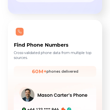
Find Phone Numbers
Cross-validated phone data from multiple top
sources.
60M+
phones delivered