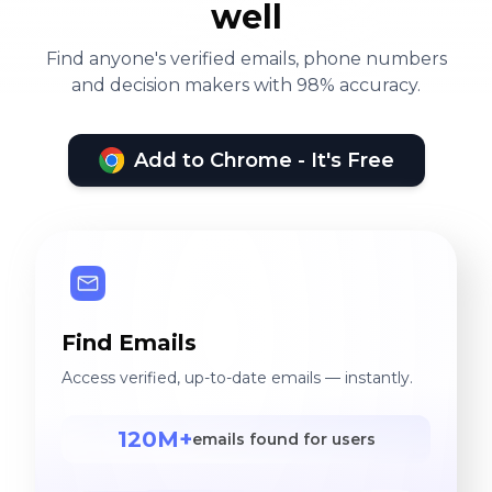
well
Find anyone's verified emails, phone numbers
and decision makers with 98% accuracy.
Add to Chrome - It's Free
Find Emails
Access verified, up-to-date emails — instantly.
120M+
emails found for users