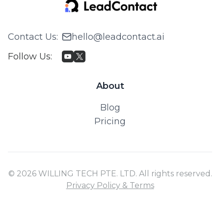
Contact Us
:
hello@leadcontact.ai
Follow Us
:
About
Blog
Pricing
© 2026 WILLING TECH PTE. LTD. All rights reserved.
Privacy Policy & Terms