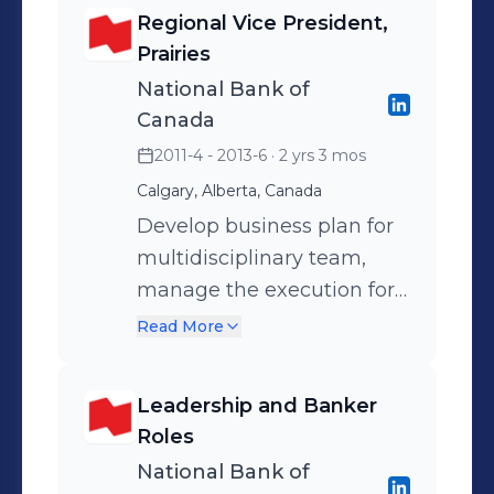
teams, enhancing sales
Regional Vice President,
culture in Residential and
Prairies
Commercial Insurance
National Bank of
portfolios. Awarded
Canada
President Club and First
2011-4 - 2013-6
· 2 yrs 3 mos
American Award of
Calgary, Alberta, Canada
Excellence.
Develop business plan for
multidisciplinary team,
manage the execution for
Alberta, Manitoba &
Read More
Saskatchewan, with a view
to increase revenue and
Leadership and Banker
profitability margins,
Roles
manage operating
National Bank of
expenses, enhance NIBIT.