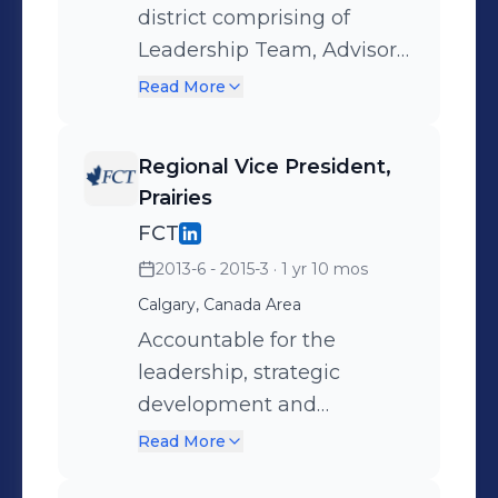
for the Business Strategy,
district comprising of
legacy planning,
Leadership Team, Advisor
philanthropic advisory and
Training Centre, Retail
Read More
custodial services.
Branches, Small Business
Bankers, Health Care
Regional Vice President,
Team, 550+ Team
Prairies
Members.
FCT
2013-6 - 2015-3
· 1 yr 10 mos
Calgary, Canada Area
Accountable for the
leadership, strategic
development and
execution of business
Read More
plans for multi-disciplinary