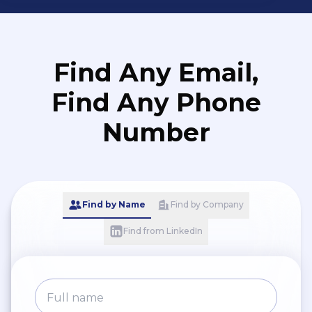
Find Any Email,
Find Any Phone
Number
Find by Name
Find by Company
Find from LinkedIn