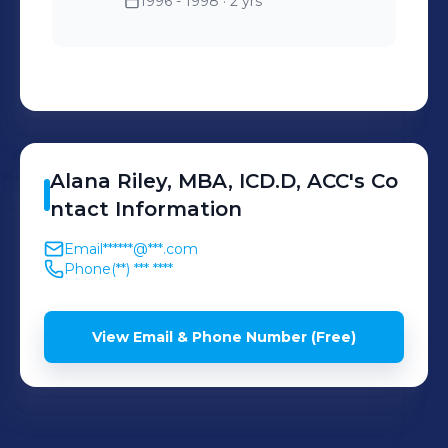
1996 - 1998
· 2 yrs
Alana
Riley, MBA, ICD.D, ACC
's
Co
ntact Information
Email
******@***.com
Phone
(**) *** ****
View Email & Phone Number (Free)