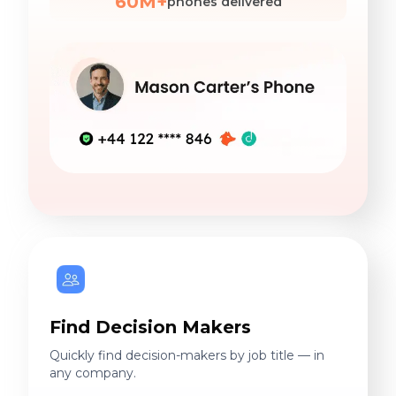
60M+
phones delivered
Find Decision Makers
Quickly find decision-makers by job title — in
any company.