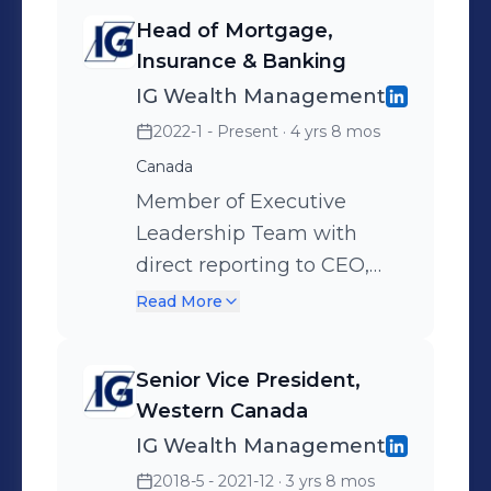
Head of Mortgage,
Insurance & Banking
IG Wealth Management
2022-1 - Present
· 4 yrs 8 mos
Canada
Member of Executive
Leadership Team with
direct reporting to CEO,
Member of Operating
Read More
Committee and Executive
Member IGM Financial Risk
Senior Vice President,
Management Committee.
Western Canada
Lead the strategic direction
IG Wealth Management
and execution for
2018-5 - 2021-12
· 3 yrs 8 mos
independent business