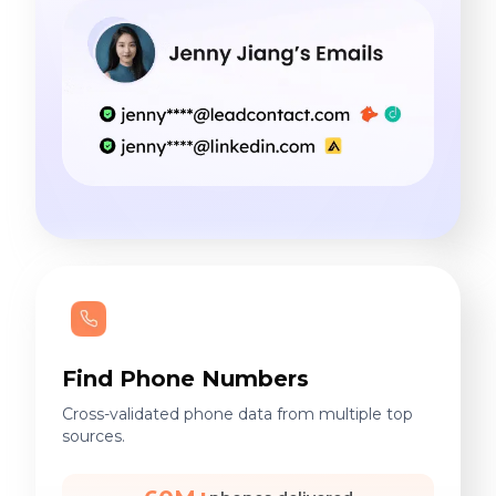
Find Phone Numbers
Cross-validated phone data from multiple top
sources.