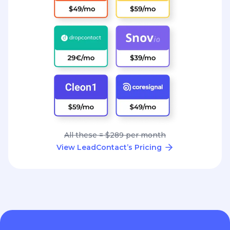
All these = $289 per month
View LeadContact’s Pricing