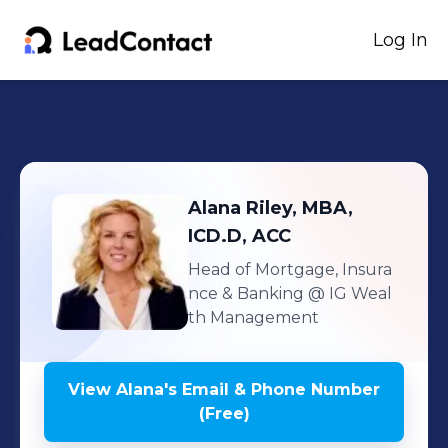
Log In
Alana
Riley, MBA,
ICD.D, ACC
Head of Mortgage, Insura
nce & Banking
@ IG Weal
th Management
View
Alana
's
Email & Phone Number
(Free)