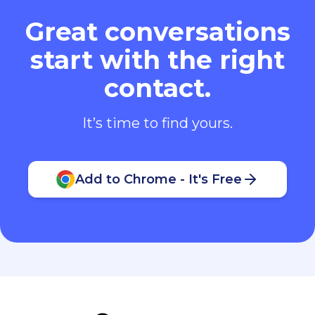
Great conversations
start with the right
contact.
It’s time to find yours.
Add to Chrome - It's Free