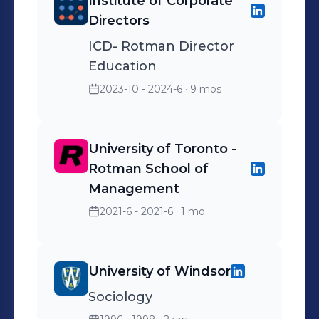
Institute of Corporate
Directors
ICD- Rotman Director
Education
2023-10 - 2024-6
· 9 mos
University of Toronto -
Rotman School of
Management
2021-6 - 2021-6
· 1 mo
University of Windsor
Sociology