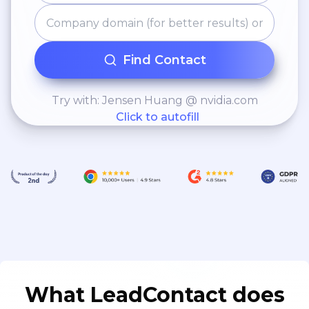
Find Contact
Try with: Jensen Huang @ nvidia.com
Click to autofill
What LeadContact does