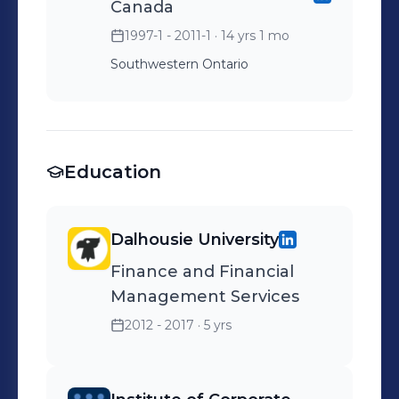
Canada
Nominated Leadership
1997-1 - 2011-1
· 14 yrs 1 mo
Award.
Southwestern Ontario
Education
Dalhousie University
Finance and Financial
Management Services
2012 - 2017
· 5 yrs