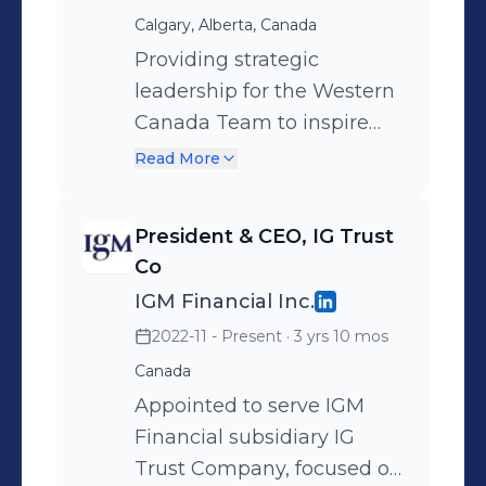
Calgary, Alberta, Canada
lines, P&L ownership,
portfolio of $115 B. Owner of
Providing strategic
operating model, digital
leadership for the Western
transformation, partnership
Canada Team to inspire
management, risk
financial confidence
Read More
management strategy,
through superior advice
credit underwriting,
and holistic planning on
President & CEO, IG Trust
valuation and pricing,
both IIROC and MFDA
Co
distribution model,
platform. Committed to
IGM Financial Inc.
wholesale team, client &
building a high
2022-11 - Present
· 3 yrs 10 mos
advisor experience.
performance team with a
Canada
promise to inspire,
motivate and engage,
Appointed to serve IGM
creating an environment
Financial subsidiary IG
for individuals and teams
Trust Company, focused on