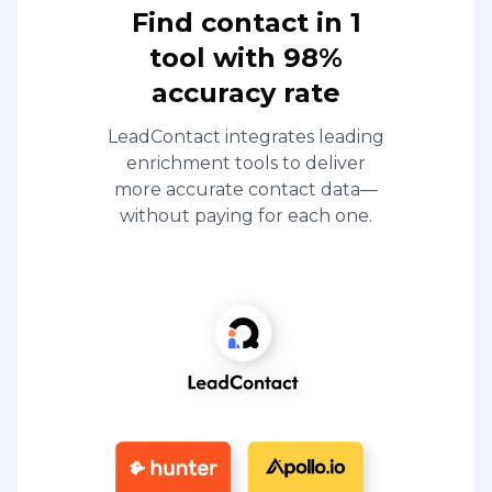
Find contact in 1
tool with 98%
accuracy rate
LeadContact integrates leading
enrichment tools to deliver
more accurate contact data—
without paying for each one.