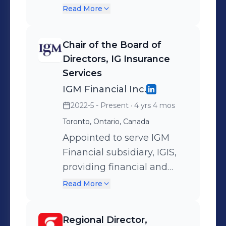
to do their best work.
offering trustee services for
Read More
IGM and Canada Life.
Regulated by OFSI.
Chair of the Board of
Directors, IG Insurance
Services
IGM Financial Inc.
2022-5 - Present
· 4 yrs 4 mos
Toronto, Ontario, Canada
Appointed to serve IGM
Financial subsidiary, IGIS,
providing financial and
compliance oversight for
Read More
distribution of insurance
products and services.
Regional Director,