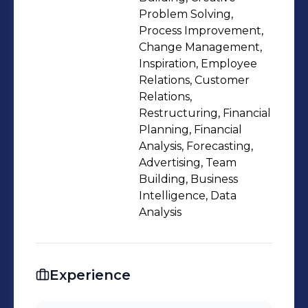
Finance, Wealth Manager of the Year.
Problem Solving,
Process Improvement,
Change Management,
Inspiration, Employee
Relations, Customer
Relations,
Restructuring, Financial
Planning, Financial
Analysis, Forecasting,
Advertising, Team
Building, Business
Intelligence, Data
Analysis
Experience