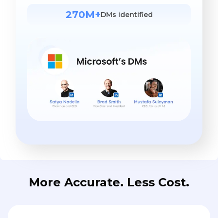
270M+
DMs identified
More Accurate. Less Cost.