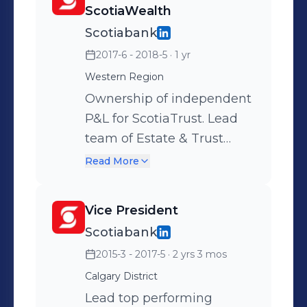
ScotiaWealth
Scotiabank
2017-6 - 2018-5
· 1 yr
Western Region
Ownership of independent
P&L for ScotiaTrust. Lead
team of Estate & Trust
professionals, lawyers and
Read More
CPA's, inclusive of Trustee
Services, for four Western
Vice President
Canada provinces
Scotiabank
providing advanced
2015-3 - 2017-5
· 2 yrs 3 mos
holistic financial planning
solutions for HNW and
Calgary District
UHNW clients. Responsible
Lead top performing