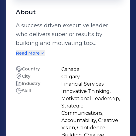
About
A success driven executive leader
who delivers superior results by
building and motivating top
performing diverse teams. An
Read More
expansive career in Financial
Services, leading teams of 1000+
Country
Canada
City
Calgary
employees in Wealth Management,
Industry
Financial Services
Insurance, Banking & Mortgage
Skill
Innovative Thinking,
portfolios, Estate & Trust, Small and
Motivational Leadership,
Medium Sized Business lines.
Strategic
Experienced Board Director.
Communications,
Accountability, Creative
Appointed Board Ready, Women in
Vision, Confidence
Capital Markets. Awarded Women of
Building, Creative