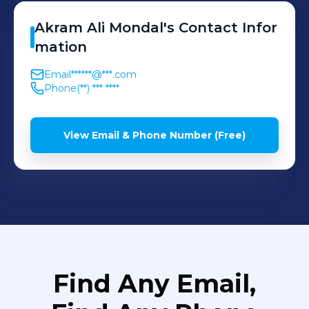
Akram Ali
Mondal
's
Contact Infor
mation
Email
******@***.com
Phone
(**) *** ****
View Email & Phone Number (Free)
Find Any Email,