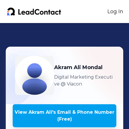
Log In
Akram Ali
Mondal
Digital Marketing Executi
ve
@ Viacon
View
Akram Ali
's
Email & Phone Number
(Free)