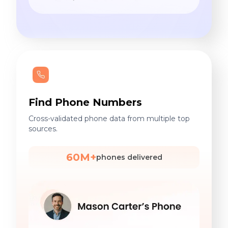
Find Phone Numbers
Cross-validated phone data from multiple top
sources.
60M+
phones delivered