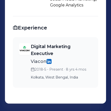
improving ROI on paid channels, or
Google Analytics
launching cross-platform content
strategies that drive engagement and
loyalty.
Experience
Digital Marketing
Executive
Viacon
2018-5 - Present
· 8 yrs 4 mos
Kolkata, West Bengal, India