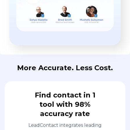
More Accurate. Less Cost.
Find contact in 1
tool with 98%
accuracy rate
LeadContact integrates leading