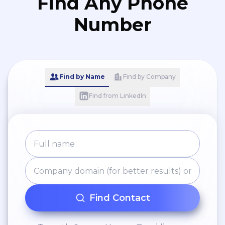
Find Any Phone
Number
Find by Name
Find by Company
Find from LinkedIn
Find Contact