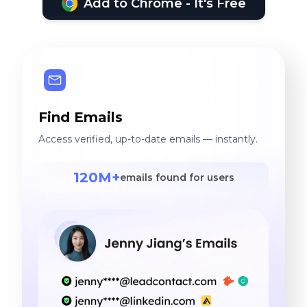
Add to Chrome - It's Free
Find Emails
Access verified, up-to-date emails — instantly.
120M+
emails found for users