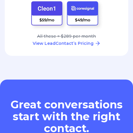
All these = $289 per month
View LeadContact’s Pricing
Great conversations
start with the right
contact.