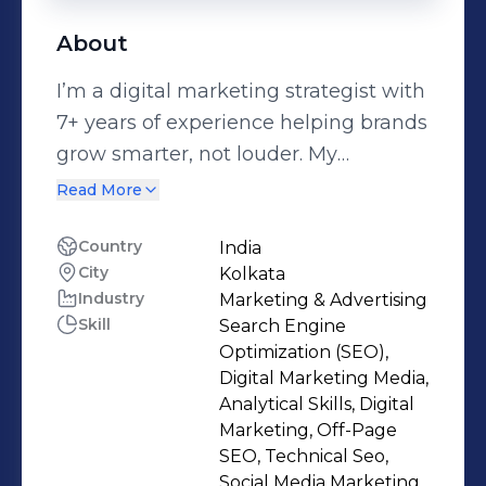
About
I’m a digital marketing strategist with
7+ years of experience helping brands
grow smarter, not louder. My
approach combines data-driven
Read More
strategy with human-centered
storytelling—because great
Country
India
City
Kolkata
marketing isn’t just about clicks or
Industry
Marketing & Advertising
conversions, it’s about connection.
Skill
Search Engine
Over the years, I’ve worked with
Optimization (SEO),
startups, agencies, and enterprise
Digital Marketing Media,
brands to build full-funnel marketing
Analytical Skills, Digital
Marketing, Off-Page
campaigns that deliver real results—
SEO, Technical Seo,
whether that’s scaling organic traffic,
Social Media Marketing,