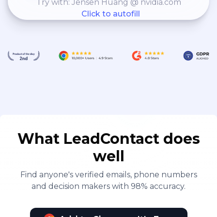
Try with: Jensen Huang @ nvidia.com
Click to autofill
What LeadContact does
well
Find anyone's verified emails, phone numbers
and decision makers with 98% accuracy.