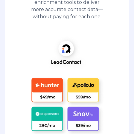
enrichment tools to deliver
more accurate contact data—
without paying for each one.