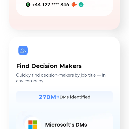
Find Decision Makers
Quickly find decision-makers by job title — in
any company.
270M+
DMs identified