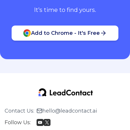
It’s time to find yours.
Add to Chrome - It's Free
Contact Us
:
hello@leadcontact.ai
Follow Us
: