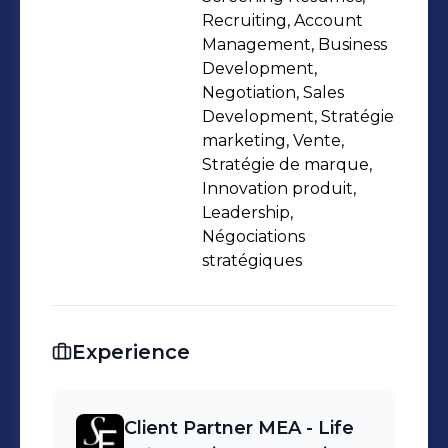
Outplacement. My approach
Recruiting, Account
combines deep MEA region expertise
Management, Business
Development,
with European market knowledge
Negotiation, Sales
(Switzerland, France, Nordics),
Development, Stratégie
enabling cross-border mandates that
marketing, Vente,
drive organizational growth and
Stratégie de marque,
competitive advantage. 📩
Innovation produit,
Leadership,
akimg@spenglerfox.com 🔗
Négociations
https://spenglerfox.com "𝙄𝙉 𝙏𝙃𝙀
stratégiques
𝙍𝘼𝘾𝙀 𝙁𝙊𝙍 𝙀𝙓𝘾𝙀𝙇𝙇𝙀𝙉𝘾𝙀 𝙏𝙃𝙀𝙍𝙀 𝙄𝙎
𝙉𝙊 𝙁𝙄𝙉𝙄𝙎𝙃 𝙇𝙄𝙉𝙀" 𝙃𝙞𝙨 𝙃𝙞𝙜𝙝𝙣𝙚𝙨𝙨
𝙎𝙝𝙚𝙞𝙠𝙝 𝙈𝙤𝙝𝙖𝙢𝙢𝙚𝙙 𝘽𝙞𝙣 𝙍𝙖𝙨𝙝𝙞𝙙 𝘼𝙡
Experience
𝙈𝙖𝙠𝙩𝙤𝙪𝙢
Client Partner MEA - Life