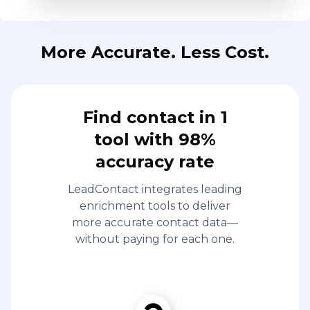
More Accurate. Less Cost.
Find contact in 1
tool with 98%
accuracy rate
LeadContact integrates leading
enrichment tools to deliver
more accurate contact data—
without paying for each one.