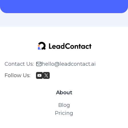
Contact Us
:
hello@leadcontact.ai
Follow Us
:
About
Blog
Pricing