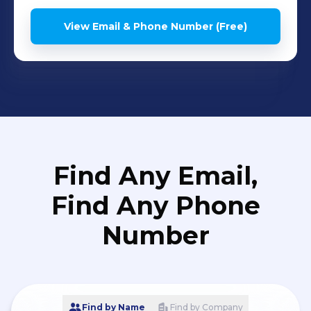
View Email & Phone Number (Free)
Find Any Email,
Find Any Phone
Number
Find by Name
Find by Company