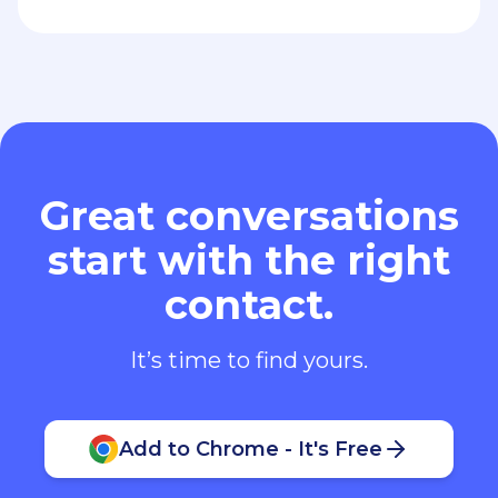
Great conversations
start with the right
contact.
It’s time to find yours.
Add to Chrome - It's Free