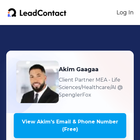
Log In
Akim
Gaagaa
Client Partner MEA - Life
Sciences/Healthcare/AI
@
SpenglerFox
View
Akim
's
Email & Phone Number
(Free)