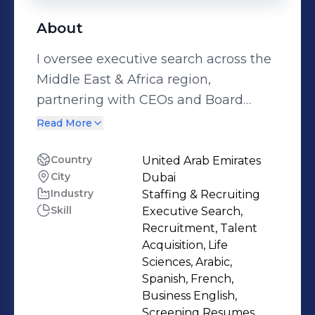
About
I oversee executive search across the
Middle East & Africa region,
partnering with CEOs and Board
members to secure transformational
Read More
leadership talent in Life Sciences,
Healthcare, Medical,
Country
United Arab Emirates
City
Dubai
Aesthetics/Dermatology, and AI
Industry
Staffing & Recruiting
sectors. At SpenglerFox, I deliver
Skill
Executive Search,
comprehensive C-suite solutions,
Recruitment, Talent
from Executive Search and Market
Acquisition, Life
Intelligence to Leadership Advisory,
Sciences, Arabic,
Spanish, French,
Assessment Centers, Executive
Business English,
Coaching, and strategic
Screening Resumes,