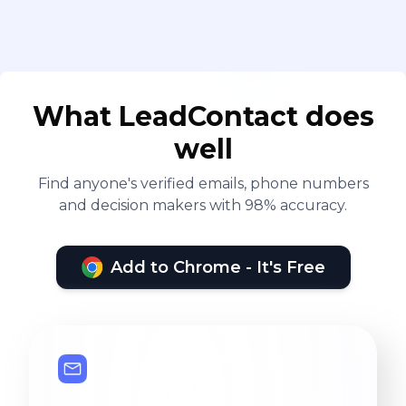
What LeadContact does
well
Find anyone's verified emails, phone numbers
and decision makers with 98% accuracy.
Add to Chrome - It's Free