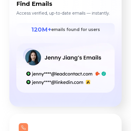
Find Emails
Access verified, up-to-date emails — instantly.
120M+
emails found for users