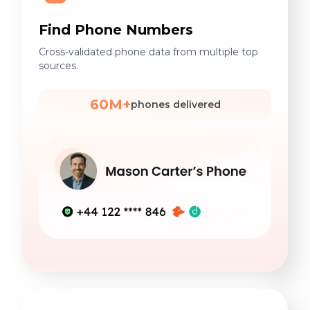
Find Phone Numbers
Cross-validated phone data from multiple top
sources.
60M+
phones delivered