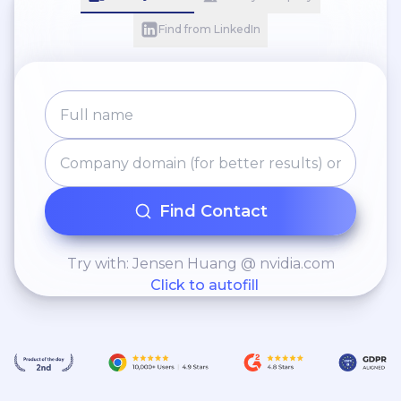
Find from LinkedIn
Find Contact
Try with: Jensen Huang @ nvidia.com
Click to autofill