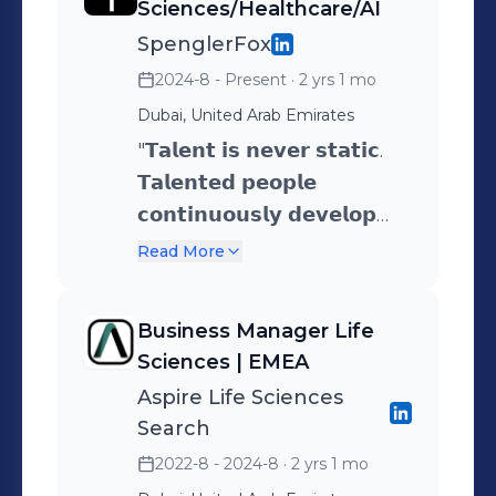
Sciences/Healthcare/AI
SpenglerFox
2024-8 - Present
· 2 yrs 1 mo
Dubai, United Arab Emirates
"𝗧𝗮𝗹𝗲𝗻𝘁 𝗶𝘀 𝗻𝗲𝘃𝗲𝗿 𝘀𝘁𝗮𝘁𝗶𝗰.
𝗧𝗮𝗹𝗲𝗻𝘁𝗲𝗱 𝗽𝗲𝗼𝗽𝗹𝗲
𝗰𝗼𝗻𝘁𝗶𝗻𝘂𝗼𝘂𝘀𝗹𝘆 𝗱𝗲𝘃𝗲𝗹𝗼𝗽
𝗮𝗻𝗱 𝗹𝗲𝗮𝗿𝗻 – 𝗶𝘁 𝗶𝘀 𝗽𝗮𝗿𝘁 𝗼𝗳
Read More
𝘁𝗵𝗲 𝗴𝗿𝗼𝘄𝘁𝗵 𝗽𝗿𝗼𝗰𝗲𝘀𝘀 𝗮𝗻𝗱
𝗻𝗲𝘃𝗲𝗿 𝘀𝘁𝗼𝗽𝘀. 𝗕𝘆
Business Manager Life
𝗱𝗲𝘃𝗲𝗹𝗼𝗽𝗶𝗻𝗴 𝗼𝘂𝗿 𝘁𝗮𝗹𝗲𝗻𝘁,
Sciences | EMEA
𝘄𝗲 𝗴𝗿𝗼𝘄. 𝗕𝘆 𝗴𝗿𝗼𝘄𝗶𝗻𝗴, 𝘄𝗲
Aspire Life Sciences
𝗽𝗿𝗼𝘀𝗽𝗲𝗿." SpenglerFox is a
Search
global top 40 ranked
2022-8 - 2024-8
· 2 yrs 1 mo
provider of agile human