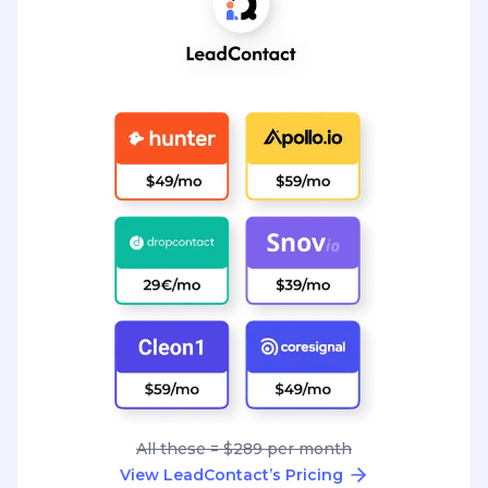
All these = $289 per month
View LeadContact’s Pricing