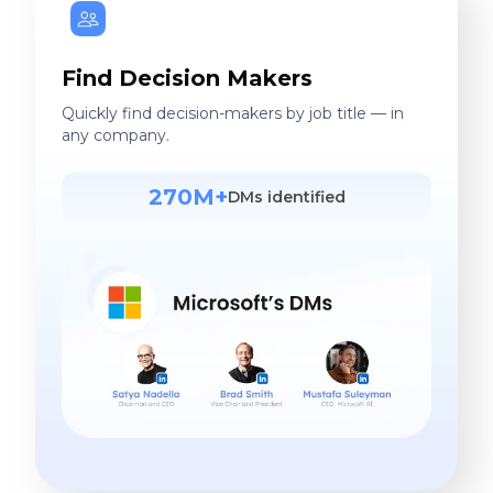
Find Decision Makers
Quickly find decision-makers by job title — in
any company.
270M+
DMs identified