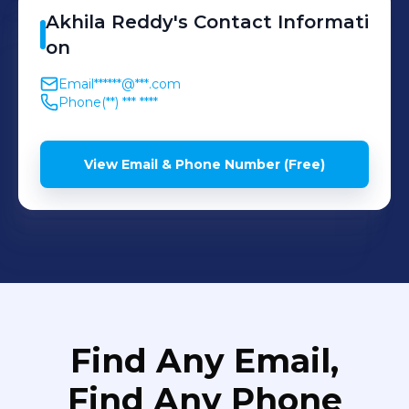
Akhila
Reddy
's
Contact Informati
on
Email
******@***.com
Phone
(**) *** ****
View Email & Phone Number (Free)
Find Any Email,
Find Any Phone