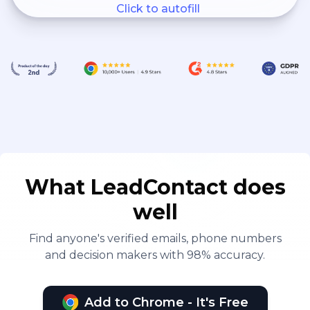
Click to autofill
What LeadContact does
well
Find anyone's verified emails, phone numbers
and decision makers with 98% accuracy.
Add to Chrome - It's Free