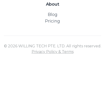
About
Blog
Pricing
© 2026 WILLING TECH PTE. LTD. All rights reserved.
Privacy Policy & Terms