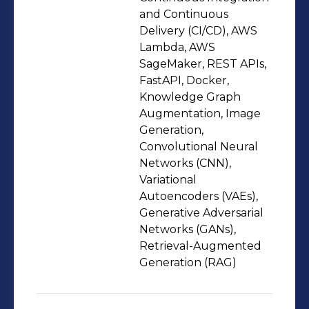
secure, compliant, and high-
and Continuous
availability solutions through CI/CD
Delivery (CI/CD), AWS
Lambda, AWS
pipelines, Docker, Kubernetes, and
SageMaker, REST APIs,
infrastructure-as-code, while
FastAPI, Docker,
collaborating closely with product,
Knowledge Graph
analytics, and compliance teams in
Augmentation, Image
Agile environments to translate
Generation,
Convolutional Neural
business requirements into reliable,
Networks (CNN),
production-ready systems.
Variational
Autoencoders (VAEs),
Generative Adversarial
Networks (GANs),
Retrieval-Augmented
Generation (RAG)