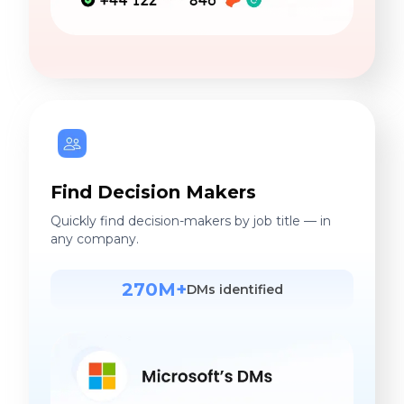
Find Decision Makers
Quickly find decision-makers by job title — in
any company.
270M+
DMs identified