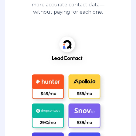
more accurate contact data—
without paying for each one.