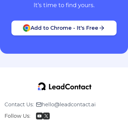
It’s time to find yours.
Add to Chrome - It's Free
Contact Us
:
hello@leadcontact.ai
Follow Us
: