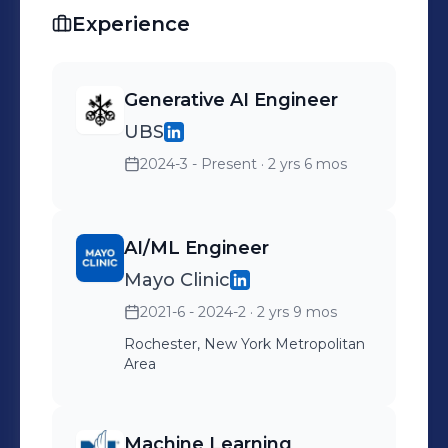
Experience
Generative AI Engineer
UBS
2024-3 - Present
· 2 yrs 6 mos
AI/ML Engineer
Mayo Clinic
2021-6 - 2024-2
· 2 yrs 9 mos
Rochester, New York Metropolitan
Area
Machine Learning