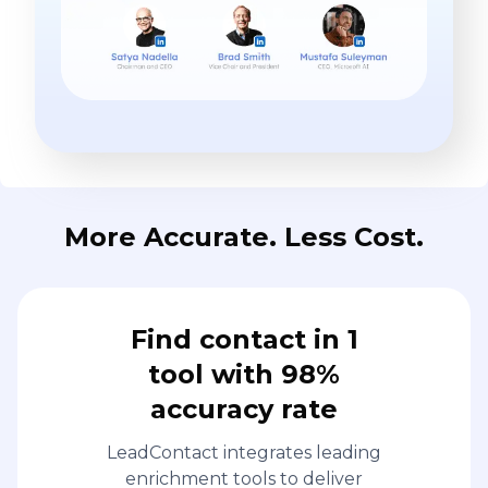
More Accurate. Less Cost.
Find contact in 1
tool with 98%
accuracy rate
LeadContact integrates leading
enrichment tools to deliver