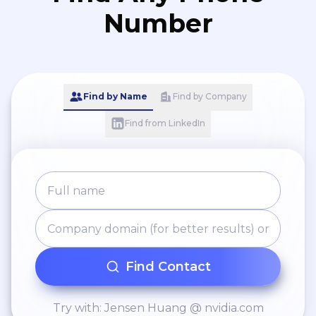
Number
Find by Name
Find by Company
Find from LinkedIn
Find Contact
Try with: Jensen Huang @ nvidia.com