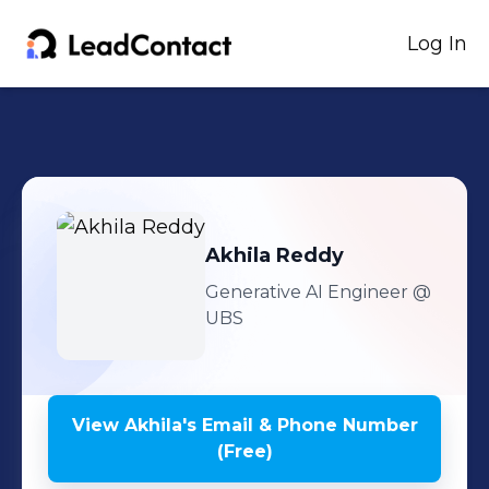
Log In
Akhila
Reddy
Generative AI Engineer
@
UBS
View
Akhila
's
Email & Phone Number
(Free)