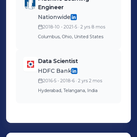
Engineer
Nationwide
2018-10 - 2021-5
· 2 yrs 8 mos
Columbus, Ohio, United States
Data Scientist
HDFC Bank
2016-5 - 2018-6
· 2 yrs 2 mos
Hyderabad, Telangana, India