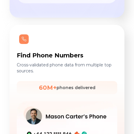
Find Phone Numbers
Cross-validated phone data from multiple top
sources.
60M+
phones delivered