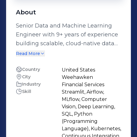
About
Senior Data and Machine Learning
Engineer with 9+ years of experience
building scalable, cloud-native data
and analytics platforms across
Read More
banking, healthcare, and insurance
enterprises. Strong expertise in data
Country
United States
City
Weehawken
engineering, backend services, and
Industry
Financial Services
ML-driven analytics, including the
Skill
Streamlit, Airflow,
design of robust ETL pipelines,
MLflow, Computer
feature stores, and production ML
Vision, Deep Learning,
systems using Python, SQL, Spark,
SQL, Python
(Programming
and Databricks on AWS and Microsoft
Language), Kubernetes,
Azure. Proven track record delivering
Continuous Integration