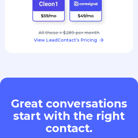
All these = $289 per month
View LeadContact’s Pricing
Great conversations
start with the right
contact.