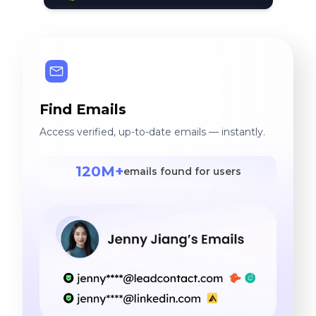
Find Emails
Access verified, up-to-date emails — instantly.
120M+
emails found for users