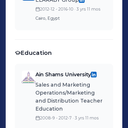
ELARABY Group
2012-12 - 2016-10
· 3 yrs 11 mos
Cairo, Egypt
Education
Ain Shams University
Sales and Marketing
Operations/Marketing
and Distribution Teacher
Education
2008-9 - 2012-7
· 3 yrs 11 mos