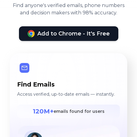
Find anyone's verified emails, phone numbers
and decision makers with 98% accuracy.
Add to Chrome - It's Free
Find Emails
Access verified, up-to-date emails — instantly.
120M+
emails found for users