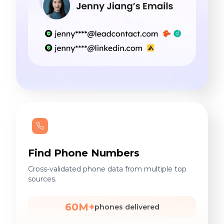
Find Phone Numbers
Cross-validated phone data from multiple top
sources.
60M+
phones delivered