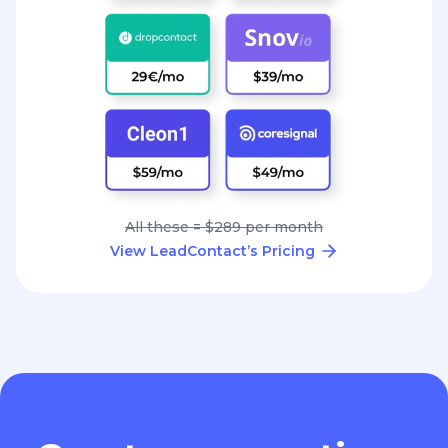
All these = $289 per month
View LeadContact’s Pricing