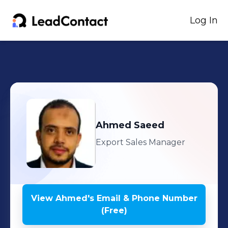
Log In
Ahmed
Saeed
Export Sales Manager
View
Ahmed
's
Email & Phone Number
(Free)