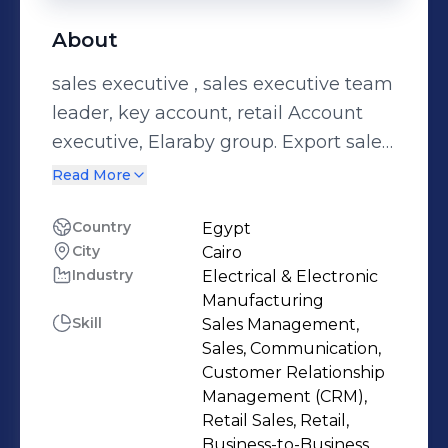
About
sales executive , sales executive team
leader, key account, retail Account
executive, Elaraby group. Export sales
manager, EIB
Read More
Country
Egypt
City
Cairo
Industry
Electrical & Electronic
Manufacturing
Skill
Sales Management,
Sales, Communication,
Customer Relationship
Management (CRM),
Retail Sales, Retail,
Business-to-Business