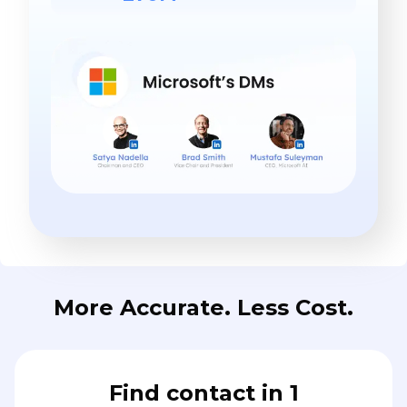
More Accurate. Less Cost.
Find contact in 1