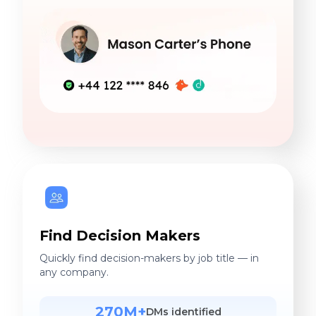
Find Decision Makers
Quickly find decision-makers by job title — in
any company.
270M+
DMs identified