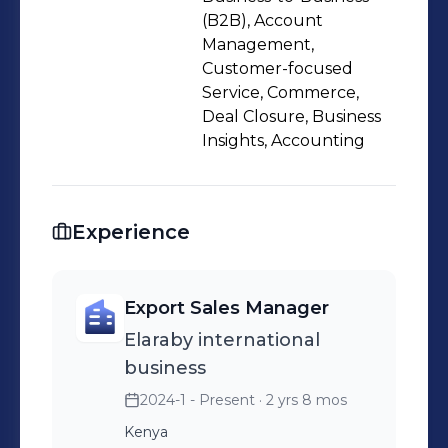
(B2B), Account
Management,
Customer-focused
Service, Commerce,
Deal Closure, Business
Insights, Accounting
Experience
Export Sales Manager
Elaraby international
business
2024-1 - Present
· 2 yrs 8 mos
Kenya