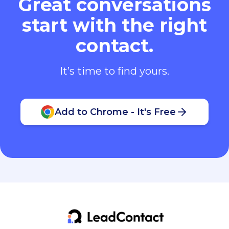
Great conversations
start with the right
contact.
It’s time to find yours.
Add to Chrome - It's Free