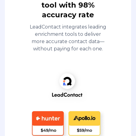
tool with 98%
accuracy rate
LeadContact integrates leading
enrichment tools to deliver
more accurate contact data—
without paying for each one.