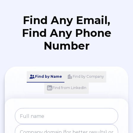
Find Any Email,
Find Any Phone
Number
Find by Name
Find by Company
Find from LinkedIn