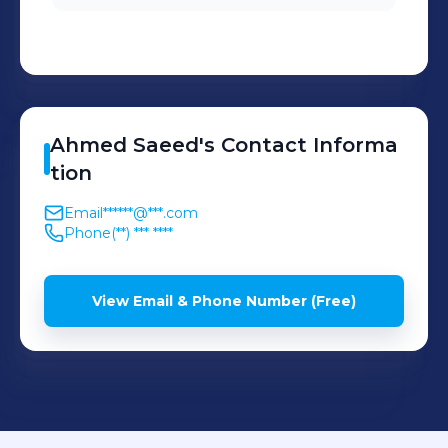
Ahmed
Saeed
's
Contact Informa
tion
Email
******@***.com
Phone
(**) *** ****
View Email & Phone Number (Free)