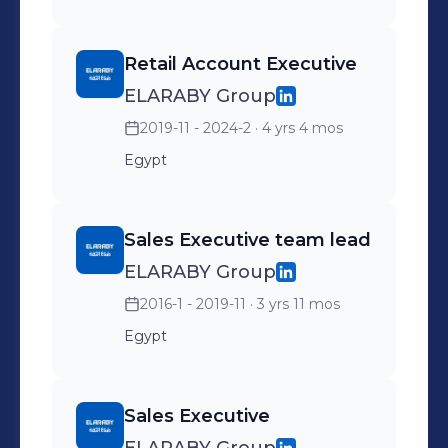
Retail Account Executive
ELARABY Group
2019-11 - 2024-2
· 4 yrs 4 mos
Egypt
Sales Executive team lead
ELARABY Group
2016-1 - 2019-11
· 3 yrs 11 mos
Egypt
Sales Executive