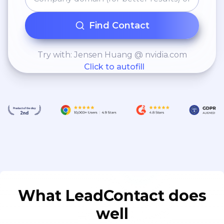
Find Contact
Try with: Jensen Huang @ nvidia.com
Click to autofill
What LeadContact does
well