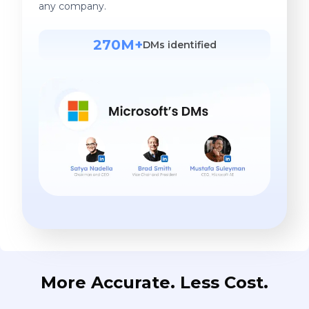
any company.
270M+
DMs identified
More Accurate. Less Cost.