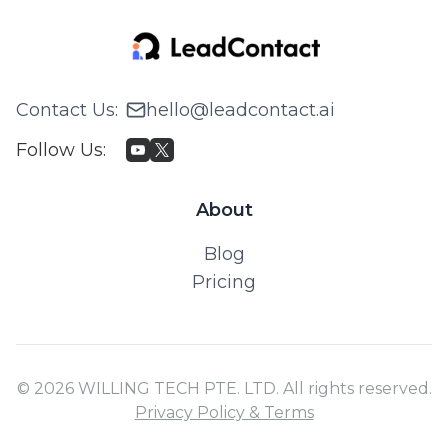
Contact Us
:
hello@leadcontact.ai
Follow Us
:
About
Blog
Pricing
© 2026 WILLING TECH PTE. LTD. All rights reserved.
Privacy Policy & Terms