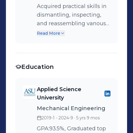
Acquired practical skills in
dismantling, inspecting,
and reassembling vanous
types of heavy equipment
Read More
and engines, gaining
familiarity with different
machinery types and their
Education
technical components.
Applied Science
University
Mechanical Engineering
2019-1 - 2024-9
· 5 yrs 9 mos
GPA:93.5%, Graduated top