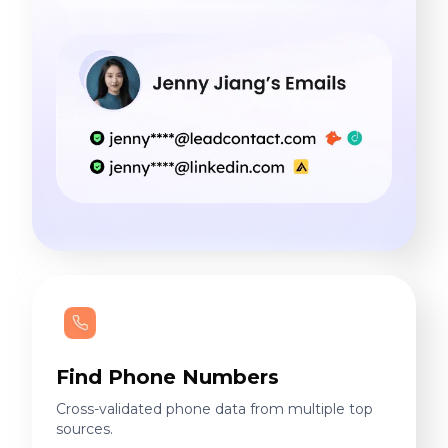
Find Phone Numbers
Cross-validated phone data from multiple top
sources.