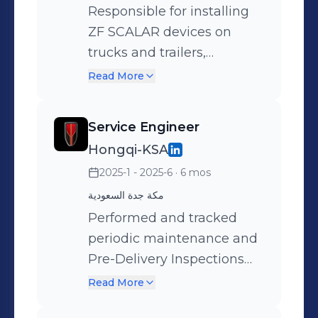
Responsible for installing
ZF SCALAR devices on
trucks and trailers,
performing online
Read More
configuration and
programming, integrating
Service Engineer
the devices with activation
Hongqi-KSA
platforms, and monitoring
2025-1 - 2025-6
· 6 mos
and reporting their
operational status and
مكة جدة السعودية
performance. Additionally,
Performed and tracked
follow up on MEILLER
periodic maintenance and
tipper operations,
Pre-Delivery Inspections
maintenance, and spare
(PDI) for vehicles, ensuring
Read More
parts management.
adherence to