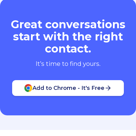
Great conversations
start with the right
contact.
It’s time to find yours.
Add to Chrome - It's Free