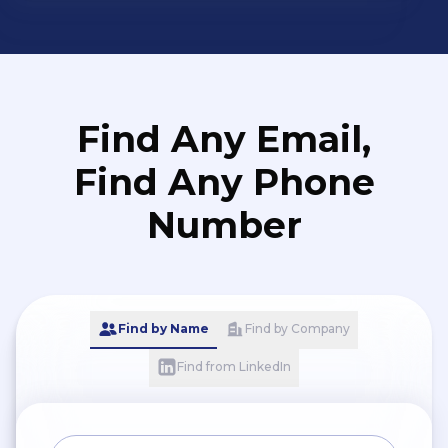
Find Any Email,
Find Any Phone
Number
Find by Name
Find by Company
Find from LinkedIn