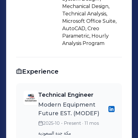
growth-oriented environments.
Mechanical Design,
Technical Analysis,
Microsoft Office Suite,
AutoCAD, Creo
Parametric, Hourly
Analysis Program
Experience
Technical Engineer
Modern Equipment
Future EST. (MODEF)
2025-10 - Present
· 11 mos
مكة جدة السعودية