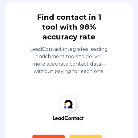
Find contact in 1
tool with 98%
accuracy rate
LeadContact integrates leading
enrichment tools to deliver
more accurate contact data—
without paying for each one.