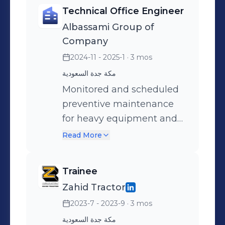
manufacturer guidelines,
Technical Office Engineer
safety protocols, and
Albassami Group of
operational efficiency.
Company
2024-11 - 2025-1
· 3 mos
مكة جدة السعودية
Monitored and scheduled
preventive maintenance
for heavy equipment and
trucks.
Read More
Trainee
Zahid Tractor
2023-7 - 2023-9
· 3 mos
مكة جدة السعودية