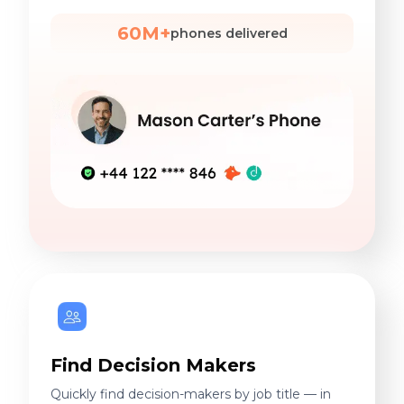
60M+
phones delivered
Find Decision Makers
Quickly find decision-makers by job title — in