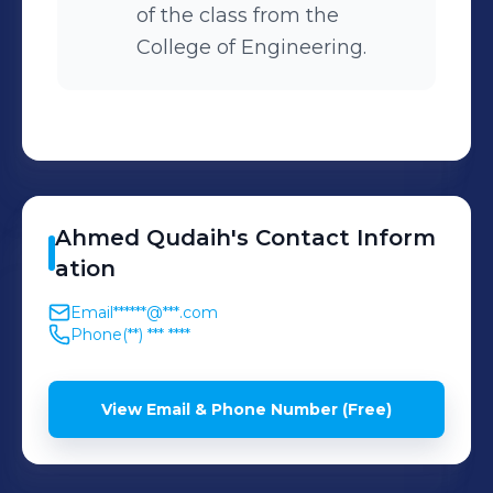
of the class from the
College of Engineering.
Ahmed
Qudaih
's
Contact Inform
ation
Email
******@***.com
Phone
(**) *** ****
View Email & Phone Number (Free)