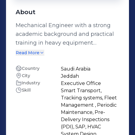
About
Mechanical Engineer with a strong
academic background and practical
training in heavy equipment
assembly and maintenance, periodic
Read More
maintenance of vehicles and trucks,
and HVAC system design. Familiar
Country
Saudi Arabia
City
Jeddah
with mechanical design, technical
Industry
Executive Office
analysis, and project coordination,
Skill
Smart Transport,
with a strong interest in applying
Tracking systems, Fleet
engineering knowledge to improve
Management , Periodic
reliability and efficiency. Highly
Maintenance, Pre-
Delivery Inspections
motivated to learn, develop, and
(PDI), SAP, HVAC
contribute within innovative and
System Design ,