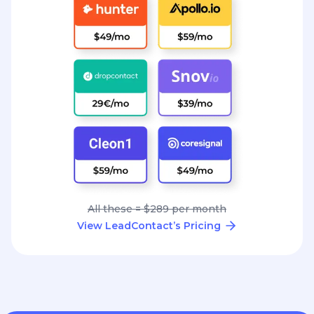
All these = $289 per month
View LeadContact’s Pricing