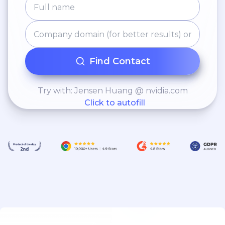
Find Contact
Try with: Jensen Huang @ nvidia.com
Click to autofill