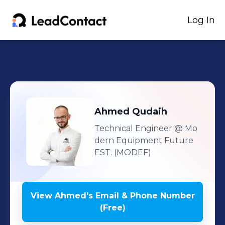
Log In
Ahmed
Qudaih
Technical Engineer
@ Mo
dern Equipment Future
EST. (MODEF)
View
Ahmed
's
Email & Phone Number
(Free)