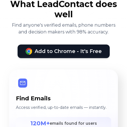
What LeadContact does
well
Find anyone's verified emails, phone numbers
and decision makers with 98% accuracy.
Add to Chrome - It's Free
Find Emails
Access verified, up-to-date emails — instantly.
120M+
emails found for users