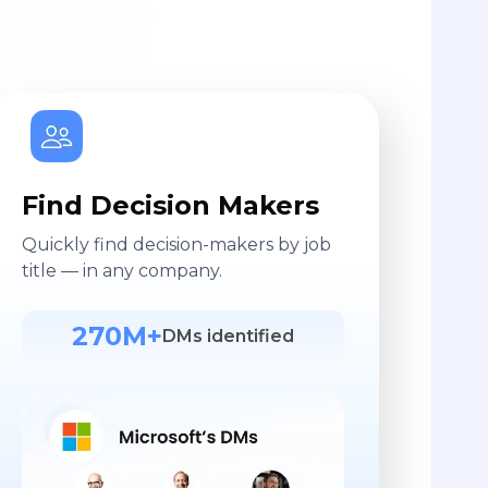
Find Decision Makers
Quickly find decision-makers by job
title — in any company.
270M+
DMs identified