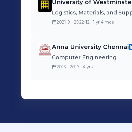
University of Westminste
Logistics, Materials, and S
2021-9 - 2022-12
· 1 yr 4 mos
Anna University Chennai
Computer Engineering
2013 - 2017
· 4 yrs