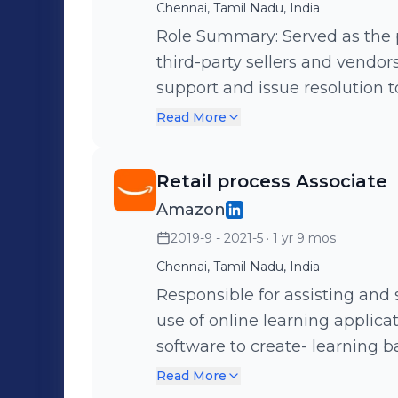
Chennai, Tamil Nadu, India
Role Summary: Served as the 
third-party sellers and vendor
support and issue resolution 
on the Amazon marketplace. Key Responsibilities: • Delivered timely
Read More
and accurate support to seller
queries related to listings, i
Retail process Associate
health. • Investigated and resolved complex issues by collaborating
Amazon
with cross-functional teams, i
2019-9 - 2021-5
· 1 yr 9 mos
compliance units. • Maintained high performance standards across
KPIs including CSAT, FCR, and
Chennai, Tamil Nadu, India
SOPs and Amazon’s customer obsession 
Responsible for assisting and 
cause analysis and provided 
use of online learning applica
contributing to better seller sa
software to create- learning 
Handled escalations effective
Maintained accurate company
Read More
through to provide sellers with 