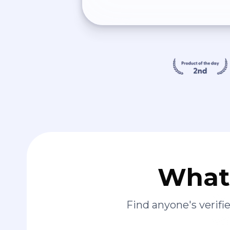
What 
Find anyone's verif