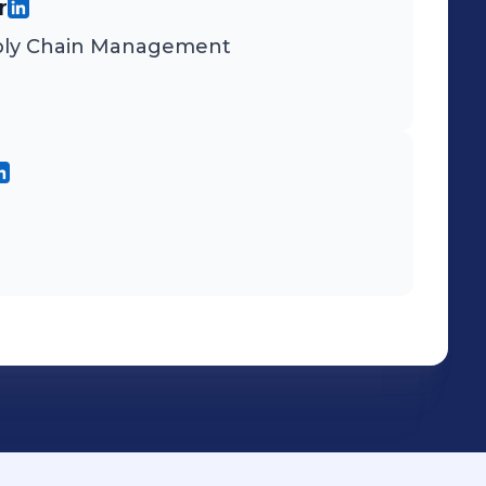
r
upply Chain Management