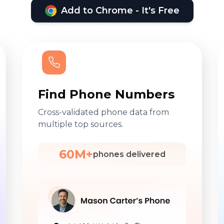
Add to Chrome - It's Free
Find Phone Numbers
Cross-validated phone data from
multiple top sources.
60M+
phones delivered