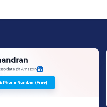
handran
ssociate
@ Amazon
& Phone Number (Free)