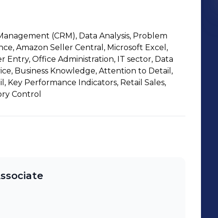
Management (CRM), Data Analysis, Problem
ce, Amazon Seller Central, Microsoft Excel,
 Entry, Office Administration, IT sector, Data
ice, Business Knowledge, Attention to Detail,
l, Key Performance Indicators, Retail Sales,
ry Control
Associate