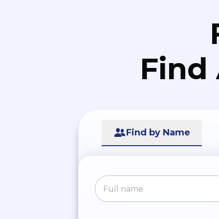
Find
Find by Name