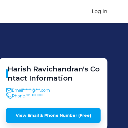
Log In
Harish
Ravichandran
's
Co
ntact Information
Email
******@***.com
Phone
(**) *** ****
View Email & Phone Number (Free)