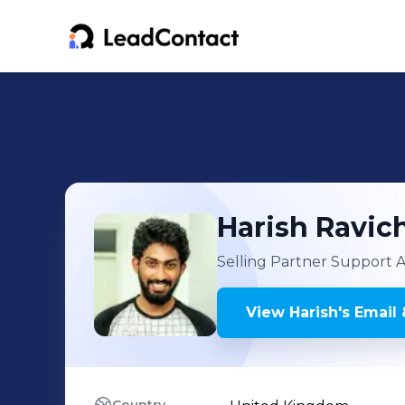
Harish
Ravic
Selling Partner Support A
View
Harish
's
Email 