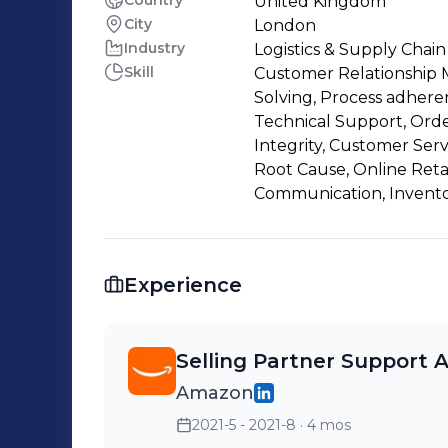
Country
United Kingdom
City
London
Industry
Logistics & Supply Chain
Skill
Customer Relationship 
Solving, Process adheren
Technical Support, Order
Integrity, Customer Serv
Root Cause, Online Retai
Communication, Invento
Experience
Selling Partner Support 
Amazon
2021-5 - 2021-8
· 4 mos