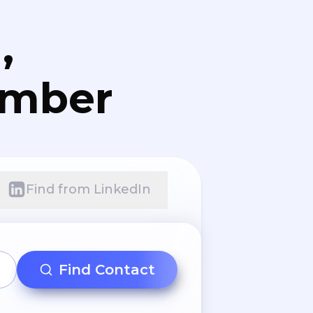
,
umber
Find from LinkedIn
Find Contact