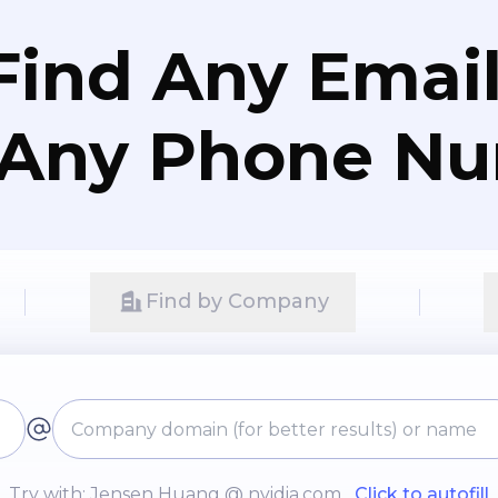
Find Any Email
 Any Phone N
Find by Company
Try with: Jensen Huang @ nvidia.com
Click to autofill