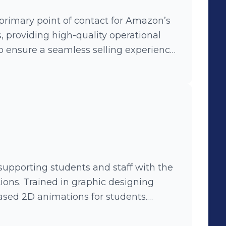
primary point of contact for Amazon’s
s, providing high-quality operational
to ensure a seamless selling experience
s via email, chat, and phone, resolving
nventory, orders, payments, and account
ncluding catalog, transportation, and
 resolution time, while adhering to
principles. • Conducted root
supporting students and staff with the
feedback for process improvements,
tions. Trained in graphic designing
tisfaction and operational efficiency. •
based 2D animations for students.
ly and ensured end-to-end follow-
 records, upholding compliance with
clear, actionable solutions. •