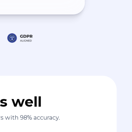
s well
s with 98% accuracy.