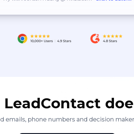
LeadContact doe
ied emails, phone numbers and decision maker