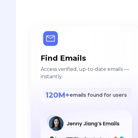
Find Emails
Access verified, up-to-date emails —
instantly.
120M+
emails found for users