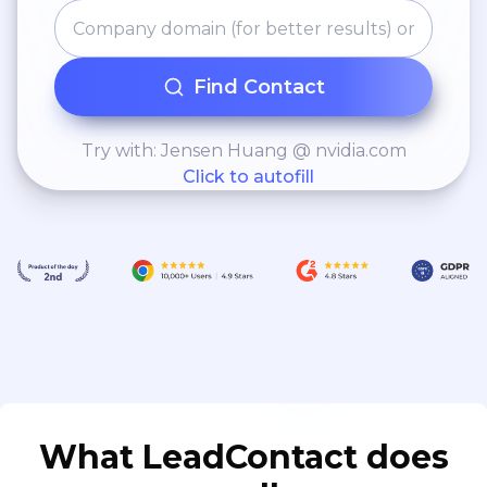
Find Contact
Try with: Jensen Huang @ nvidia.com
Click to autofill
What LeadContact does