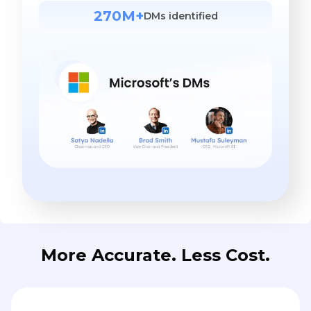
270M+
DMs identified
More Accurate. Less Cost.