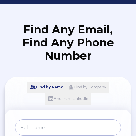
Find Any Email,
Find Any Phone
Number
Find by Name
Find by Company
Find from LinkedIn