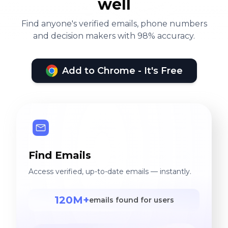
well
Find anyone's verified emails, phone numbers
and decision makers with 98% accuracy.
Add to Chrome - It's Free
Find Emails
Access verified, up-to-date emails — instantly.
120M+
emails found for users