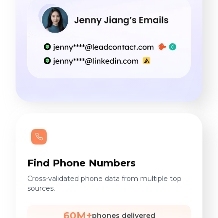
Find Phone Numbers
Cross-validated phone data from multiple top
sources.
60M+
phones delivered