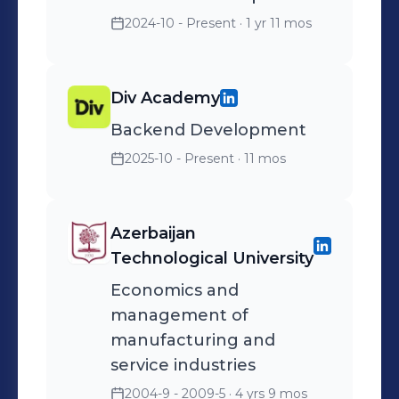
2024-10 - Present
· 1 yr 11 mos
Div Academy
Backend Development
2025-10 - Present
· 11 mos
Azerbaijan
Technological University
Economics and
management of
manufacturing and
service industries
2004-9 - 2009-5
· 4 yrs 9 mos