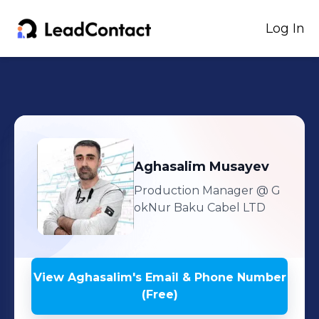
Log In
Aghasalim
Musayev
Production Manager
@ G
okNur Baku Cabel LTD
View
Aghasalim
's
Email & Phone Number
(Free)