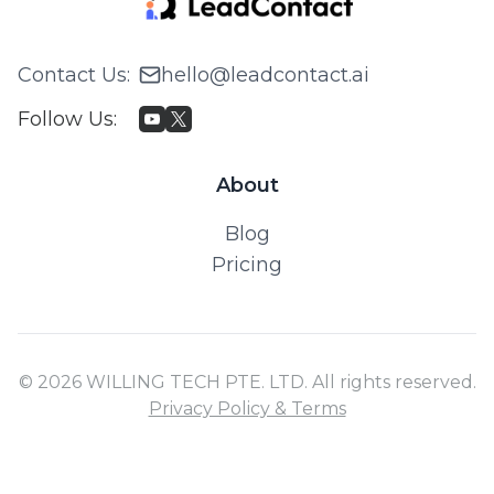
Contact Us
:
hello@leadcontact.ai
Follow Us
:
About
Blog
Pricing
© 2026 WILLING TECH PTE. LTD. All rights reserved.
Privacy Policy & Terms