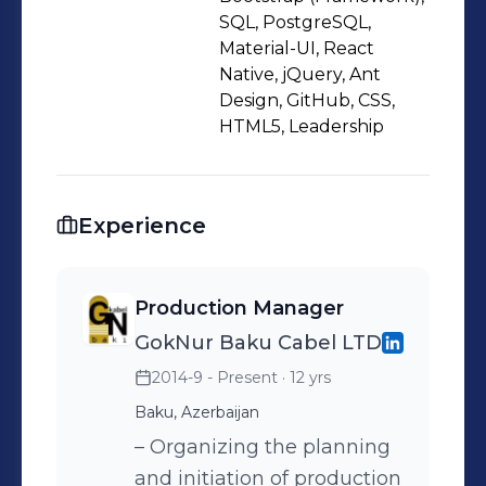
NestJS. I have experience with JWT-
SQL, PostgreSQL,
based authentication, request
Material-UI, React
Native, jQuery, Ant
validation, structured error handling,
Design, GitHub, CSS,
and working with PostgreSQL using
HTML5, Leadership
TypeORM. I also use Docker to create
consistent and portable development
environments. Previously, I worked in
Experience
Production Management within the
power cable manufacturing industry,
where I developed strong analytical
Production Manager
thinking, technical precision, and
GokNur Baku Cabel LTD
team coordination skills. This
2014-9 - Present
· 12 yrs
background helps me approach
Baku, Azerbaijan
software development with structure,
– Organizing the planning
responsibility, and a problem-solving
and initiation of production