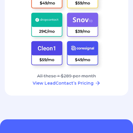
All these = $289 per month
View LeadContact’s Pricing