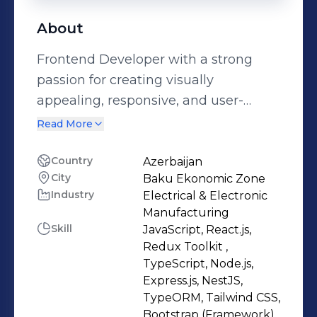
About
Frontend Developer with a strong
passion for creating visually
appealing, responsive, and user-
friendly web interfaces. I have hands-
Read More
on experience building and
maintaining modern web
Country
Azerbaijan
City
Baku Ekonomic Zone
applications using clean,
Industry
Electrical & Electronic
maintainable code and contemporary
Manufacturing
design principles. Alongside frontend
Skill
JavaScript, React.js,
development, I also work with
Redux Toolkit ,
backend technologies, building
TypeScript, Node.js,
Express.js, NestJS,
RESTful APIs and authentication
TypeORM, Tailwind CSS,
systems using Node.js, Express.js, and
Bootstrap (Framework),