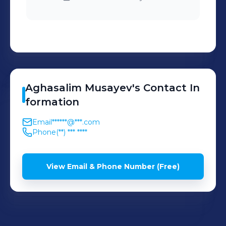
Aghasalim
Musayev
's
Contact In
formation
Email
******@***.com
Phone
(**) *** ****
View Email & Phone Number (Free)