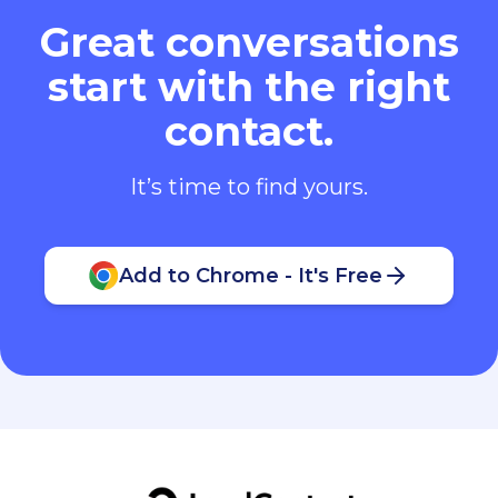
Great conversations
start with the right
contact.
It’s time to find yours.
Add to Chrome - It's Free