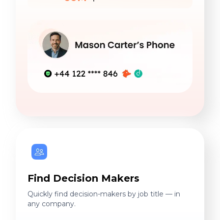
Find Decision Makers
Quickly find decision-makers by job title — in
any company.