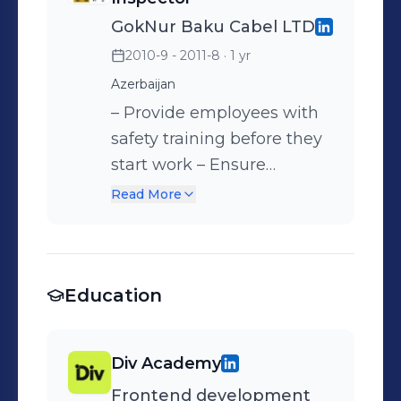
employees' adherence to
GokNur Baku Cabel LTD
disciplinary rules –
2010-9 - 2011-8
· 1 yr
Managing more than a fifty
Azerbaijan
employees
– Provide employees with
safety training before they
start work – Ensure
employees' compliance
Read More
with safety regulations –
Provide employees with
safety equipment and
Education
protective gear – Eliminate
potential hazards in
machinery
Div Academy
Frontend development