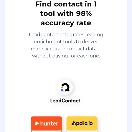
Find contact in 1
tool with 98%
accuracy rate
LeadContact integrates leading
enrichment tools to deliver
more accurate contact data—
without paying for each one.