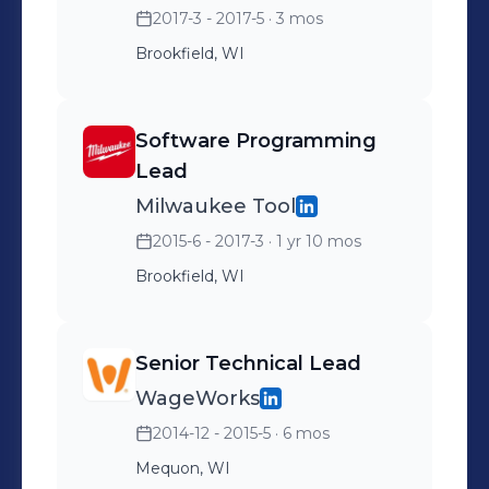
2017-3 - 2017-5
· 3 mos
Brookfield, WI
Software Programming
Lead
Milwaukee Tool
2015-6 - 2017-3
· 1 yr 10 mos
Brookfield, WI
Senior Technical Lead
WageWorks
2014-12 - 2015-5
· 6 mos
Mequon, WI