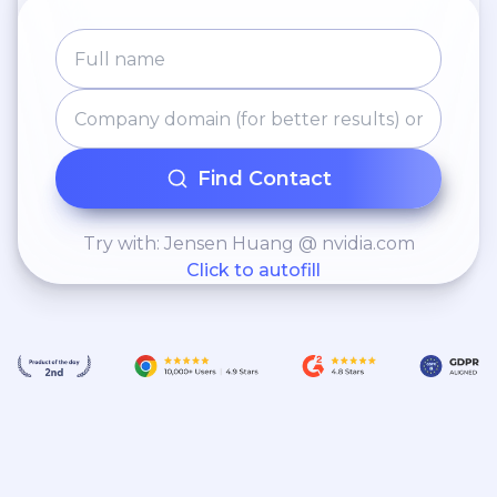
Find Contact
Try with: Jensen Huang @ nvidia.com
Click to autofill