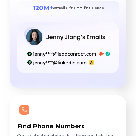
120M+
emails found for users
Find Phone Numbers