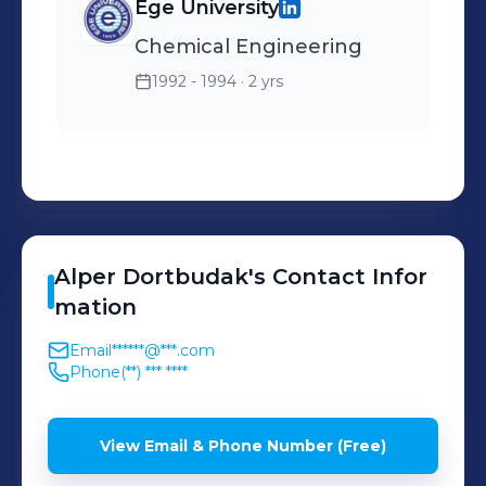
Ege University
Chemical Engineering
1992 - 1994
· 2 yrs
Alper
Dortbudak
's
Contact Infor
mation
Email
******@***.com
Phone
(**) *** ****
View Email & Phone Number (Free)