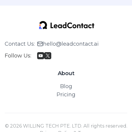
Contact Us
:
hello@leadcontact.ai
Follow Us
:
About
Blog
Pricing
© 2026 WILLING TECH PTE. LTD. All rights reserved.