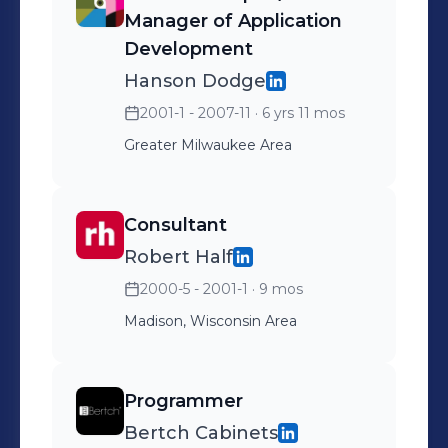
Manager of Application
Development
Hanson Dodge
2001-1 - 2007-11
· 6 yrs 11 mos
Greater Milwaukee Area
Consultant
Robert Half
2000-5 - 2001-1
· 9 mos
Madison, Wisconsin Area
Programmer
Bertch Cabinets