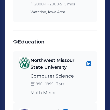
2000-1 - 2000-5
· 5 mos
Waterloo, Iowa Area
Education
Northwest Missouri
State University
Computer Science
1996 - 1999
· 3 yrs
Math Minor