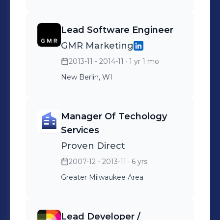
Lead Software Engineer
GMR Marketing
2013-11 - 2014-11
· 1 yr 1 mo
New Berlin, WI
Manager Of Techology
Services
Proven Direct
2007-12 - 2013-11
· 6 yrs
Greater Milwaukee Area
Lead Developer /