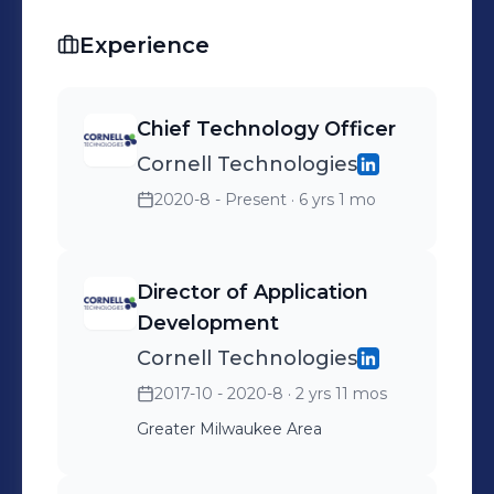
Experience
Chief Technology Officer
Cornell Technologies
2020-8 - Present
· 6 yrs 1 mo
Director of Application
Development
Cornell Technologies
2017-10 - 2020-8
· 2 yrs 11 mos
Greater Milwaukee Area