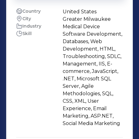
Country
United States
City
Greater Milwaukee
Industry
Medical Device
Skill
Software Development,
Databases, Web
Development, HTML,
Troubleshooting, SDLC,
Management, IIS, E-
commerce, JavaScript,
.NET, Microsoft SQL
Server, Agile
Methodologies, SQL,
CSS, XML, User
Experience, Email
Marketing, ASP.NET,
Social Media Marketing