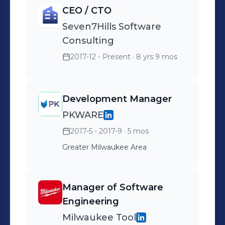
CEO / CTO
Seven7Hills Software
Consulting
2017-12 - Present
· 8 yrs 9 mos
Development Manager
PKWARE
2017-5 - 2017-9
· 5 mos
Greater Milwaukee Area
Manager of Software
Engineering
Milwaukee Tool