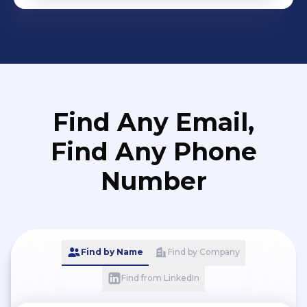
Find Any Email,
Find Any Phone
Number
Find by Name
Find by Company
Find from LinkedIn