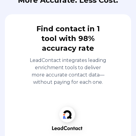
More Accurate. Less Cost.
Find contact in 1
tool with 98%
accuracy rate
LeadContact integrates leading
enrichment tools to deliver
more accurate contact data—
without paying for each one.