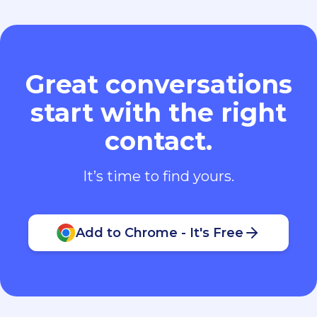
Great conversations
start with the right
contact.
It’s time to find yours.
Add to Chrome - It's Free