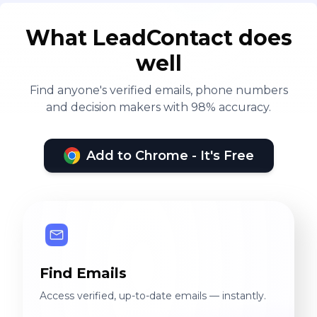
What LeadContact does
well
Find anyone's verified emails, phone numbers
and decision makers with 98% accuracy.
Add to Chrome - It's Free
Find Emails
Access verified, up-to-date emails — instantly.