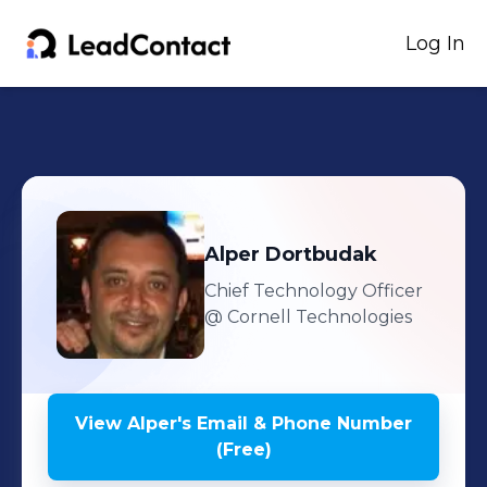
Log In
Alper
Dortbudak
Chief Technology Officer
@ Cornell Technologies
View
Alper
's
Email & Phone Number
(Free)