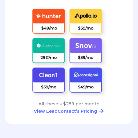
All these = $289 per month
View LeadContact’s Pricing