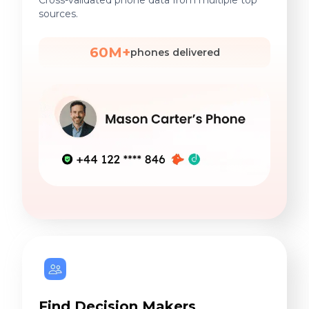
Cross-validated phone data from multiple top
sources.
60M+
phones delivered
Find Decision Makers