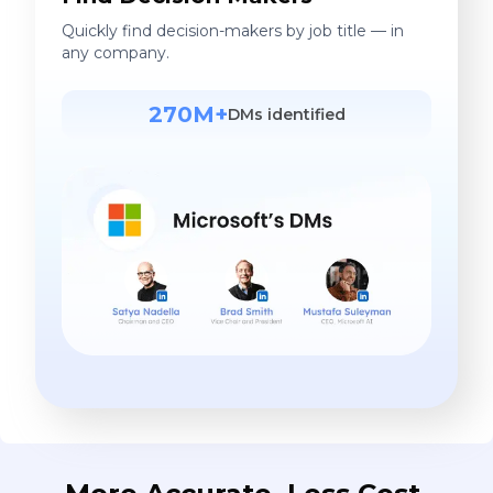
Quickly find decision-makers by job title — in
any company.
270M+
DMs identified