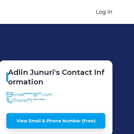
Log In
Adlin
Junuri
's
Contact Inf
ormation
Email
******@***.com
Phone
(**) *** ****
View Email & Phone Number (Free)