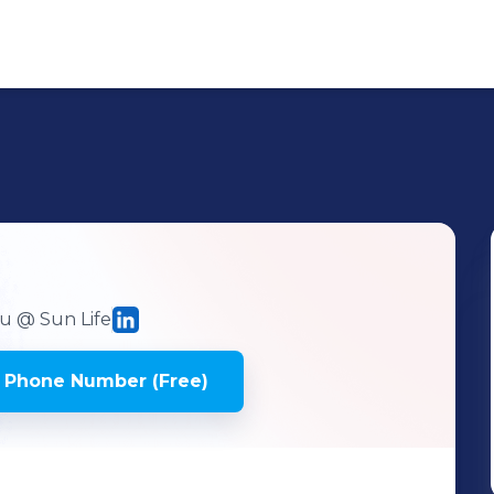
du
@ Sun Life
 Phone Number (Free)