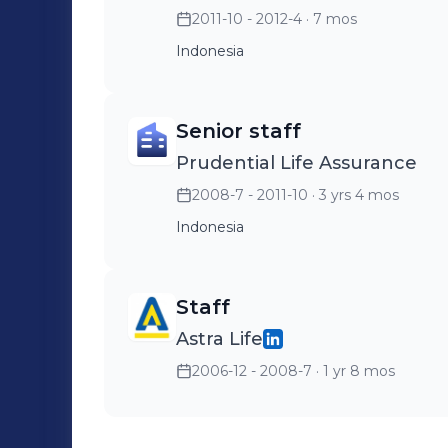
2011-10 - 2012-4
· 7 mos
Indonesia
Senior staff
Prudential Life Assurance
2008-7 - 2011-10
· 3 yrs 4 mos
Indonesia
Staff
Astra Life
2006-12 - 2008-7
· 1 yr 8 mos