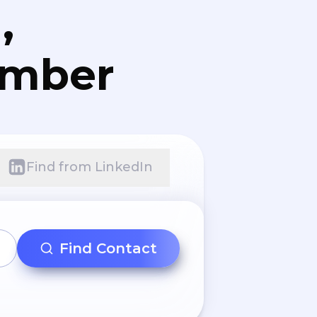
,
umber
Find from LinkedIn
Find Contact