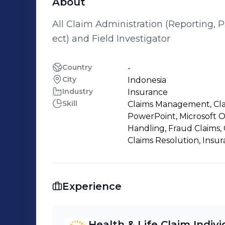
About
All Claim Administration (Reporting, 
ect) and Field Investigator
Country
-
City
Indonesia
Industry
Insurance
Skill
Claims Management, Claim
PowerPoint, Microsoft Of
Handling, Fraud Claims,
Claims Resolution, Insu
Experience
Health & Life Claim Indiv