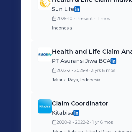
Sun Life
2025-10 - Present
· 11 mos
Indonesia
Health and Life Claim An
PT Asuransi Jiwa BCA
2022-2 - 2025-9
· 3 yrs 8 mos
Jakarta Raya, Indonesia
Claim Coordinator
Kitabisa
2020-9 - 2022-2
· 1 yr 6 mos
Jakarta Selatan, Jakarta Raya, Indonesi