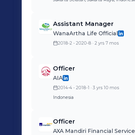
Assistant Manager
WanaArtha Life Official
2018-2 - 2020-8
· 2 yrs 7 mos
Officer
AIA
2014-4 - 2018-1
· 3 yrs 10 mos
Indonesia
Officer
AXA Mandiri Financial Service