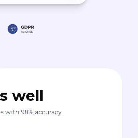
s well
s with 98% accuracy.