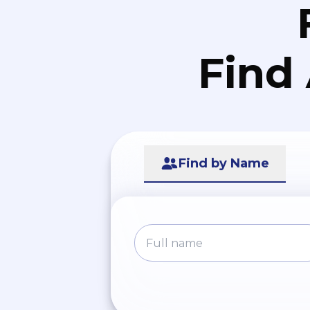
Find
Find by Name