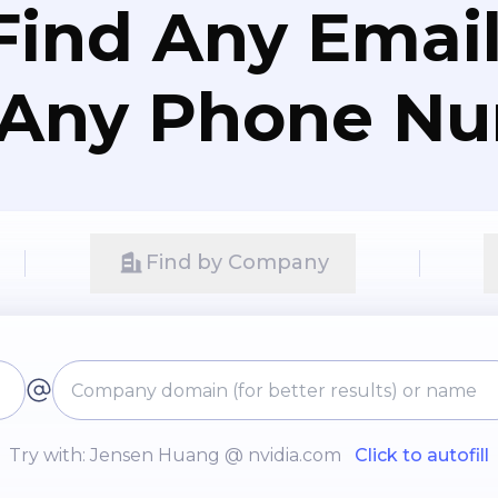
Find Any Email
 Any Phone N
Find by Company
Try with: Jensen Huang @ nvidia.com
Click to autofill