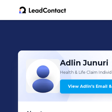
Adlin
Junuri
Health & Life Claim Indivi
View
Adlin
's
Email &