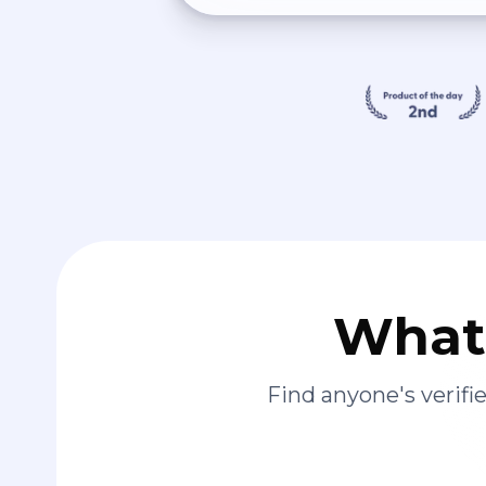
What 
Find anyone's verif