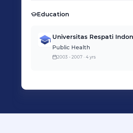
Education
Universitas Respati Indon
Public Health
2003 - 2007
· 4 yrs