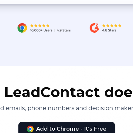
LeadContact doe
ied emails, phone numbers and decision maker
Add to Chrome - It's Free