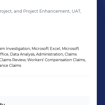
Project, and Project Enhancement, UAT,
 Investigation, Microsoft Excel, Microsoft
fice, Data Analysis, Administration, Claims
 Claims Review, Workers' Compensation Claims,
rance Claims
idu