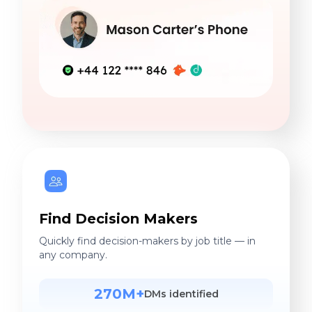
Find Decision Makers
Quickly find decision-makers by job title — in
any company.
270M+
DMs identified