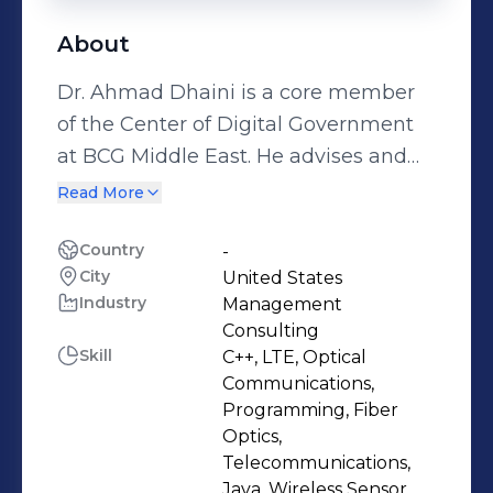
About
Dr. Ahmad Dhaini is a core member
of the Center of Digital Government
at BCG Middle East. He advises and
works closely with C-level executives
Read More
and senior government officials on
developing and executing their
Country
-
City
United States
national and organizational strategies
Industry
Management
and programs. Ahmad has vast
Consulting
experience in digital economy and
Skill
C++, LTE, Optical
transformation, digital government,
Communications,
strategy and operating model, tech
Programming, Fiber
Optics,
innovation, emerging technologies
Telecommunications,
(Data, AI, Cloud, and IoT), and digital
Java, Wireless Sensor