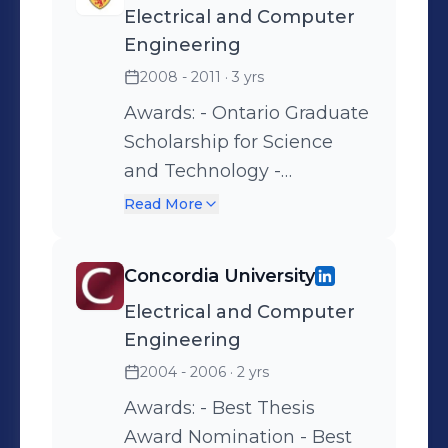
Electrical and Computer
to convert an idea into a
Engineering
successful business.
2008 - 2011
· 3 yrs
Awards: - Ontario Graduate
Scholarship for Science
and Technology -
University of Waterloo
Read More
Graduate Scholarship -
Textbook and Technology
Concordia University
Grant - Graduate Research
Electrical and Computer
Studentship - Award for
Engineering
Exceptional Teaching by a
Student
2004 - 2006
· 2 yrs
Awards: - Best Thesis
Award Nomination - Best