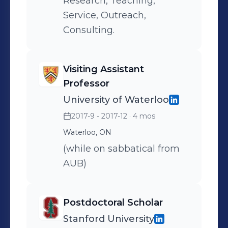
Research, Teaching,
Service, Outreach,
Consulting.
Visiting Assistant
Professor
University of Waterloo
2017-9 - 2017-12
· 4 mos
Waterloo, ON
(while on sabbatical from
AUB)
Postdoctoral Scholar
Stanford University