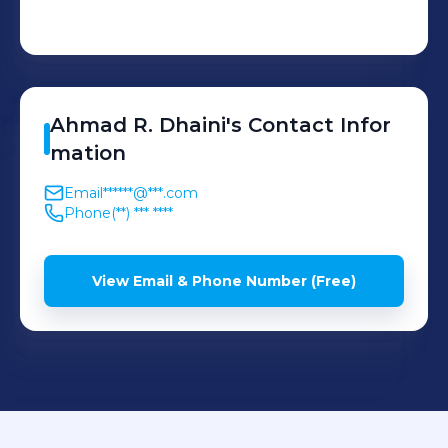
Ahmad
R. Dhaini
's
Contact Infor
mation
Email
******@***.com
Phone
(**) *** ****
View Email & Phone Number (Free)