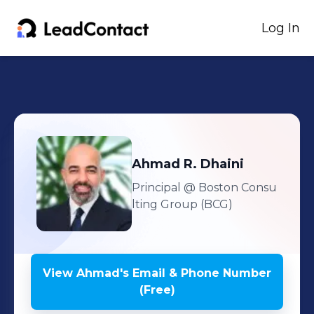
Log In
Ahmad
R. Dhaini
Principal
@ Boston Consu
lting Group (BCG)
View
Ahmad
's
Email & Phone Number
(Free)