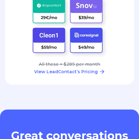
All these = $289 per month
View LeadContact’s Pricing
Great conversations