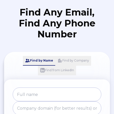
Find Any Email,
Find Any Phone
Number
Find by Name
Find by Company
Find from LinkedIn