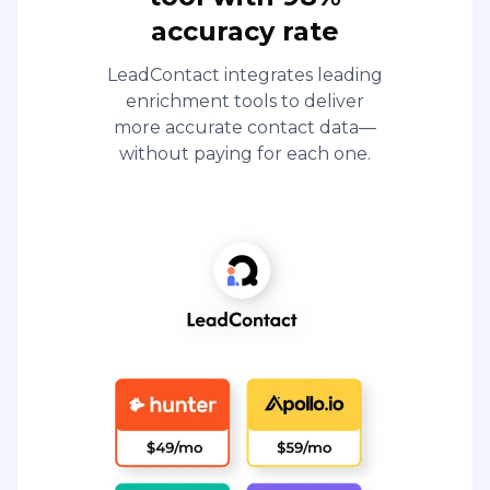
accuracy rate
LeadContact integrates leading
enrichment tools to deliver
more accurate contact data—
without paying for each one.