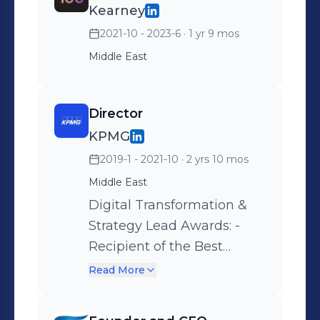
Kearney
Computer Engineering from
Concordia University, and a PhD in
2021-10 - 2023-6
· 1 yr 9 mos
Computer Engineering from
Middle East
University of Waterloo. He also
completed his Postdoctoral
Director
Fellowship in Electrical Engineering
at Stanford University along with the
KPMG
Stanford Ignite program at Stanford's
2019-1 - 2021-10
· 2 yrs 10 mos
Graduate School of Business. He also
Middle East
completed an Executive Program in
Digital Transformation &
Digital Strategy at INSEAD.
Strategy Lead Awards: -
Recipient of the Best
Project Execution
Read More
Excellence Award -
Nominated for the People