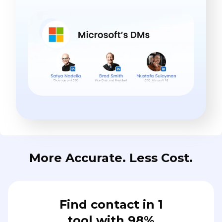
More Accurate. Less Cost.
Find contact in 1
tool with 98%