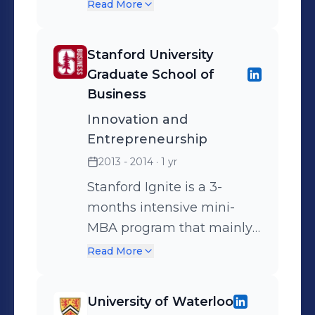
Postdoctoral Fellowship
Read More
(NSERC PDF) - Best Poster
Award in the Field of
Stanford University
Energy/Environment and
Graduate School of
Photonics - Most
Business
Downloaded Article for the
Innovation and
month of November 2013
Entrepreneurship
in Journal of Optical
2013 - 2014
· 1 yr
Communications and
Networking
Stanford Ignite is a 3-
months intensive mini-
MBA program that mainly
teaches innovators with no
Read More
business background all
the necessary theoretical
University of Waterloo
and applied business skills