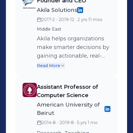
Founder and CEO
Development Award
Akila Solutions
2017-2 - 2019-12
· 2 yrs 11 mos
Middle East
Akila helps organizations
make smarter decisions by
gaining actionable, real-
time insights about their
Read More
data using robust and
accurate Machine Learning
Assistant Professor of
and Data Science models.
Computer Science
American University of
Beirut
2014-8 - 2019-8
· 5 yrs 1 mo