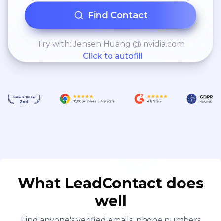
Find Contact
Try with: Jensen Huang @ nvidia.com
Click to autofill
What LeadContact does
well
Find anyone's verified emails, phone numbers