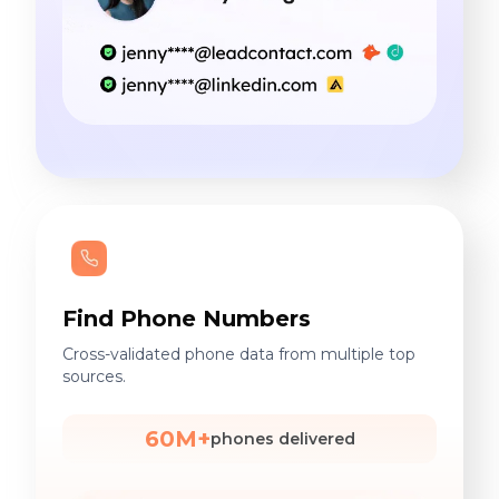
Find Phone Numbers
Cross-validated phone data from multiple top
sources.
60M+
phones delivered