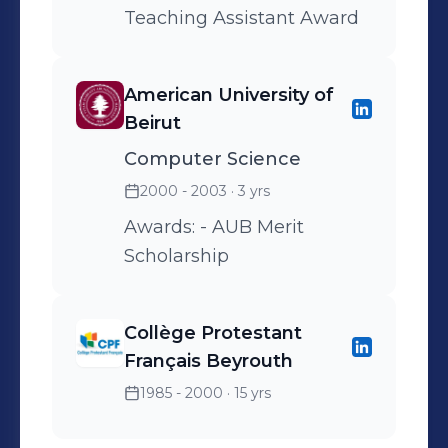
Teaching Assistant Award
American University of
Beirut
Computer Science
2000 - 2003
· 3 yrs
Awards: - AUB Merit
Scholarship
Collège Protestant
Français Beyrouth
1985 - 2000
· 15 yrs