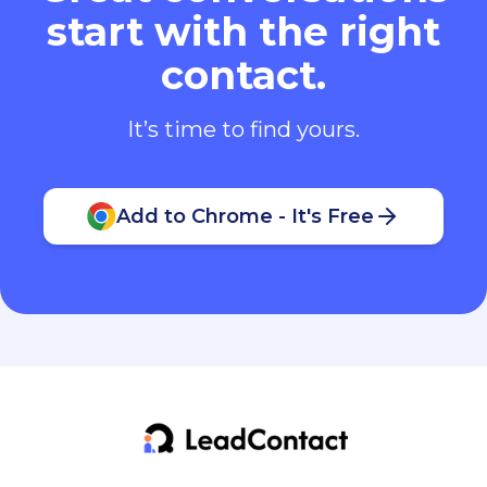
start with the right
contact.
It’s time to find yours.
Add to Chrome - It's Free