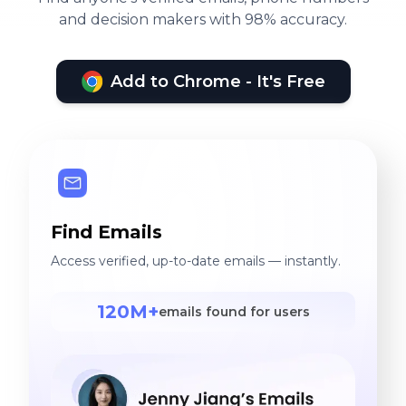
and decision makers with 98% accuracy.
Add to Chrome - It's Free
Find Emails
Access verified, up-to-date emails — instantly.
120M+
emails found for users