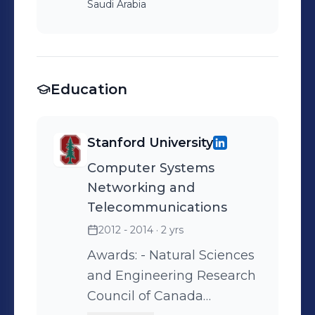
Saudi Arabia
Education
Stanford University
Computer Systems
Networking and
Telecommunications
2012 - 2014
· 2 yrs
Awards: - Natural Sciences
and Engineering Research
Council of Canada