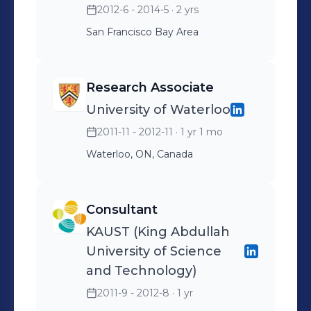
2012-6 - 2014-5
· 2 yrs
San Francisco Bay Area
Research Associate
University of Waterloo
2011-11 - 2012-11
· 1 yr 1 mo
Waterloo, ON, Canada
Consultant
KAUST (King Abdullah
University of Science
and Technology)
2011-9 - 2012-8
· 1 yr