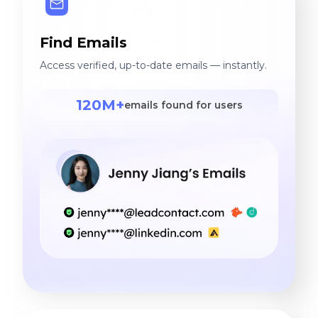
Find Emails
Access verified, up-to-date emails — instantly.
120M+
emails found for users