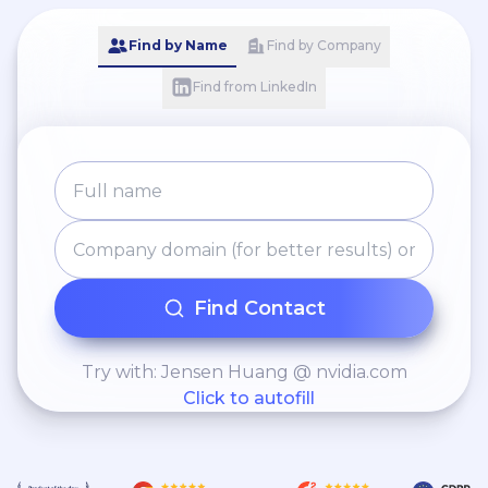
Find by Name
Find by Company
Find from LinkedIn
Find Contact
Try with: Jensen Huang @ nvidia.com
Click to autofill