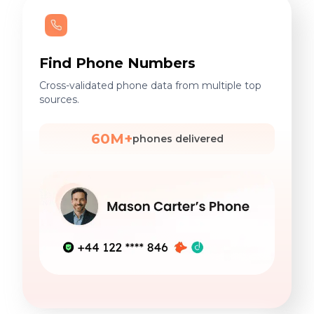
Find Phone Numbers
Cross-validated phone data from multiple top
sources.
60M+
phones delivered