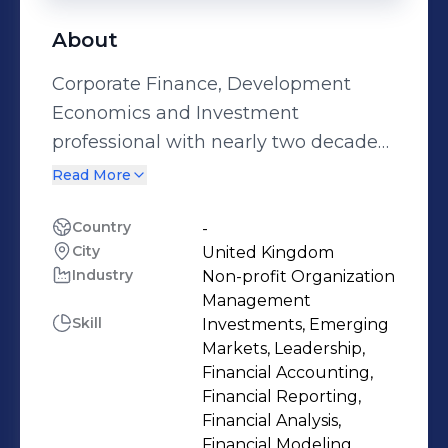
About
Corporate Finance, Development
Economics and Investment
professional with nearly two decades
of experience in Financial Advisory,
Read More
Project Finance, Debt Capital
Markets, Gender studies, Impact and
Country
-
City
United Kingdom
Gender lens Investing, primarily
Industry
Non-profit Organization
across the Energy, Agriculture ,
Management
Technology and Telecoms sector. My
Skill
Investments, Emerging
journey has led me to merge my
Markets, Leadership,
financial acumen with my passion for
Financial Accounting,
Financial Reporting,
socioeconomic development. I am
Financial Analysis,
dedicated to leveraging my diverse
Financial Modeling,