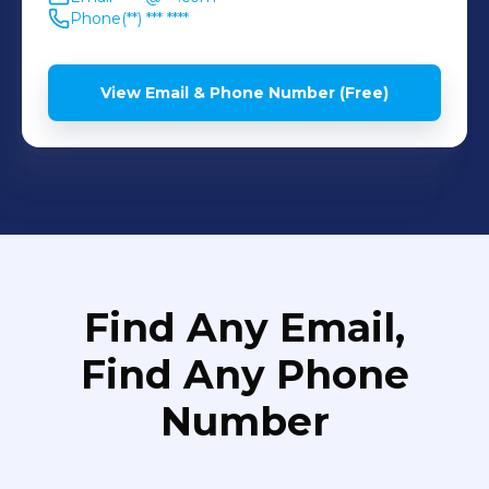
Phone
(**) *** ****
View Email & Phone Number (Free)
Find Any Email,
Find Any Phone
Number