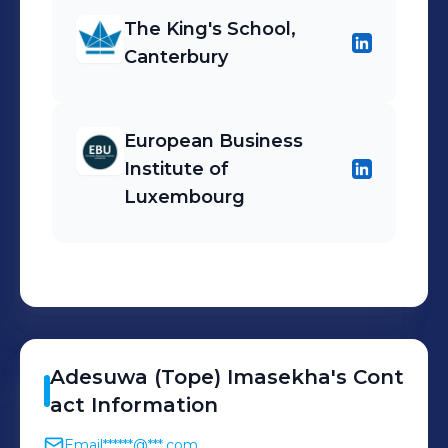
The King's School,
Canterbury
European Business
Institute of
Luxembourg
Adesuwa (Tope)
Imasekha
's
Cont
act Information
Email
******@***.com