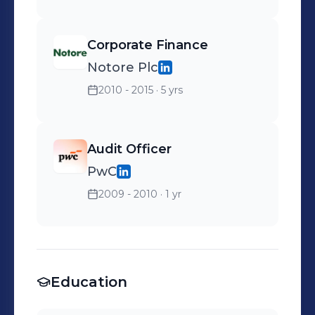
Corporate Finance
Notore Plc
2010 - 2015
· 5 yrs
Audit Officer
PwC
2009 - 2010
· 1 yr
Education