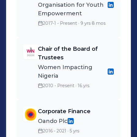
Organisation for Youth
Empowerment
2017-1 - Present
· 9 yrs 8 mos
Chair of the Board of
Trustees
Women Impacting
Nigeria
2010 - Present
· 16 yrs
Corporate Finance
Oando Plc
2016 - 2021
· 5 yrs