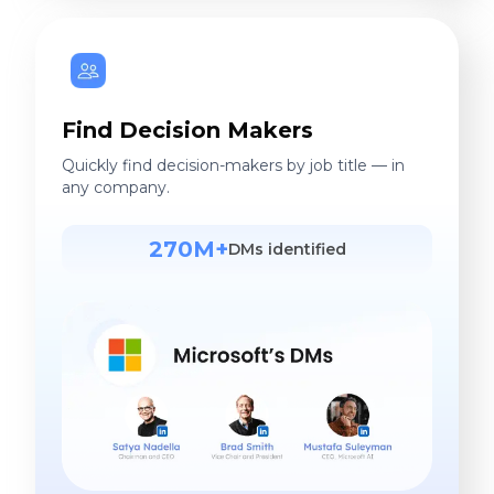
Find Decision Makers
Quickly find decision-makers by job title — in
any company.
270M+
DMs identified