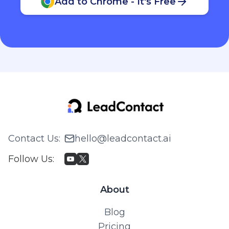
Add to Chrome - It's Free
Contact Us
:
hello@leadcontact.ai
Follow Us
:
About
Blog
Pricing