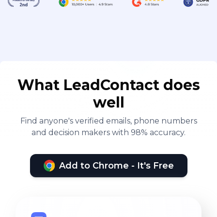
What LeadContact does
well
Find anyone's verified emails, phone numbers
and decision makers with 98% accuracy.
Add to Chrome - It's Free