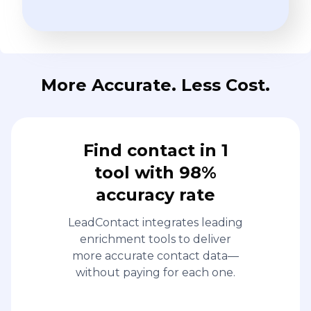
More Accurate. Less Cost.
Find contact in 1
tool with 98%
accuracy rate
LeadContact integrates leading
enrichment tools to deliver
more accurate contact data—
without paying for each one.