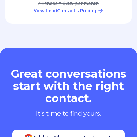
All these = $289 per month
View LeadContact’s Pricing
Great conversations
start with the right
contact.
It’s time to find yours.