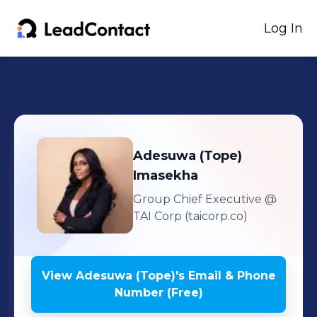
Log In
Adesuwa (Tope)
Imasekha
Group Chief Executive
@
TAI Corp (taicorp.co)
View
Adesuwa (Tope)
's
Email & Phone
Number (Free)