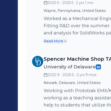
2023-5 - 2025-5
· 2 yrs 1 mo
Wayne, Pennsylvania, United States
Worked as a Mechanical Engin
Fitting R&D over the summer. Performing gene
and analysis for SolidWorks pa
CAD work for prototyping equi
Read More
and checked quality assuranc
Additionally helped setup & 
Spencer Machine Shop T
compounds to run controlled h
University of Delaware
2022-9 - 2025-5
· 2 yrs 9 mos
Newark, Delaware, United States
Working with Prototrak EMX/
working as a teaching assistan
help to students that utilize