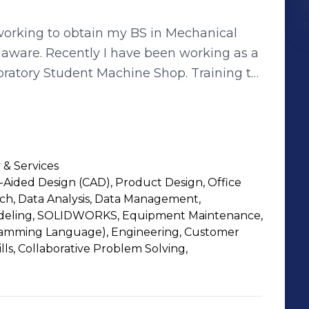
working to obtain my BS in Mechanical
 working as a
oratory Student Machine Shop. Training to
th lathe training, and welding training.
ents how to use, and upkeep the various
 a
nd aerospace field, working to improve,
 & Services
also want to explore the different aspects
Aided Design (CAD), Product Design, Office
tion/field suits me best to work in as I
ch, Data Analysis, Data Management,
spects in the workforce.
Modeling, SOLIDWORKS, Equipment Maintenance,
amming Language), Engineering, Customer
ills, Collaborative Problem Solving,