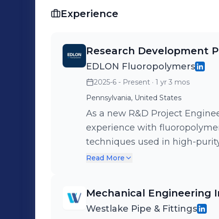
Experience
Research Development Pr
EDLON Fluoropolymers
2025-6 - Present
· 1 yr 3 mos
Pennsylvania, United States
As a new R&D Project Enginee
experience with fluoropolyme
techniques used in high-purity
My work supports ongoing R&D 
Read More
with testing, documentation,
company.
Mechanical Engineering I
Westlake Pipe & Fittings