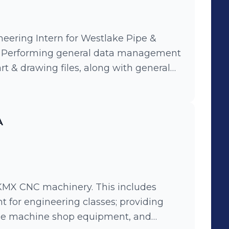
eering Intern for Westlake Pipe &
ral data management
rt & drawing files, along with general
pment. Helped run hydrostatic tests
e along with result data management.
organize powdered chemical
A
eat tests on.
KMX CNC machinery. This includes
t for engineering classes; providing
 the machine shop equipment, and