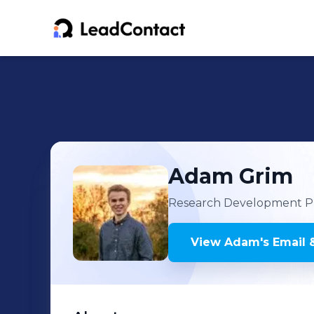
Adam
Grim
Research Development Pr
View
Adam
's
Email 