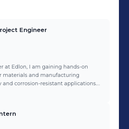
oject Engineer
r at Edlon, I am gaining hands-on
r materials and manufacturing
 and corrosion-resistant applications.
projects, assisting senior engineers
 and process improvements towards the
ntern