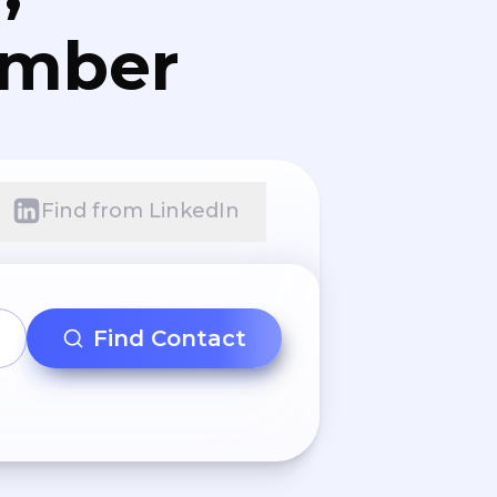
umber
Find from LinkedIn
Find Contact