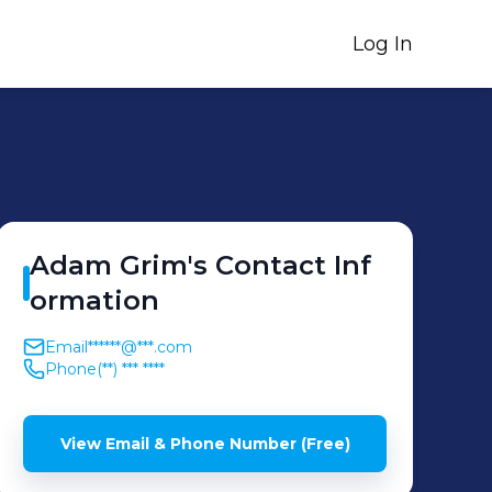
Log In
Adam
Grim
's
Contact Inf
ormation
Email
******@***.com
Phone
(**) *** ****
View Email & Phone Number (Free)