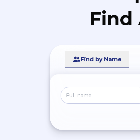
Find
Find by Name