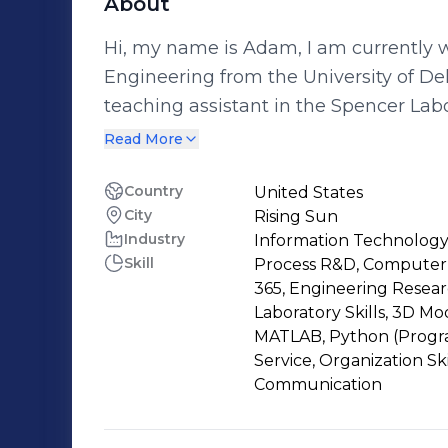
About
Hi, my name is Adam, I am currently 
Engineering from the University of Delaware. Recently I have been
teaching assistant in the Spencer Lab
use Prototrak CNC machinery, along wi
Read More
While teaching new engineering stud
equipment used in the machine shop. In the future my goals are to manage
Country
United States
City
Rising Sun
team of engineers in the mechanical a
Industry
Information Technology
adapt, and create new technologies. I 
Skill
Process R&D, Computer-
of engineering and find what concentra
365, Engineering Resear
start to explore new internships and a
Laboratory Skills, 3D 
MATLAB, Python (Progr
Service, Organization Sk
Communication