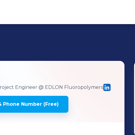
oject Engineer
@ EDLON Fluoropolymers
& Phone Number (Free)