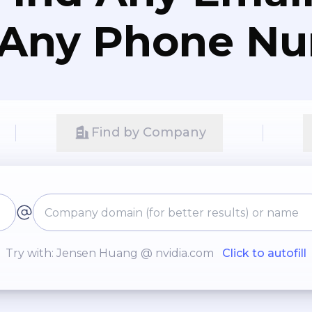
 Any Phone N
Find by Company
Try with: Jensen Huang @ nvidia.com
Click to autofill