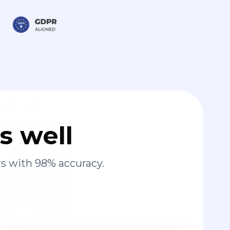
s well
s with 98% accuracy.