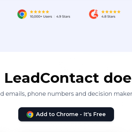
LeadContact doe
ied emails, phone numbers and decision maker
Add to Chrome - It's Free