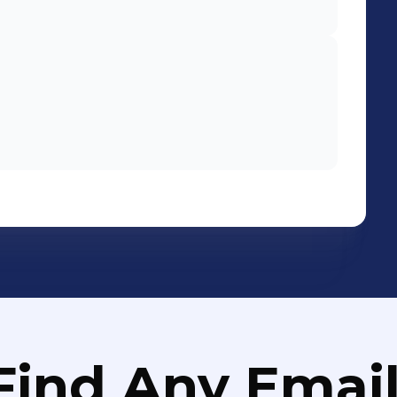
Find Any Email