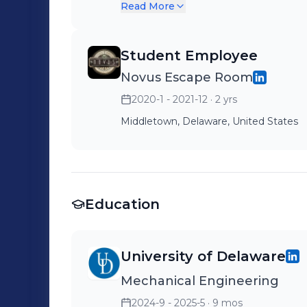
teaching them how to use th
Read More
Student Employee
Novus Escape Room
2020-1 - 2021-12
· 2 yrs
Middletown, Delaware, United States
Education
University of Delaware
Mechanical Engineering
2024-9 - 2025-5
· 9 mos