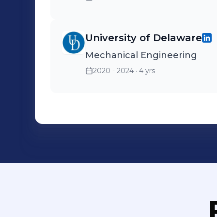
University of Delaware
Mechanical Engineering
2020 - 2024
· 4 yrs