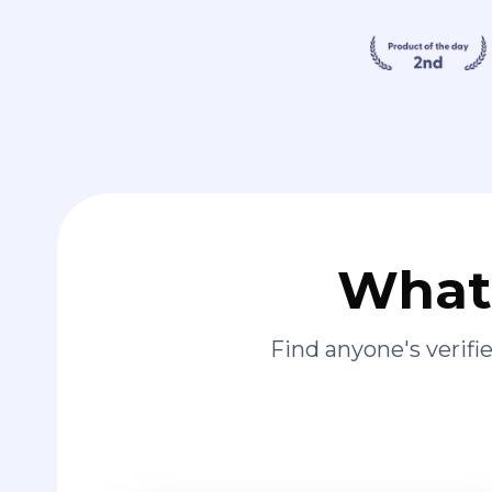
What 
Find anyone's verif