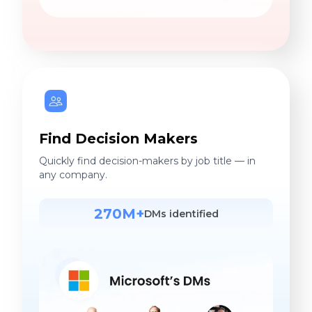
Find Decision Makers
Quickly find decision-makers by job title — in
any company.
270M+
DMs identified