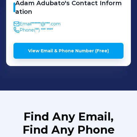
Adam
Adubato
's
Contact Inform
ation
Email
******@***.com
Phone
(**) *** ****
View Email & Phone Number (Free)
Find Any Email,
Find Any Phone