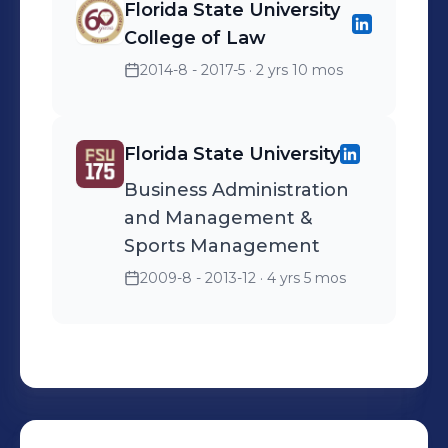
Florida State University
College of Law
2014-8 - 2017-5
· 2 yrs 10 mos
Florida State University
Business Administration
and Management &
Sports Management
2009-8 - 2013-12
· 4 yrs 5 mos