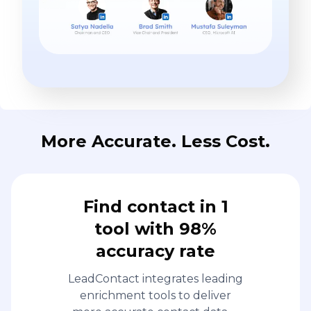
More Accurate. Less Cost.
Find contact in 1
tool with 98%
accuracy rate
LeadContact integrates leading
enrichment tools to deliver