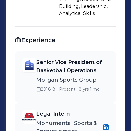
Building, Leadership,
Analytical Skills
Experience
Senior Vice President of
Basketball Operations
Morgan Sports Group
2018-8 - Present
· 8 yrs 1 mo
Legal Intern
Monumental Sports &