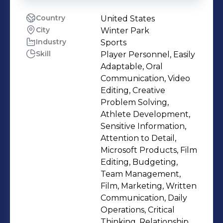
Country
United States
City
Winter Park
Industry
Sports
Skill
Player Personnel, Easily
Adaptable, Oral
Communication, Video
Editing, Creative
Problem Solving,
Athlete Development,
Sensitive Information,
Attention to Detail,
Microsoft Products, Film
Editing, Budgeting,
Team Management,
Film, Marketing, Written
Communication, Daily
Operations, Critical
Thinking, Relationship