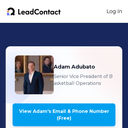
Log In
Adam
Adubato
Senior Vice President of B
asketball Operations
View
Adam
's
Email & Phone Number
(Free)