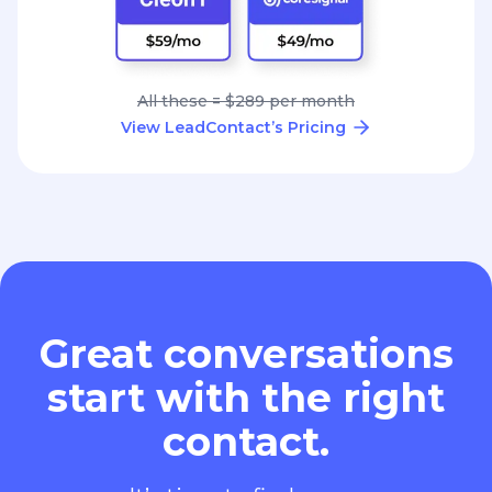
All these = $289 per month
View LeadContact’s Pricing
Great conversations
start with the right
contact.