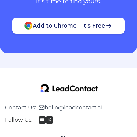
It’s time to find yours.
Add to Chrome - It's Free
Contact Us
:
hello@leadcontact.ai
Follow Us
: