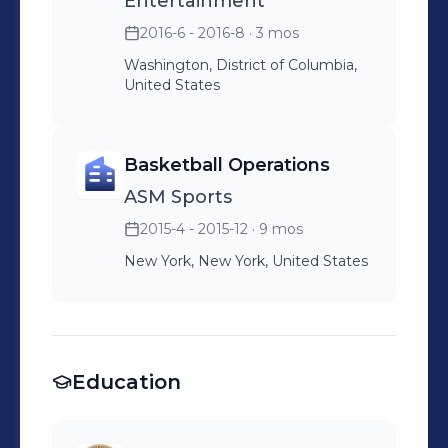
Entertainment
2016-6 - 2016-8
· 3 mos
Washington, District of Columbia,
United States
Basketball Operations
ASM Sports
2015-4 - 2015-12
· 9 mos
New York, New York, United States
Education