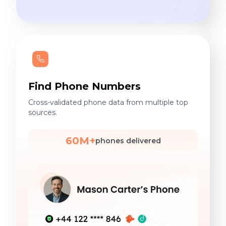
Find Phone Numbers
Cross-validated phone data from multiple top
sources.
60M+
phones delivered