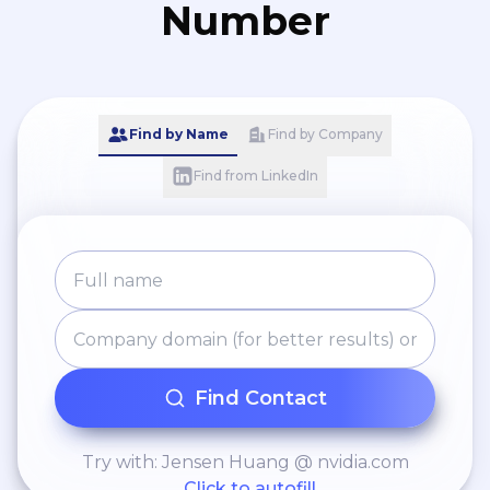
Number
Find by Name
Find by Company
Find from LinkedIn
Find Contact
Try with: Jensen Huang @ nvidia.com
Click to autofill