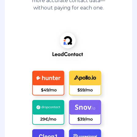
more accurate contact data—
without paying for each one.