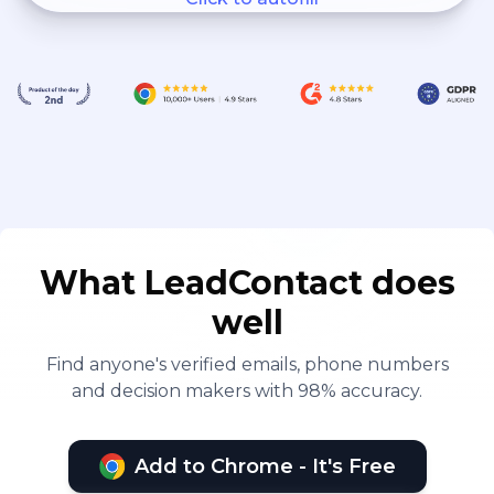
What LeadContact does
well
Find anyone's verified emails, phone numbers
and decision makers with 98% accuracy.
Add to Chrome - It's Free