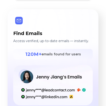
Find Emails
Access verified, up-to-date emails — instantly.
120M+
emails found for users