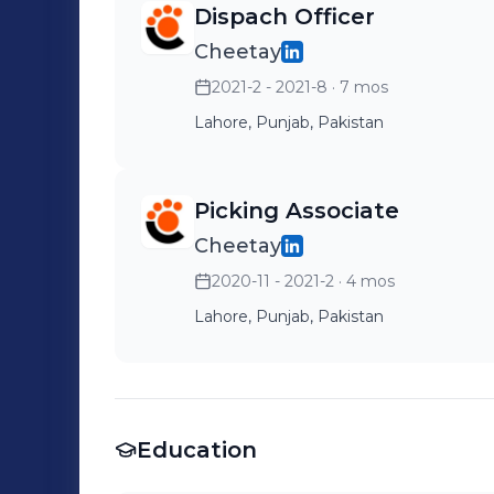
Dispach Officer
Cheetay
2021-2 - 2021-8
· 7 mos
Lahore, Punjab, Pakistan
Picking Associate
Cheetay
2020-11 - 2021-2
· 4 mos
Lahore, Punjab, Pakistan
Education