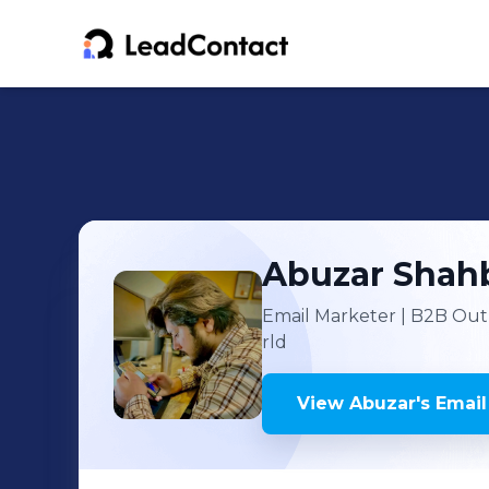
Abuzar
Shah
Email Marketer | B2B Out
rld
View
Abuzar
's
Email