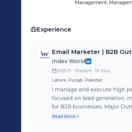
Development • Client Relationship Management 🚀 Always op
Management, Managem
collaborations, and opportunities to 
strategic outreach and lead generatio
Experience
Email Marketer | B2B Out
Index World
2025-11 - Present
· 10 mos
Lahore, Punjab, Pakistan
I manage and execute high p
focused on lead generation, 
for B2B businesses. Major Duties • Planning and executing cold email
strategies using Instantly • S
Read More
warm up to ensure strong deli