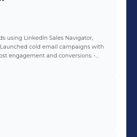
ptimized outreach performance to
ds using LinkedIn Sales Navigator,
 • Launched cold email campaigns with
ost engagement and conversions. •
h HR managers and decision-makers to
Tracked, analyzed, and optimized
 tracking tools.