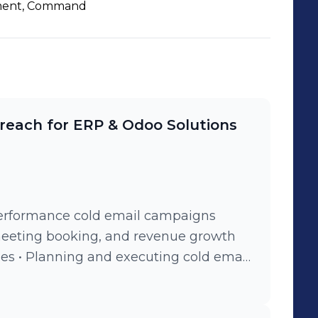
en to networking,
ent, Command
contribute to business growth through
n.
reach for ERP & Odoo Solutions
erformance cold email campaigns
meeting booking, and revenue growth
etting up domains, email accounts, and
verability • Building and segmenting