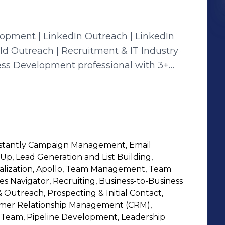
opment | LinkedIn Outreach | LinkedIn
old Outreach | Recruitment & IT Industry
ess Development professional with 3+
and recruitment industries. Skilled in
trategies, email marketing, and campaign
 generating qualified leads, nurturing
 With hands-on expertise
opment, I combine smart prospecting with
nstantly Campaign Management, Email
surable results. I thrive in fast-paced
Up, Lead Generation and List Building,
nd relationship-building go hand in
alization, Apollo, Team Management, Team
es Navigator, Recruiting, Business-to-Business
 Outreach, Prospecting & Initial Contact,
 • Email Marketing & Campaign
omer Relationship Management (CRM),
rcing • IT Industry Business
s Team, Pipeline Development, Leadership