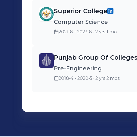
Superior College
Computer Science
2021-8 - 2023-8
· 2 yrs 1 mo
Punjab Group Of College
Pre-Engineering
2018-4 - 2020-5
· 2 yrs 2 mos