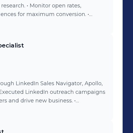
esearch. • Monitor open rates,
uences for maximum conversion. •
alls, or LinkedIn to spark interest in
tly work to grow and maintain a healthy
ecialist
rough LinkedIn Sales Navigator, Apollo,
• Executed LinkedIn outreach campaigns
rs and drive new business. •
ional teams to align business
company goals. • Led and managed the
ensuring KPI achievement and
st