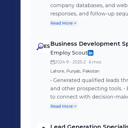
company databases, and web r
responses, and follow-up seq
Reach out to leads via email, c
Read More
Cyngro's services. • Consisten
sales pipeline.
Business Development Sp
Employ Scout
2024-9 - 2025-2
· 6 mos
Lahore, Punjab, Pakistan
• Generated qualified leads th
and other prospecting tools. 
to connect with decision-make
Collaborated with cross-funct
Read More
development strategies with 
business development team, 
Lead Generation Speciali