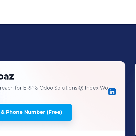
baz
reach for ERP & Odoo Solutions
@ Index Wo
 & Phone Number (Free)