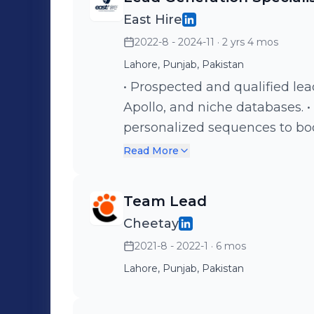
productivity. • Tracked and o
East Hire
maximize pipeline growth.
2022-8 - 2024-11
· 2 yrs 4 mos
Lahore, Punjab, Pakistan
• Prospected and qualified lea
Apollo, and niche databases.
personalized sequences to bo
Drove LinkedIn outreach wit
Read More
build client relationships. • 
campaigns with CRM and email
Team Lead
Cheetay
2021-8 - 2022-1
· 6 mos
Lahore, Punjab, Pakistan