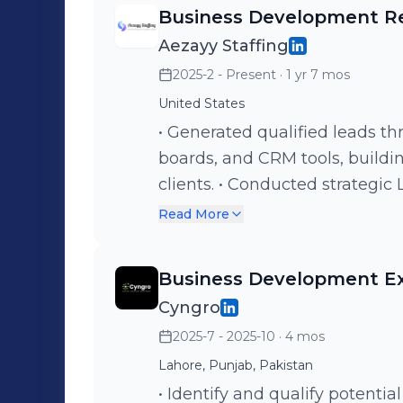
targeted lead lists based on I
Business Development R
personalized cold email sequ
Aezayy Staffing
points • Launching and managi
2025-2 - Present
· 1 yr 7 mos
Monitoring open rates, reply 
A B testing on subject lines,
United States
inbox replies and qualifying leads Key Achievements • Achi
• Generated qualified leads th
plus open rates across cold e
boards, and CRM tools, buildin
month client on a yearly contr
clients. • Conducted strategic
positive replies on the first da
follow-ups to engage HR manag
Read More
campaign • Successfully built
Designed and executed targe
optimized cold outreach
improving open and response
Business Development E
and sequencing. • Built and nu
Cyngro
by providing tailored recruitm
2025-7 - 2025-10
· 4 mos
communication.
Lahore, Punjab, Pakistan
• Identify and qualify potentia