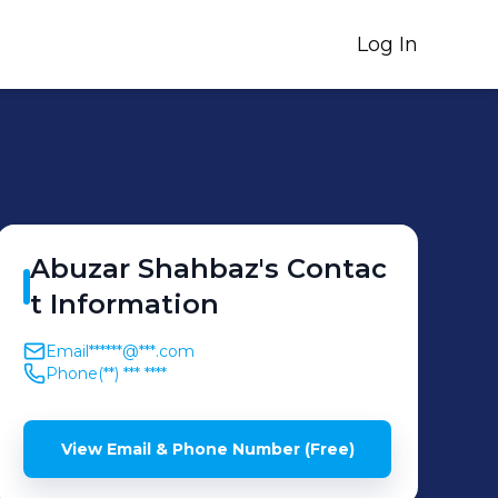
Log In
Abuzar
Shahbaz
's
Contac
t Information
Email
******@***.com
Phone
(**) *** ****
View Email & Phone Number (Free)