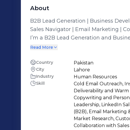
About
B2B Lead Generation | Business Devel
Sales Navigator | Email Marketing | C
I’m a B2B Lead Generation and Busin
years of experience in the IT services 
Read More
LinkedIn Sales Navigator, outreach s
sequencing, I help businesses grow by
Country
Pakistan
City
Lahore
relationships, and building long-term client pipelines.
Industry
Human Resources
in recruitment and IT business devel
Skill
Cold Email Outreach, I
effective communication to deliver mea
Deliverability and Warm 
environments where business growth a
Copywriting and Person
hand. ✨ Key Skills & Expertise • B2B Lead Generation & Business Development •
Leadership, LinkedIn Sal
(B2B), Email Marketing &
LinkedIn Outreach & Sales Navigator
Market Research, Cust
Sequencing • Recruitment & Talent Sou
Collaboration with Sale