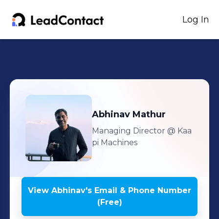
Log In
Abhinav
Mathur
Managing Director
@ Kaa
pi Machines
View
Abhinav
's
Email & Phone Number
(Free)