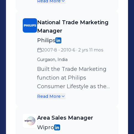
developing business in
Read More
Appliances, DIY & Outdoor
Modern Retail, Online,
Products ) 2. Brand
Corporate Sales and other
National Trade Marketing
Management - Market
innovative channels.
Manager
Research, Brand Building &
Revamped distribution
Philips
Trade Marketing 3. Build
strategy to become online
2007-8 - 2010-6
· 2 yrs 11 mos
LFR & ECommerce
and organized retail first.
Gurgaon, India
Channel
Grew business 80X in 5
Built the Trade Marketing
years.
function at Philips
Consumer Lifestyle as the
first Trade Marketing
Read More
Manager Achievements
include Setting up of the
Area Sales Manager
trade marketing
Wipro
organization for the