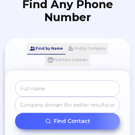
Find Any Phone
Number
Find by Name
Find by Company
Find from LinkedIn
Find Contact