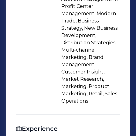
Profit Center
Management, Modern
Trade, Business
Strategy, New Business
Development,
Distribution Strategies,
Multi-channel
Marketing, Brand
Management,
Customer Insight,
Market Research,
Marketing, Product
Marketing, Retail, Sales
Operations
Experience