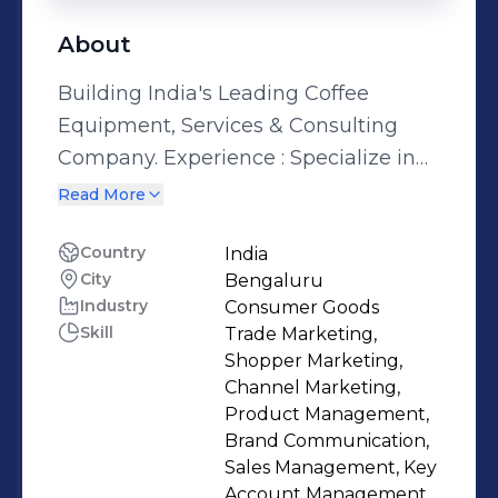
About
Building India's Leading Coffee
Equipment, Services & Consulting
Company. Experience : Specialize in
setting up new businesses &
Read More
channels and scaling them up. Strong
at building new processes & functions
Country
India
City
Bengaluru
within the organization. Interest lies
Industry
Consumer Goods
in leveraging the experience gained
Skill
Trade Marketing,
from new business development &
Shopper Marketing,
scaling-up, by bringing it to a start-up
Channel Marketing,
environment and contributing to its
Product Management,
Brand Communication,
initial phase of growth.
Sales Management, Key
Account Management,