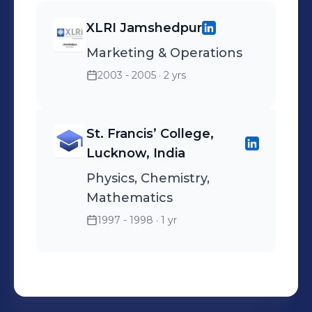
XLRI Jamshedpur
Marketing & Operations
2003 - 2005
· 2 yrs
St. Francis’ College,
Lucknow, India
Physics, Chemistry,
Mathematics
1997 - 1998
· 1 yr