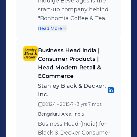
Indulge Beverages is the
start-up company behind
"Bonhomia Coffee & Tea
Capsules". The brand
Read More
intends to bring the best
freshly brewed single serve
Business Head India |
gourmet coffee & tea, right
Consumer Products |
into your homes. Was part
Head Modern Retail &
of the leadership team -
ECommerce
launched the appliances
Stanley Black & Decker,
product portfolio and set-
Inc.
up the complete channel
2012-1 - 2015-7
· 3 yrs 7 mos
and service infrastructure.
Bengaluru Area, India
Additionally, built the
Business Head (India) for
supply chain and
Black & Decker Consumer
operations capability of the