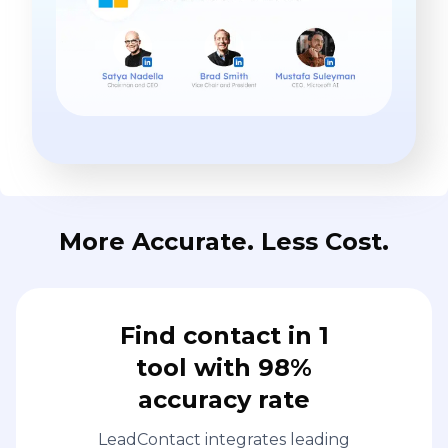
More Accurate. Less Cost.
Find contact in 1
tool with 98%
accuracy rate
LeadContact integrates leading