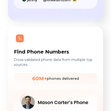
Find Phone Numbers
Cross-validated phone data from multiple top
sources.
60M+
phones delivered