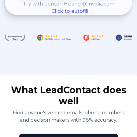
Try with: Jensen Huang @ nvidia.com
Click to autofill
What LeadContact does
well
Find anyone's verified emails, phone numbers
and decision makers with 98% accuracy.