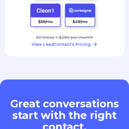
All these = $289 per month
View LeadContact’s Pricing
Great conversations
start with the right
contact.