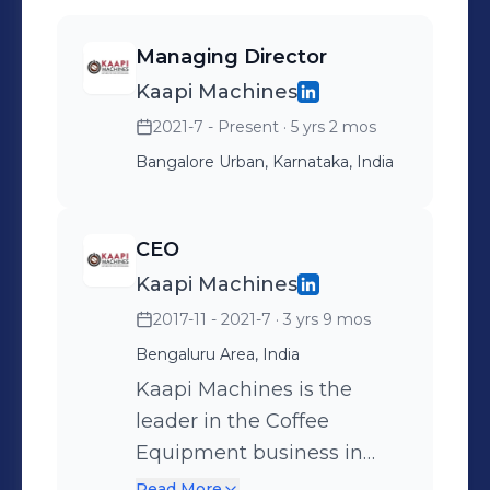
Managing Director
Kaapi Machines
2021-7 - Present
· 5 yrs 2 mos
Bangalore Urban, Karnataka, India
CEO
Kaapi Machines
2017-11 - 2021-7
· 3 yrs 9 mos
Bengaluru Area, India
Kaapi Machines is the
leader in the Coffee
Equipment business in
India, with customers
Read More