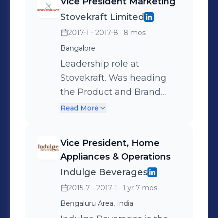
Vice President Marketing
Stovekraft Limited
2017-1 - 2017-8
· 8 mos
Bangalore
Leadership role at
Stovekraft. Was heading
the Product and Brand
Management Teams. Also
Read More
was heading Modern Retail
& ECommerce.
Vice President, Home
Responsible for complete
Appliances & Operations
P&L for Pigeon brand.
Indulge Beverages
Categories include
2015-7 - 2017-1
· 1 yr 7 mos
Cookware, Home
Bengaluru Area, India
Appliances and Lighting.