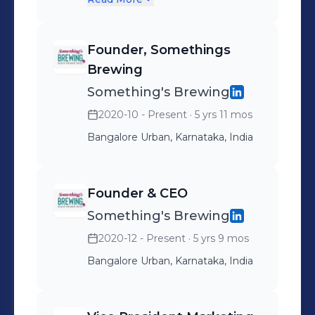
ranging from McDonalds &
Starbucks amongst cafe
Founder, Somethings
chains to ITC Hotels in
Brewing
Hospitality and Google &
Something's Brewing
WeWork in the office
2020-10 - Present
· 5 yrs 11 mos
spaces. The company also
Bangalore Urban, Karnataka, India
organizes training and
workshops for Coffee
related entrepreneurs.
Founder & CEO
Something's Brewing
2020-12 - Present
· 5 yrs 9 mos
Bangalore Urban, Karnataka, India