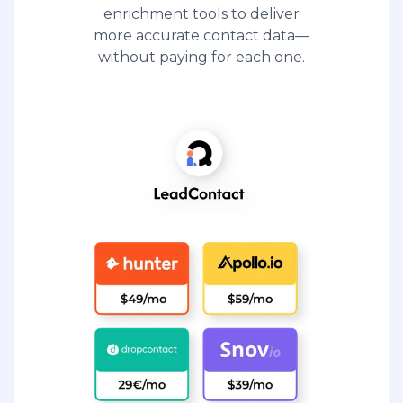
enrichment tools to deliver
more accurate contact data—
without paying for each one.