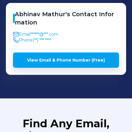
Abhinav
Mathur
's
Contact Infor
mation
Email
******@***.com
Phone
(**) *** ****
View Email & Phone Number (Free)
Find Any Email,