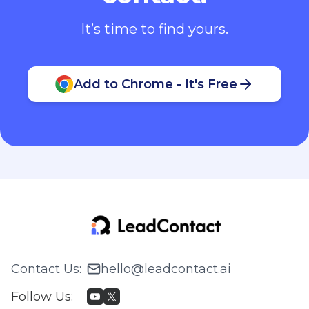
It’s time to find yours.
Add to Chrome - It's Free
Contact Us
:
hello@leadcontact.ai
Follow Us
: