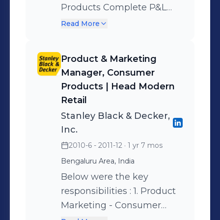
Products Complete P&L
organisation from ground-
responsibility including
up.
Read More
product portfolio
management, brand
Product & Marketing
management, channel
Manager, Consumer
strategy formulation and
Products | Head Modern
implementation. Launched
Retail
entire DIY portfolio in India
Stanley Black & Decker,
- creating the category
Inc.
contributing most to
2010-6 - 2011-12
· 1 yr 7 mos
company growth. Head,
Bengaluru Area, India
Modern Retail &
Below were the key
ECommerce (India) Built
responsibilities : 1. Product
and led the Modern
Marketing - Consumer
channel team in
Products ( Small Domestic