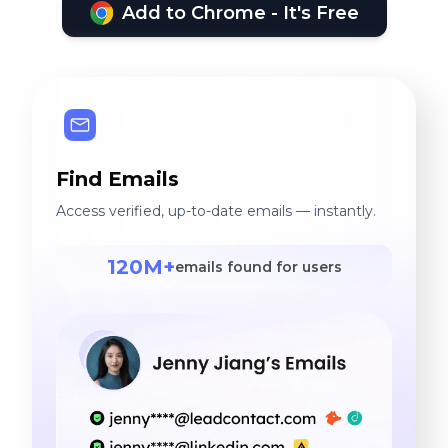
Add to Chrome - It's Free
Find Emails
Access verified, up-to-date emails — instantly.
120M+
emails found for users