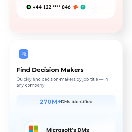
Find Decision Makers
Quickly find decision-makers by job title — in
any company.
270M+
DMs identified