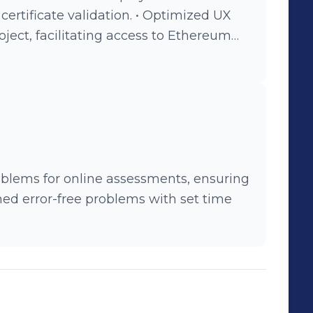
te validation. • Optimized UX
oject, facilitating access to Ethereum
blems for online assessments, ensuring
ined error-free problems with set time