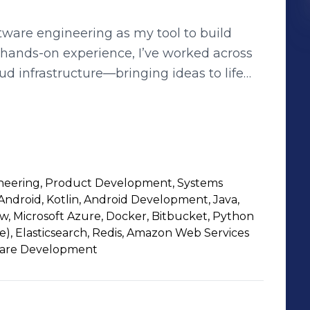
ftware engineering as my tool to build
f hands-on experience, I’ve worked across
d infrastructure—bringing ideas to life
to pursue computer science. Over time,
r building, optimizing, and scaling
n me the opportunity to see the full
eation to execution. Collaboration
neering, Product Development, Systems
 the best products come from great
Android, Kotlin, Android Development, Java,
a culture of innovation and continuous
w, Microsoft Azure, Docker, Bitbucket, Python
, Elasticsearch, Redis, Amazon Web Services
ware Development