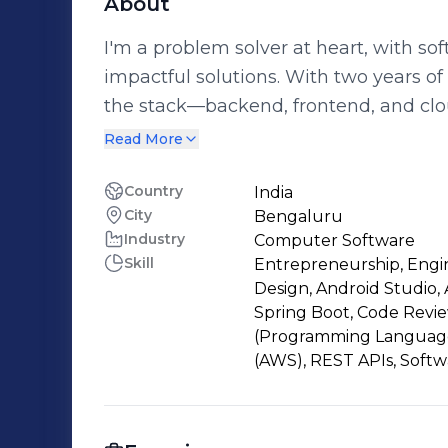
About
I'm a problem solver at heart, with so
impactful solutions. With two years o
the stack—backend, frontend, and clou
from development to deployment. My journey started with a deep curiosity
Read More
about how things work, which led me 
that curiosity turned into a passion fo
Country
India
City
Bengaluru
products. Working in startups has give
Industry
Computer Software
product lifecycle—tackling challenges from id
Skill
Entrepreneurship, Engi
is at the heart of what I do. I believe
Design, Android Studio, 
teamwork, and I love contributing to 
Spring Boot, Code Revie
improvement.
(Programming Language)
(AWS), REST APIs, Soft