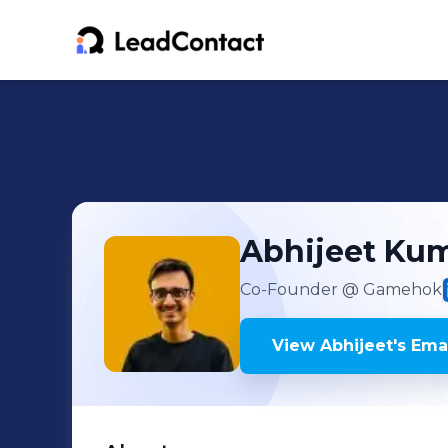
Abhijeet
Kum
Co-Founder
@ Gamehok
View
Abhijeet
's
Emai