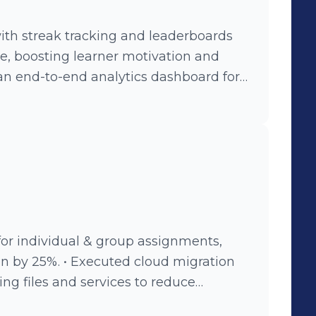
ding scalable tech foundations that
n into esports, streaming, and
ith streak tracking and leaderboards
re, boosting learner motivation and
an end-to-end analytics dashboard for
es, enhancing data-driven decision-
d video tracking analytics to monitor
n on-demand and YouTube videos,
s. • Developed versioning system for e-
 capability, enhancing author control
oped AI-powered course creation —
generation, and publishing.
for individual & group assignments,
n by 25%. • Executed cloud migration
ng files and services to reduce
ced file upload time by 40%, enabling