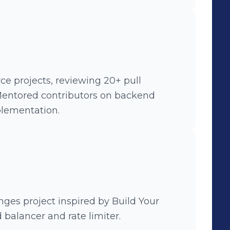
 and reducing server load. •
 feature, enabling users to upload
ses and videos.
e projects, reviewing 20+ pull
 Mentored contributors on backend
plementation.
nges project inspired by Build Your
balancer and rate limiter.