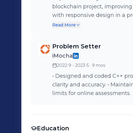
blockchain project, improving certifica
with responsive design in a pr
blockchain insights.
Read More
Problem Setter
iMocha
2022-9 - 2023-5
· 9 mos
• Designed and coded C++ pro
clarity and accuracy. • Mainta
limits for online assessments.
Education