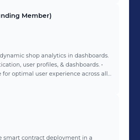
ounding Member)
r dynamic shop analytics in dashboards.
cation, user profiles, & dashboards. •
for optimal user experience across all
ree smart contract deployment in a