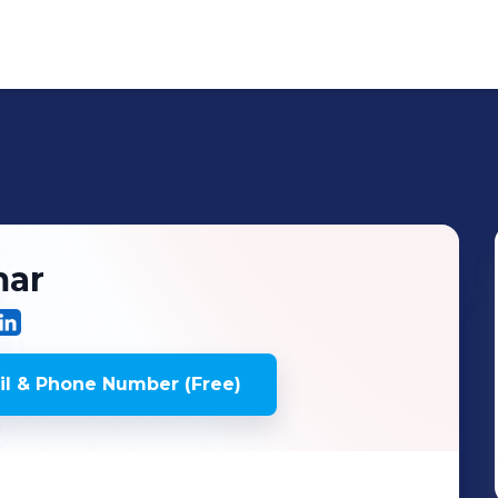
ar
l & Phone Number (Free)