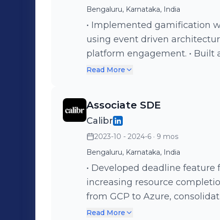
experience. • Focused on buil
Bengaluru, Karnataka, India
position Gamehok for expansio
• Implemented gamification w
monetization.
using event driven architectu
platform engagement. • Built 
learners, groups, and resourc
Read More
making for admins. • Develope
learners' watched minutes o
Associate SDE
improving engagement insight
Calibr
learning resources with revert
2023-10 - 2024-6
· 9 mos
and learner tracking. • Devel
content drafts, auto-question 
Bengaluru, Karnataka, India
• Developed deadline feature 
increasing resource completio
from GCP to Azure, consolidati
maintenance overhead. • Redu
Read More