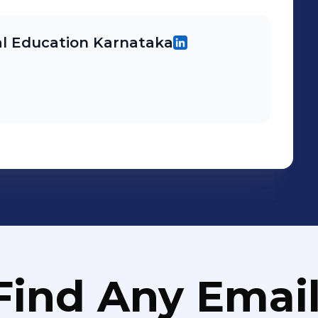
l Education Karnataka
Find Any Email