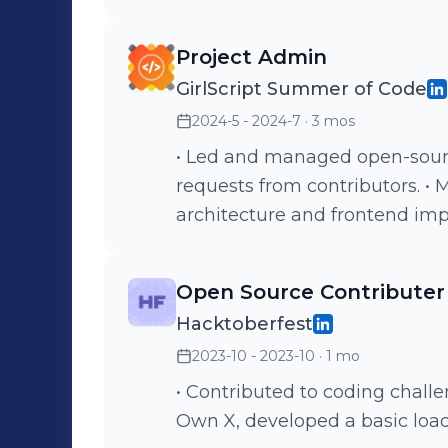
seamless upload of large files
Implemented document upload
Project Admin
and view PDFs alongside cour
GirlScript Summer of Code
2024-5 - 2024-7
· 3 mos
• Led and managed open-sourc
requests from contributors. •
architecture and frontend im
Open Source Contributer
Hacktoberfest
2023-10 - 2023-10
· 1 mo
• Contributed to coding challe
Own X, developed a basic load 