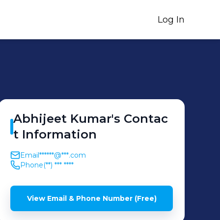
Log In
Abhijeet
Kumar
's
Contac
t Information
Email
******@***.com
Phone
(**) *** ****
View Email & Phone Number (Free)