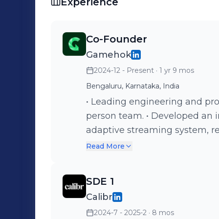
Experience
Co-Founder
Gamehok
2024-12 - Present
· 1 yr 9 mos
Bengaluru, Karnataka, India
• Leading engineering and pro
person team. • Developed an 
adaptive streaming system, r
improving VOD performance. •
Read More
engine that auto-generates fa
game formats. • I own design 
SDE 1
and cloud infrastructure to kee
Calibr
Working closely with users a
2024-7 - 2025-2
· 8 mos
feedback, prioritize fixes an