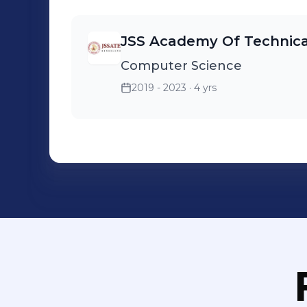
JSS Academy Of Technica
Computer Science
2019 - 2023
· 4 yrs