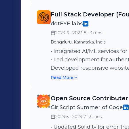
Full Stack Developer (F
dotEYE labs
2023-6 - 2023-8
· 3 mos
Bengaluru, Karnataka, India
• Integrated AI/ML services fo
• Led development for authenti
Developed responsive website 
devices.
Read More
Open Source Contributer
GirlScript Summer of Code
2023-5 - 2023-7
· 3 mos
• Updated Solidity for error-f