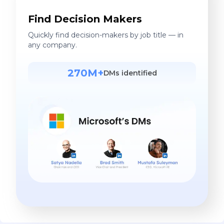
Find Decision Makers
Quickly find decision-makers by job title — in
any company.
270M+
DMs identified