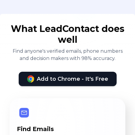
What LeadContact does
well
Find anyone's verified emails, phone numbers
and decision makers with 98% accuracy.
Add to Chrome - It's Free
Find Emails