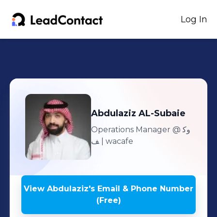
Log In
Abdulaziz
AL-Subaie
Operations Manager
@ وك
ف | wacafe
View
Abdulaziz
's
Email & Phone Number
(Free)