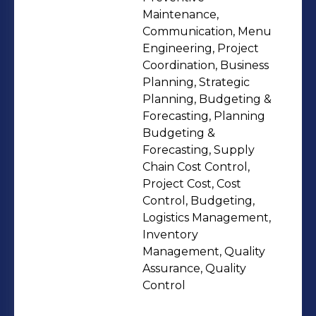
improve business outcomes. I have
Maintenance,
experience in budget management,
Communication, Menu
Engineering, Project
contract negotiation and industry
Coordination, Business
regulatory compliance. Besides my
Planning, Strategic
operational experience, I have strong
Planning, Budgeting &
communication and leadership skills
Forecasting, Planning
and am determined to foster a
Budgeting &
Forecasting, Supply
positive and collaborative team
Chain Cost Control,
environment. Accomplishments: •
Project Cost, Cost
Oversaw the opening and soft
Control, Budgeting,
opening of 11 branches for Wacafe
Logistics Management,
including 6 new branches in Riyadh
Inventory
Management, Quality
and 4 in Eastern Provence and
Assurance, Quality
ensure team recruitment/training,
Control
supply, and equipment purchase and