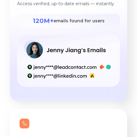
Access verified, up-to-date emails — instantly.
120M+
emails found for users