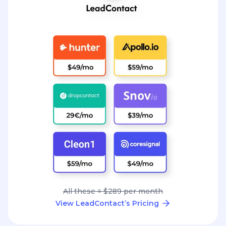
All these = $289 per month
View LeadContact’s Pricing