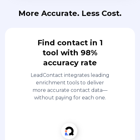
More Accurate. Less Cost.
Find contact in 1
tool with 98%
accuracy rate
LeadContact integrates leading
enrichment tools to deliver
more accurate contact data—
without paying for each one.