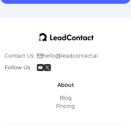
Contact Us
:
hello@leadcontact.ai
Follow Us
:
About
Blog
Pricing