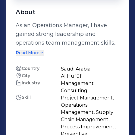
About
As an Operations Manager, I have
gained strong leadership and
operations team management skills
to improve efficiency and productivity.
Read More
Throughout my career, I have
successfully implemented process
Country
Saudi Arabia
City
Al Hufūf
improvements, optimized supply
Industry
Management
chain logistics, and streamlined
Consulting
operational workflows. My expertise
Skill
Project Management,
involves collaborating with cross-
Operations
functional teams to identify and
Management, Supply
Chain Management,
address operational challenges, and
Process Improvement,
implementing strategic solutions that
Preventive