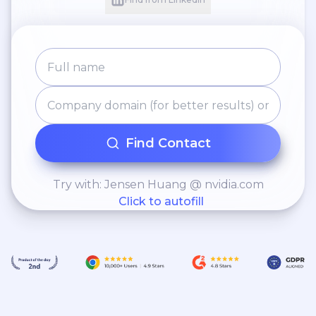
regulations and ensuring
adherence to legal
requirements. •
Interviewing and select
operations team members,
including cashiers, baristas,
and hosts, and ensure their
Find Contact
proper training.
Try with: Jensen Huang @ nvidia.com
Click to autofill