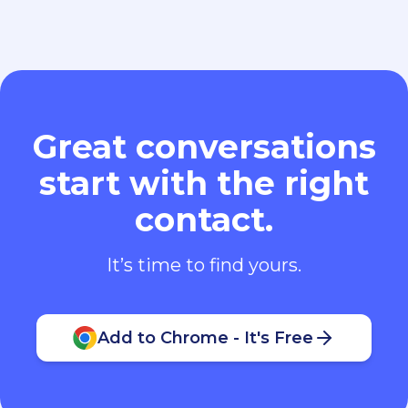
Great conversations
start with the right
contact.
It’s time to find yours.
Add to Chrome - It's Free