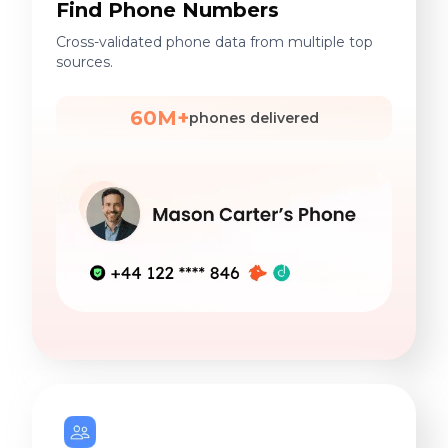
Find Phone Numbers
Cross-validated phone data from multiple top
sources.
60M+
phones delivered