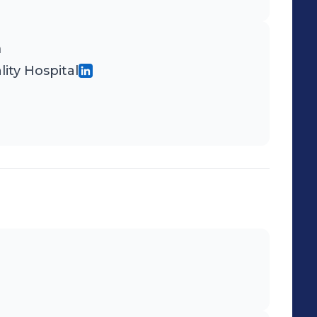
n
ity Hospital