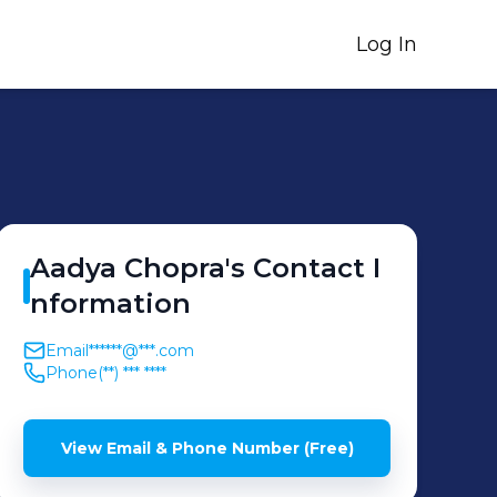
Log In
Aadya
Chopra
's
Contact I
nformation
Email
******@***.com
Phone
(**) *** ****
View Email & Phone Number (Free)