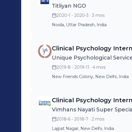
Titliyan NGO
2020-1 - 2020-3
· 3 mos
Noida, Uttar Pradesh, India
Clinical Psychology Inter
Unique Psychological Servic
2019-8 - 2019-11
· 4 mos
New Friends Colony, New Delhi, India
Clinical Psychology Inter
Vimhans Nayati Super Special
2018-6 - 2018-7
· 2 mos
Lajpat Nagar, New Delhi, India