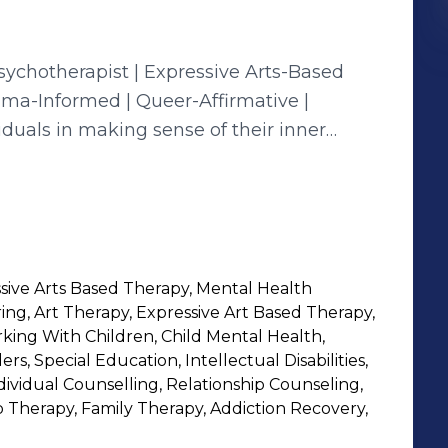
uma-Informed | Queer-Affirmative |
t judgment. My approach is rooted in the
 health care
g for all identities. I believe that
re no one size fits all, especially when it
ive Arts Based Therapy, Mental Health
s navigate trauma, identity, relationships,
ng, Art Therapy, Expressive Art Based Therapy,
orking With Children, Child Mental Health,
lens—always centering your lived
s, Special Education, Intellectual Disabilities,
ndividual Counselling, Relationship Counseling,
p Therapy, Family Therapy, Addiction Recovery,
eads that connect self-expression and