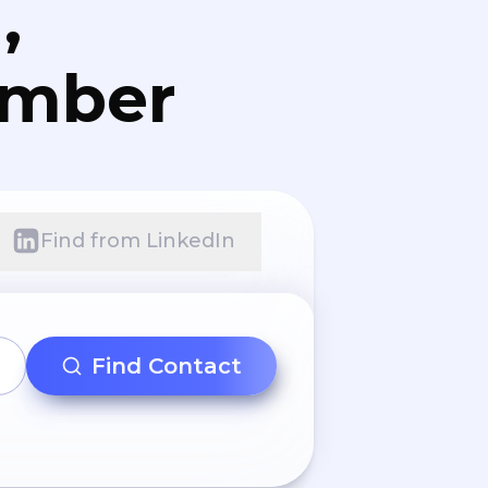
,
umber
Find from LinkedIn
Find Contact