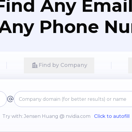
Find Any Email
 Any Phone N
Find by Company
Try with: Jensen Huang @ nvidia.com
Click to autofill