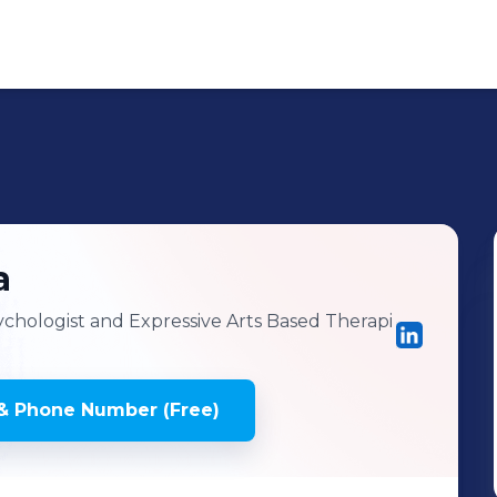
a
chologist and Expressive Arts Based Therapi
& Phone Number (Free)