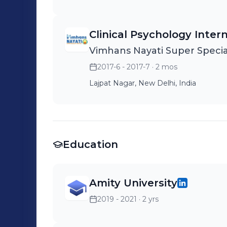
Clinical Psychology Inter
Vimhans Nayati Super Special
2017-6 - 2017-7
· 2 mos
Lajpat Nagar, New Delhi, India
Education
Amity University
2019 - 2021
· 2 yrs