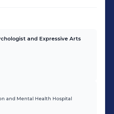
ychologist and Expressive Arts
on and Mental Health Hospital