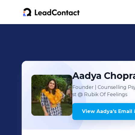
Aadya
Chopr
Founder | Counselling Psy
st
@ Rubik Of Feelings
View
Aadya
's
Email 