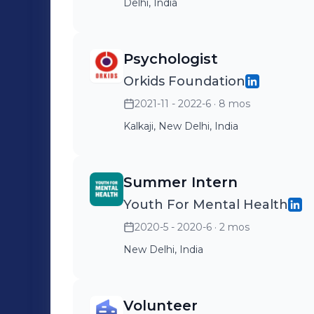
Delhi, India
Psychologist
Orkids Foundation
2021-11 - 2022-6
· 8 mos
Kalkaji, New Delhi, India
Summer Intern
Youth For Mental Health
2020-5 - 2020-6
· 2 mos
New Delhi, India
Volunteer