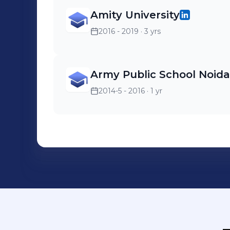
Amity University
2016 - 2019
· 3 yrs
Army Public School Noida
2014-5 - 2016
· 1 yr