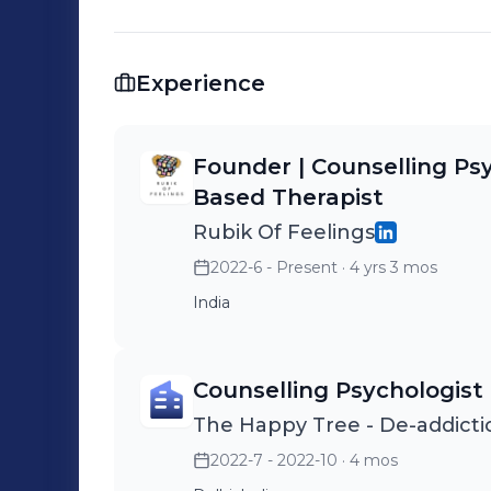
healing. ✨ 📚 Read my blog: rubikoffeeelings.wordpress.com 📸 Follow my
journey: @rubikoffeelings (ig)
Experience
Founder | Counselling Ps
Based Therapist
Rubik Of Feelings
2022-6 - Present
· 4 yrs 3 mos
India
Counselling Psychologist
The Happy Tree - De-addicti
2022-7 - 2022-10
· 4 mos