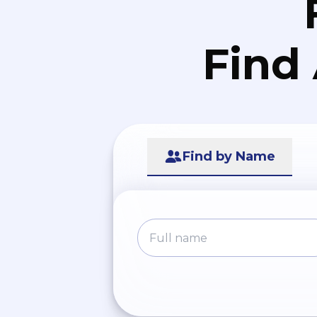
Find
Find by Name