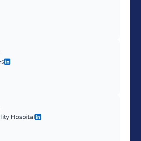
n
es
n
ity Hospital