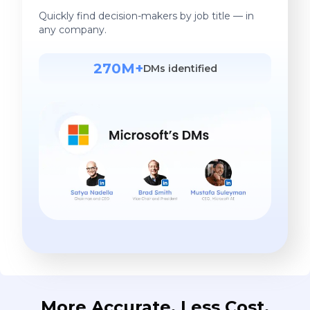
Quickly find decision-makers by job title — in
any company.
270M+
DMs identified
More Accurate. Less Cost.