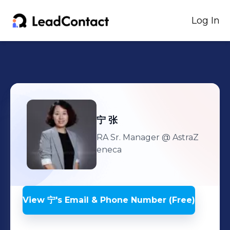
Log In
宁
张
RA Sr. Manager
@ AstraZ
eneca
View
宁
's
Email & Phone Number (Free)