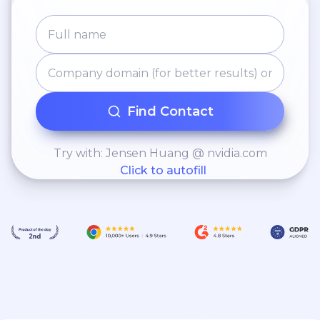
Find Contact
Try with: Jensen Huang @ nvidia.com
Click to autofill