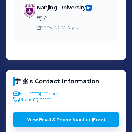
Nanjing University
药学
2005 - 2012
· 7 yrs
宁
张
's
Contact Information
Email
******@***.com
Phone
(**) *** ****
View Email & Phone Number (Free)