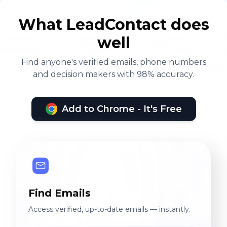
What LeadContact does
well
Find anyone's verified emails, phone numbers
and decision makers with 98% accuracy.
Add to Chrome - It's Free
Find Emails
Access verified, up-to-date emails — instantly.