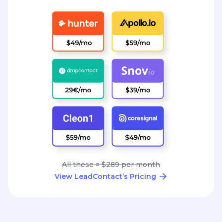
All these = $289 per month
View LeadContact’s Pricing