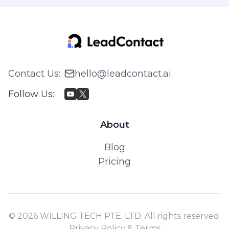
Contact Us
:
hello@leadcontact.ai
Follow Us
:
About
Blog
Pricing
© 2026 WILLING TECH PTE. LTD. All rights reserved.
Privacy Policy & Terms