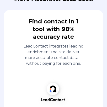
Find contact in 1
tool with 98%
accuracy rate
LeadContact integrates leading
enrichment tools to deliver
more accurate contact data—
without paying for each one.