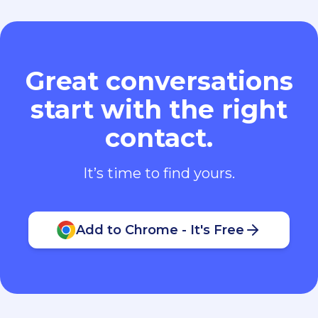
Great conversations
start with the right
contact.
It’s time to find yours.
Add to Chrome - It's Free