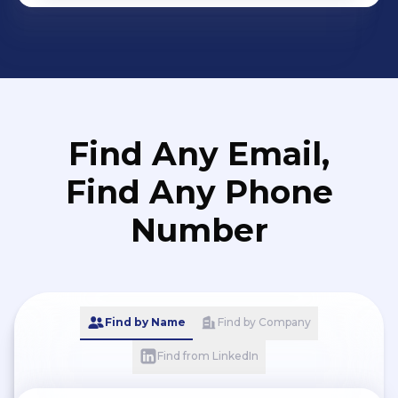
Find Any Email,
Find Any Phone
Number
Find by Name
Find by Company
Find from LinkedIn