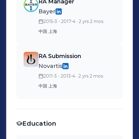
RA Manager
Bayer
2015-3 - 2017-4
· 2 yrs 2 mos
中国 上海
RA Submission
Novartis
2011-3 - 2013-4
· 2 yrs 2 mos
中国 上海
Education