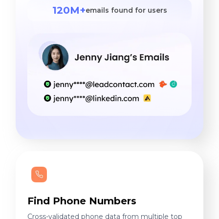
120M+
emails found for users
Find Phone Numbers
Cross-validated phone data from multiple top