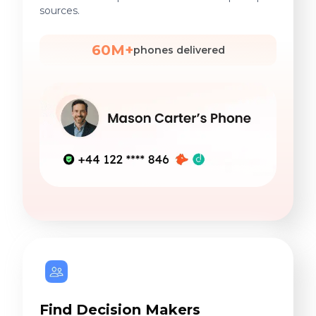
sources.
60M+
phones delivered
Find Decision Makers