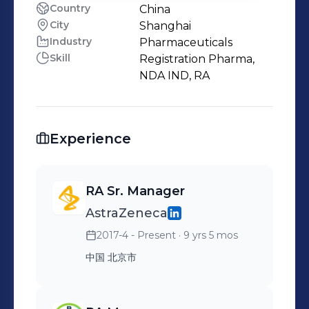
Country
China
City
Shanghai
Industry
Pharmaceuticals
Skill
Registration Pharma,
NDA IND, RA
Experience
RA Sr. Manager
AstraZeneca
2017-4 - Present
· 9 yrs 5 mos
中国 北京市