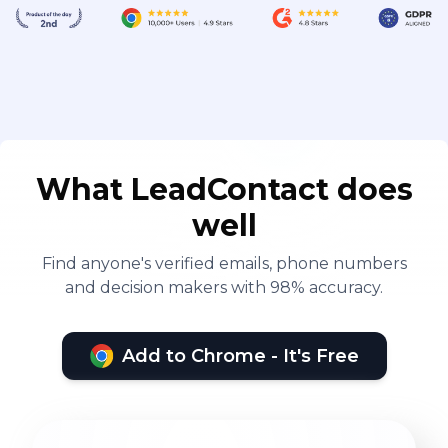
What LeadContact does
well
Find anyone's verified emails, phone numbers
and decision makers with 98% accuracy.
Add to Chrome - It's Free