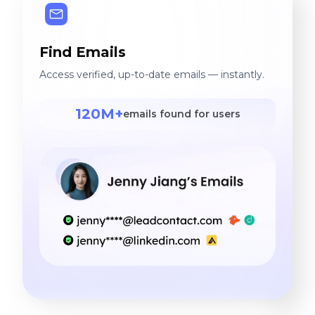
Find Emails
Access verified, up-to-date emails — instantly.
120M+
emails found for users