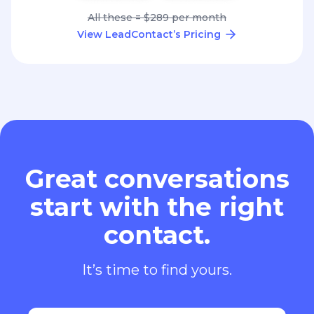
All these = $289 per month
View LeadContact’s Pricing
Great conversations
start with the right
contact.
It’s time to find yours.