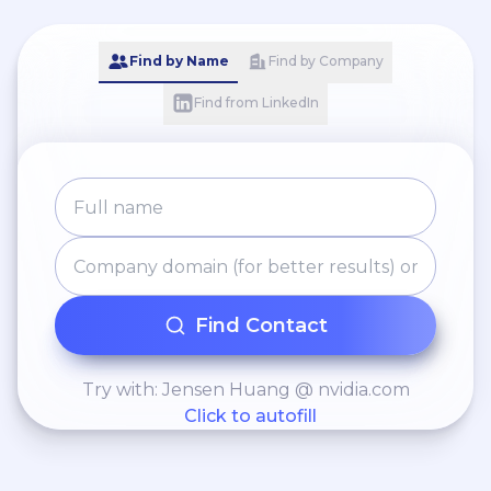
Find by Name
Find by Company
Find from LinkedIn
Find Contact
Try with: Jensen Huang @ nvidia.com
Click to autofill