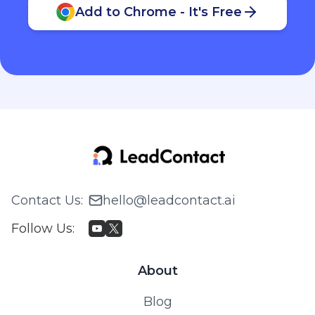
Add to Chrome - It's Free
Contact Us
:
hello@leadcontact.ai
Follow Us
:
About
Blog