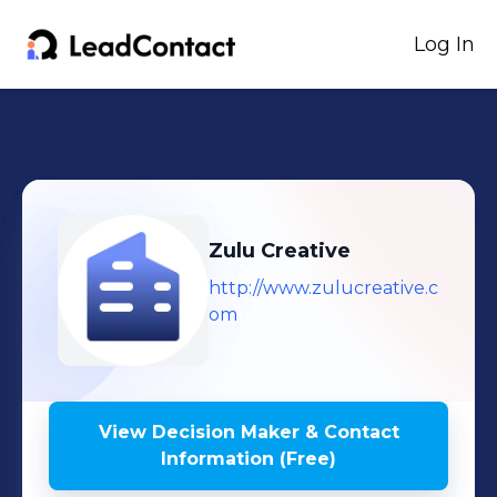
Log In
Zulu Creative
http://www.zulucreative.c
om
View Decision Maker & Contact
Information (Free)