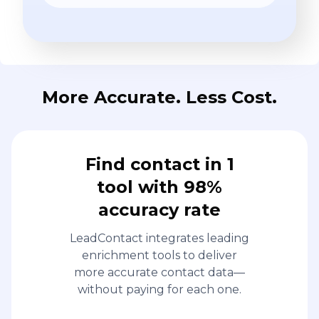
More Accurate. Less Cost.
Find contact in 1
tool with 98%
accuracy rate
LeadContact integrates leading
enrichment tools to deliver
more accurate contact data—
without paying for each one.