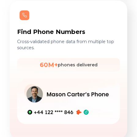
Find Phone Numbers
Cross-validated phone data from multiple top
sources.
60M+
phones delivered