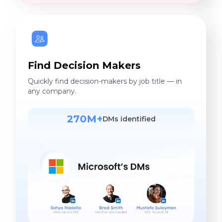
Find Decision Makers
Quickly find decision-makers by job title — in
any company.
270M+
DMs identified