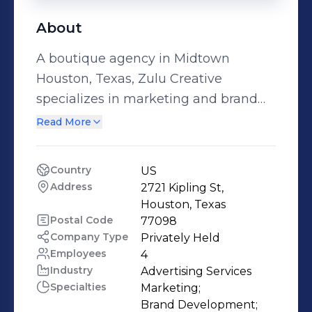
About
A boutique agency in Midtown
Houston, Texas, Zulu Creative
specializes in marketing and brand
development for lifestyle businesses
Read More
that serve consumer niche markets.
We’re a dynamic team of intelligent
Country
US
professionals who are energetic,
Address
2721 Kipling St, 
passionate and ahead of the curve.
Houston, Texas
Clients who choose us get a big bang
Postal Code
77098
Company Type
Privately Held
for their buck, benefit from an entire
Employees
4
team of experience and talent, and
Industry
Advertising Services
enjoy a smashing, cutting edge
Specialties
Marketing;

image in the Houston community,
Brand Development;
