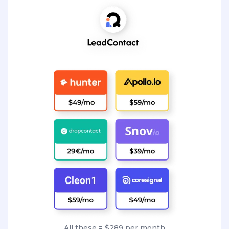
All these = $289 per month