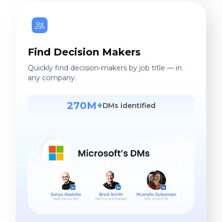
Find Decision Makers
Quickly find decision-makers by job title — in
any company.
270M+
DMs identified