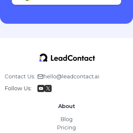
Contact Us
:
hello@leadcontact.ai
Follow Us
:
About
Blog
Pricing