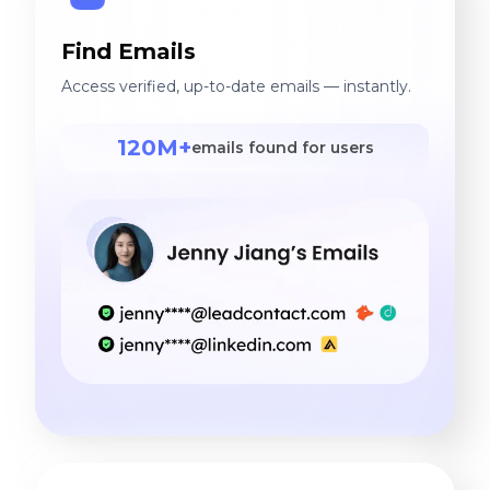
Find Emails
Access verified, up-to-date emails — instantly.
120M+
emails found for users