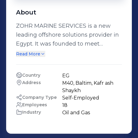
About
ZOHR MARINE SERVICES is a new
leading offshore solutions provider in
Egypt. It was founded to meet
Egyptian offshore market as per
Read More
client requirements. Company signed
contracts with shipyard at Egypt -
Country
EG
which registered under international
Address
M40, Baltim, Kafr ash 
maritime organization- to build series
Shaykh
of working boats and utility boat it
Company Type
Self-Employed
Employees
18
has planned to be delivered this year.
Industry
Oil and Gas
In route, the company’s core value of
prudence integrity and diligence have
stood firm, ensuring a smooth-sailing