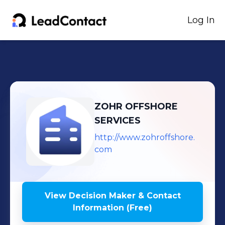
Log In
ZOHR OFFSHORE
SERVICES
http://www.zohroffshore.
com
View Decision Maker & Contact
Information (Free)