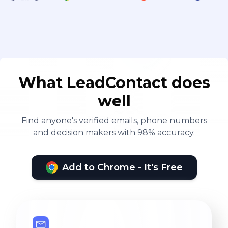
What LeadContact does
well
Find anyone's verified emails, phone numbers
and decision makers with 98% accuracy.
Add to Chrome - It's Free