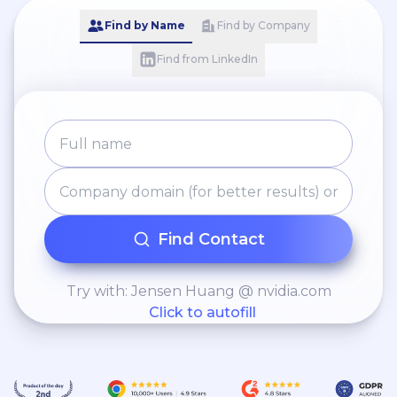
Find by Name
Find by Company
Find from LinkedIn
Find Contact
Try with: Jensen Huang @ nvidia.com
Click to autofill