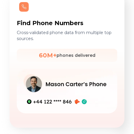
Find Phone Numbers
Cross-validated phone data from multiple top
sources.
60M+
phones delivered