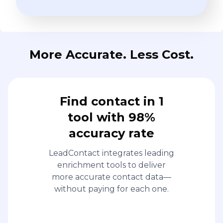
More Accurate. Less Cost.
Find contact in 1
tool with 98%
accuracy rate
LeadContact integrates leading
enrichment tools to deliver
more accurate contact data—
without paying for each one.