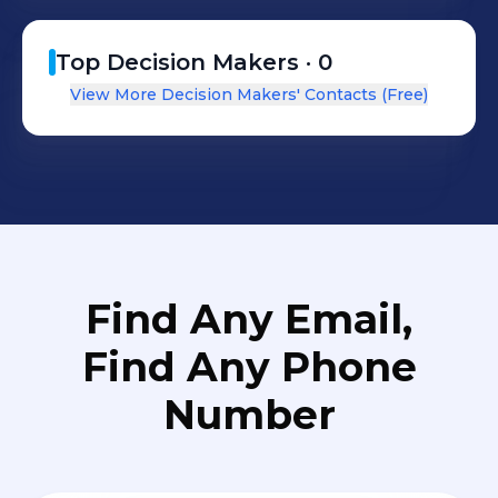
voyage on all fronts. This includes
maintaining stringent HSEQ
Top Decision Makers ·
0
processes, continually pursing high
View More Decision Makers' Contacts (Free)
standards of quality and reliability, as
well as delivering technical and
operational excellence
Find Any Email,
Find Any Phone
Number