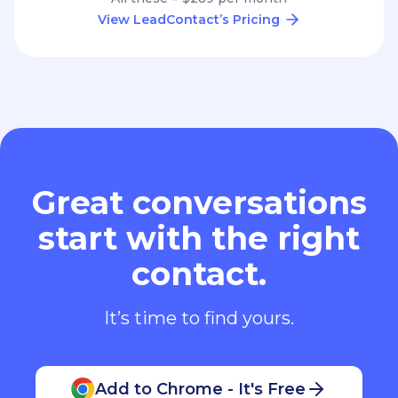
View LeadContact’s Pricing
Great conversations
start with the right
contact.
It’s time to find yours.
Add to Chrome - It's Free