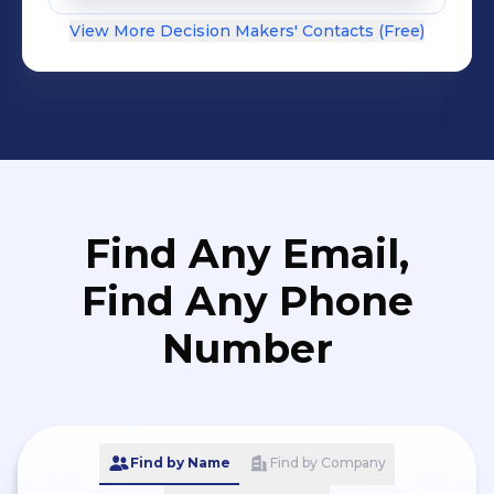
View More Decision Makers' Contacts (Free)
Find Any Email,
Find Any Phone
Number
Find by Name
Find by Company