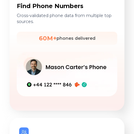
Find Phone Numbers
Cross-validated phone data from multiple top
sources.
60M+
phones delivered