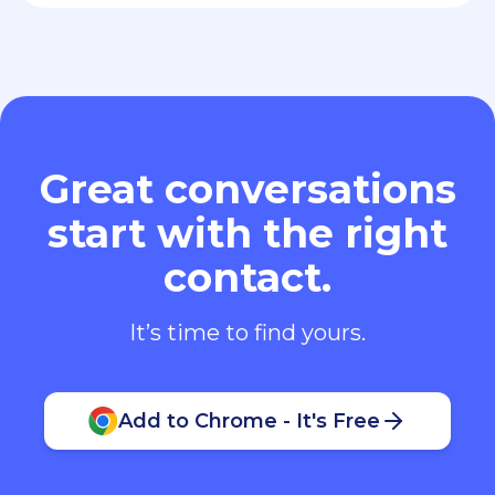
Great conversations
start with the right
contact.
It’s time to find yours.
Add to Chrome - It's Free