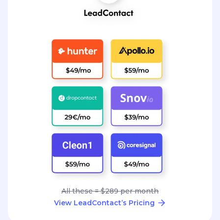
All these = $289 per month
View LeadContact’s Pricing