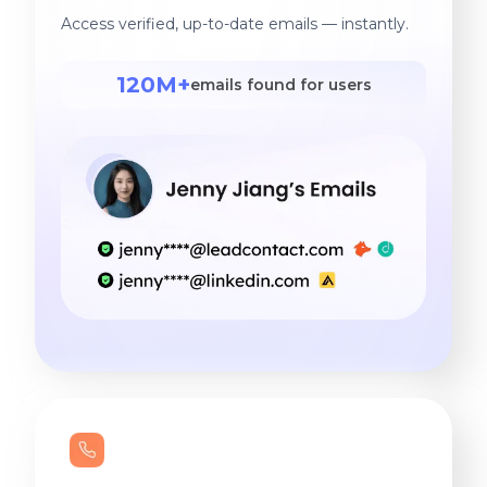
Access verified, up-to-date emails — instantly.
120M+
emails found for users