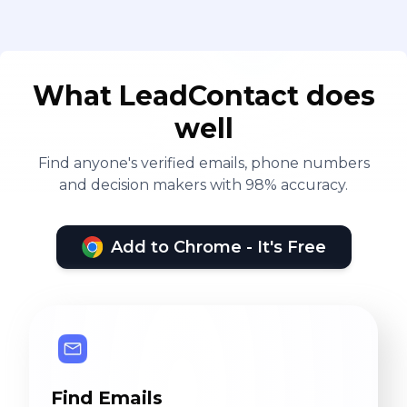
What LeadContact does
well
Find anyone's verified emails, phone numbers
and decision makers with 98% accuracy.
Add to Chrome - It's Free
Find Emails