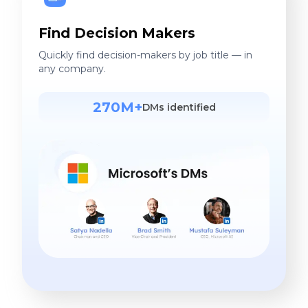
Find Decision Makers
Quickly find decision-makers by job title — in
any company.
270M+
DMs identified