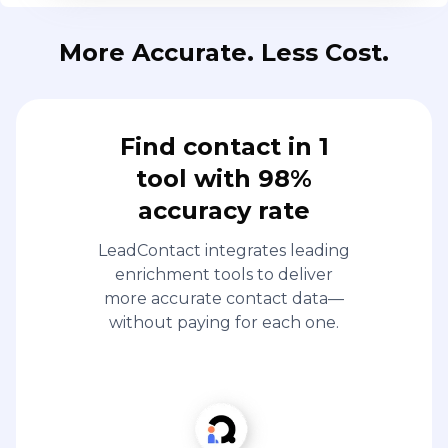
More Accurate. Less Cost.
Find contact in 1
tool with 98%
accuracy rate
LeadContact integrates leading
enrichment tools to deliver
more accurate contact data—
without paying for each one.