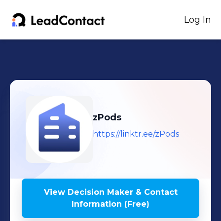
Log In
zPods
https://linktr.ee/zPods
View Decision Maker & Contact
Information (Free)