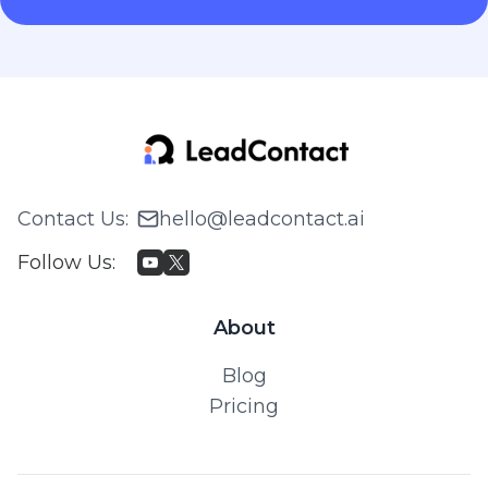
Contact Us
:
hello@leadcontact.ai
Follow Us
:
About
Blog
Pricing