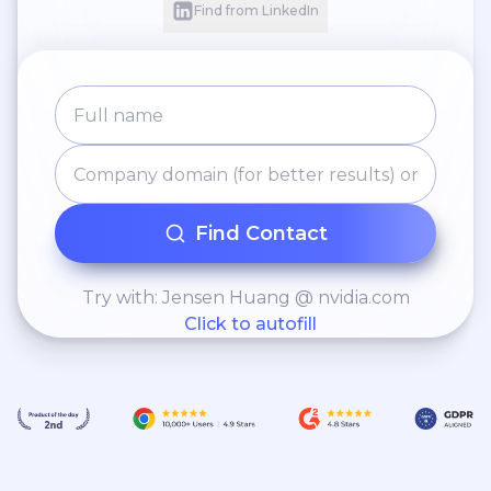
Find from LinkedIn
Find Contact
Try with: Jensen Huang @ nvidia.com
Click to autofill