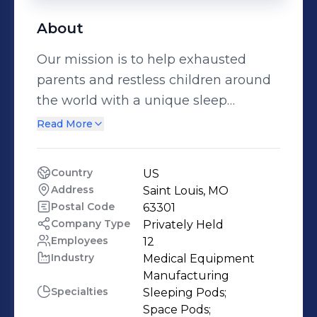
About
Our mission is to help exhausted
parents and restless children around
the world with a unique sleep
solution. Since introducing our beds
Read More
to so many families, the feedback has
been overwhelming with relief, hope,
Country
US
and excitement. With each delivery of
Address
Saint Louis, MO
a zPod, we feel like pages are turning
Postal Code
63301
and new chapters are beginning. As a
Company Type
Privately Held
Employees
12
parent, imagine a time where your
Industry
Medical Equipment 
child was struggling. It was probably
Manufacturing
challenging to see your child
Specialties
Sleeping Pods;

struggle… especially when you feel
Space Pods;
