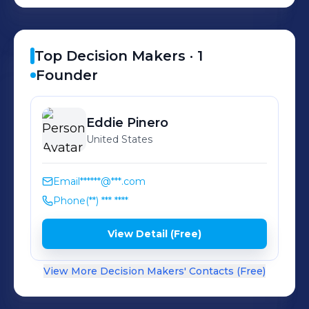
Top Decision Makers ·
1
Founder
Eddie
Pinero
United States
Email
******@***.com
Phone
(**) *** ****
View Detail (Free)
View More Decision Makers' Contacts (Free)