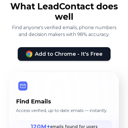
What LeadContact does
well
Find anyone's verified emails, phone numbers
and decision makers with 98% accuracy.
Add to Chrome - It's Free
Find Emails
Access verified, up-to-date emails — instantly.
120M+
emails found for users