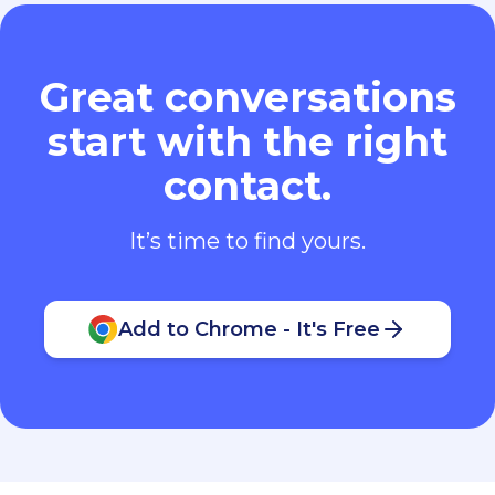
Great conversations
start with the right
contact.
It’s time to find yours.
Add to Chrome - It's Free