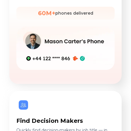
60M+
phones delivered
Find Decision Makers
Quickly find decision-makers by job title — in