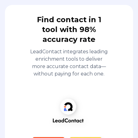
Find contact in 1
tool with 98%
accuracy rate
LeadContact integrates leading
enrichment tools to deliver
more accurate contact data—
without paying for each one.