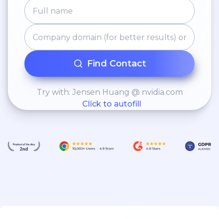
Find Contact
Try with: Jensen Huang @ nvidia.com
Click to autofill