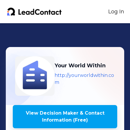
Log In
Your World Within
http://yourworldwithin.co
m
View Decision Maker & Contact
Information (Free)