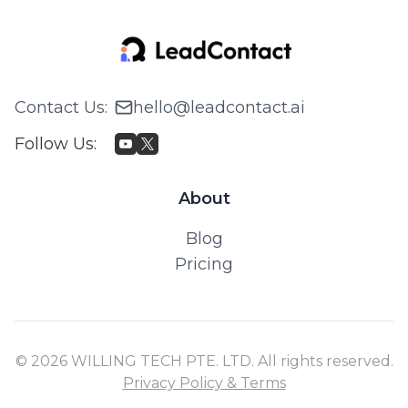
Contact Us
:
hello@leadcontact.ai
Follow Us
:
About
Blog
Pricing
© 2026 WILLING TECH PTE. LTD. All rights reserved.
Privacy Policy & Terms