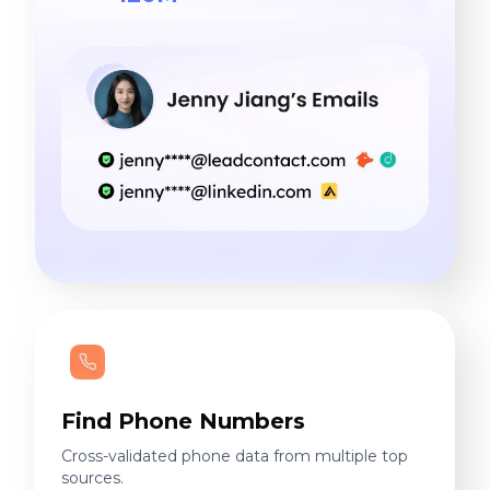
Find Phone Numbers
Cross-validated phone data from multiple top
sources.