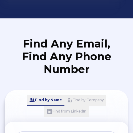
Find Any Email,
Find Any Phone
Number
Find by Name
Find by Company
Find from LinkedIn