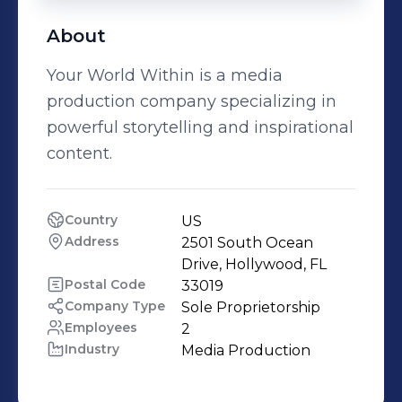
About
Your World Within is a media
production company specializing in
powerful storytelling and inspirational
content.
Country
US
Address
2501 South Ocean 
Drive, Hollywood, FL
Postal Code
33019
Company Type
Sole Proprietorship
Employees
2
Industry
Media Production