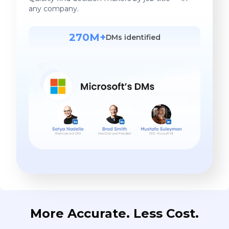
any company.
270M+
DMs identified
More Accurate. Less Cost.