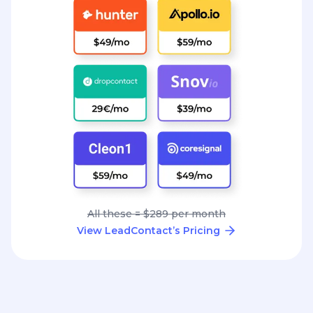
All these = $289 per month
View LeadContact’s Pricing